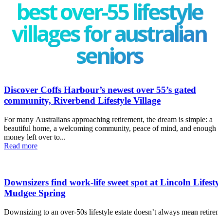
best over-55 lifestyle
villages for australian
seniors
Discover Coffs Harbour’s newest over 55’s gated
community, Riverbend Lifestyle Village
For many Australians approaching retirement, the dream is simple: a
beautiful home, a welcoming community, peace of mind, and enough
money left over to...
Read more
Downsizers find work-life sweet spot at Lincoln Lifest
Mudgee Spring
Downsizing to an over-50s lifestyle estate doesn’t always mean retir