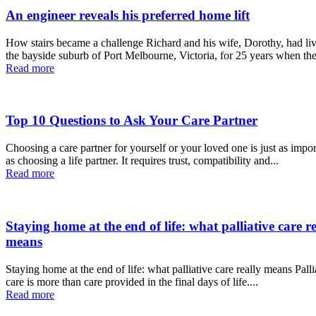
An engineer reveals his preferred home lift
How stairs became a challenge Richard and his wife, Dorothy, had lived in
the bayside suburb of Port Melbourne, Victoria, for 25 years when the
Read more
Top 10 Questions to Ask Your Care Partner
Choosing a care partner for yourself or your loved one is just as impor
as choosing a life partner. It requires trust, compatibility and...
Read more
Staying home at the end of life: what palliative care re
means
Staying home at the end of life: what palliative care really means Palliative
care is more than care provided in the final days of life....
Read more