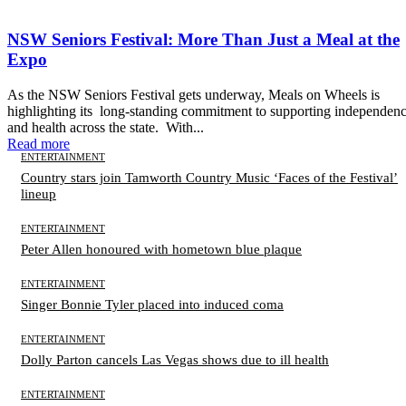
NSW Seniors Festival: More Than Just a Meal at the
Expo
As the NSW Seniors Festival gets underway, Meals on Wheels is
highlighting its long-standing commitment to supporting independen
and health across the state. With...
Read more
ENTERTAINMENT
Country stars join Tamworth Country Music ‘Faces of the Festival’
lineup
ENTERTAINMENT
Peter Allen honoured with hometown blue plaque
ENTERTAINMENT
Singer Bonnie Tyler placed into induced coma
ENTERTAINMENT
Dolly Parton cancels Las Vegas shows due to ill health
ENTERTAINMENT