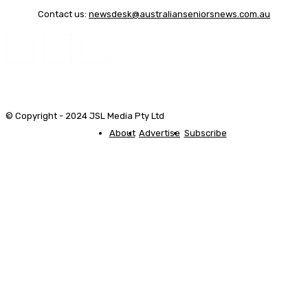
Contact us:
newsdesk@australianseniorsnews.com.au
© Copyright - 2024 JSL Media Pty Ltd
About
Advertise
Subscribe