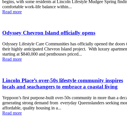
begins, with some residents at Lincoln Lifestyle Mudgee Spring findi
comfortable work-life balance within...
Read more
Odyssey Chevron Island officially opens
Odyssey Lifestyle Care Communities has officially opened the doors 
their highly anticipated Chevron Island project. With luxury apartments
starting at $840,000 and penthouses priced...
Read more
Lincoln Place’s over-50s lifestyle community inspires
locals and seachangers to embrace a coastal living
Yeppoon’s first purpose-built over-50s community in more than a deca
generating strong demand from everyday Queenslanders seeking mo
affordable, quality housing in a...
Read more