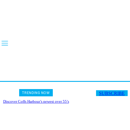
TRENDING NOW
SUBSCRIBE
Discover Coffs Harbour’s newest over 55’s
gated community, Riverbend Lifestyle
Village