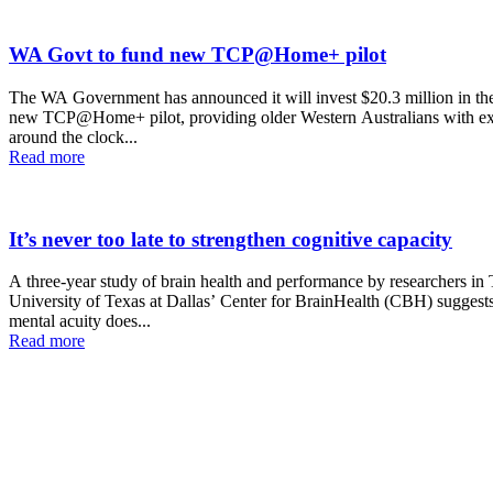
WA Govt to fund new TCP@Home+ pilot
The WA Government has announced it will invest $20.3 million in th
new TCP@Home+ pilot, providing older Western Australians with ex
around the clock...
Read more
It’s never too late ­to strengthen cognitive capacity
A three-year study of brain health and performance by researchers in
University of Texas at Dallas’ Center for BrainHealth (CBH) suggests
mental acuity does...
Read more