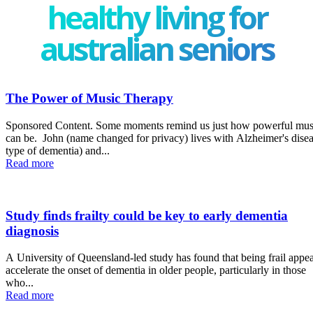
healthy living for
australian seniors
The Power of Music Therapy
Sponsored Content. Some moments remind us just how powerful music
can be. John (name changed for privacy) lives with Alzheimer's disease (a
type of dementia) and...
Read more
Study finds frailty could be key to early dementia
diagnosis
A University of Queensland-led study has found that being frail appea
accelerate the onset of dementia in older people, particularly in those
who...
Read more