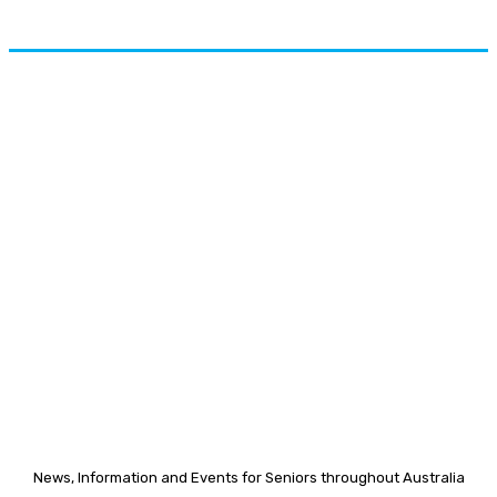
News, Information and Events for Seniors throughout Australia