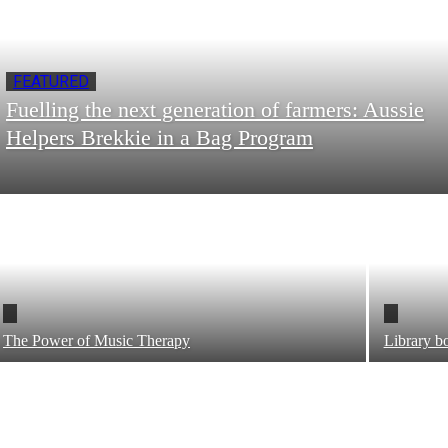
FEATURED
Fuelling the next generation of farmers: Aussie
Helpers Brekkie in a Bag Program
The Power of Music Therapy
Library bo