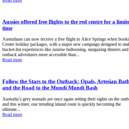
Read more
Aussies offered free flights to the red centre for a limit
time
Australians can now receive a free flight to Alice Springs when booki
Centre holiday packages, with a major new campaign designed to ma
bucket-list experiences like sunrise ballooning, stargazing dinners and
outback adventures more accessible than...
Read more
Follow the Stars to the Outback: Opals, Artesian Bat
and the Road to the Mundi Mundi Bash
Australia’s grey nomads are once again setting their sights on the out
and this winter, one trending inland route is quickly becoming the
ultimate...
Read more