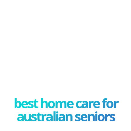
best home care for
australian seniors