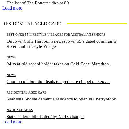
The last of The Ronettes dies at 80
Load more
RESIDENTIAL AGED CARE
BEST OVER-55 LIFESTYLE VILLAGES FOR AUSTRALIAN SENIORS
Discover Coffs Harbour’s newest over 55’s gated community,
Riverbend Lifestyle Village
NEWS
94-year-old record holder takes on Gold Coast Marathon
NEWS
Church collaboration leads to aged care chapel makeover
RESIDENTIAL AGED CARE
New small-home dementia residence to open in Cherrybrook
NATIONAL NEWS
State leaders ‘blindsided’ by NDIS changes
Load more