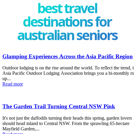
best travel
destinations for
australian seniors
Glamping Experiences Across the Asia Pacific Region
Outdoor lodging is on the rise around the world. To reflect the trend, 
Asia Pacific Outdoor Lodging Association brings you a bi-monthly r
up...
Read more
The Garden Trail Turning Central NSW Pink
It's not just the daffodils turning their heads this spring, garden lovers
should head inland to Central NSW. From the sprawling 65-hectare
Mayfield Garden,...