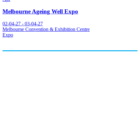
Melbourne Ageing Well Expo
02-04-27 - 03-04-27
Melbourne Convention & Exhibition Centre
Expo