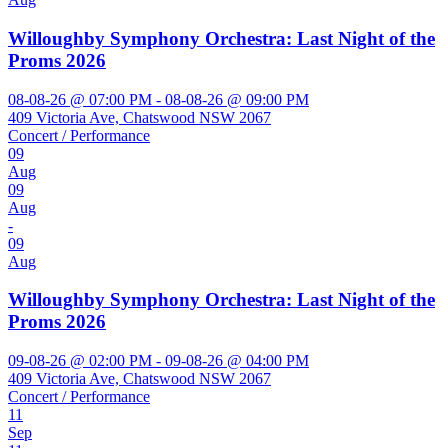
Willoughby Symphony Orchestra: Last Night of the
Proms 2026
08-08-26 @ 07:00 PM - 08-08-26 @ 09:00 PM
409 Victoria Ave, Chatswood NSW 2067
Concert / Performance
09
Aug
09
Aug
-
09
Aug
Willoughby Symphony Orchestra: Last Night of the
Proms 2026
09-08-26 @ 02:00 PM - 09-08-26 @ 04:00 PM
409 Victoria Ave, Chatswood NSW 2067
Concert / Performance
11
Sep