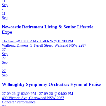
11
Sep
-
11
Sep
Newcastle Retirement Living & Senior Lifestyle
Expo
11-09-26 @ 10:00 AM - 11-09-26 @ 01:00 PM
Wallsend Diggers, 5 Tyrrell Street, Wallsend NSW 2287
27
Sep
27
Sep
-
27
Sep
Willoughby Symphony Orchestra: Hymn of Praise
27-09-26 @ 02:00 PM - 27-09-26 @ 04:00 PM
409 Victoria Ave, Chatswood NSW 2067
Concert / Performance