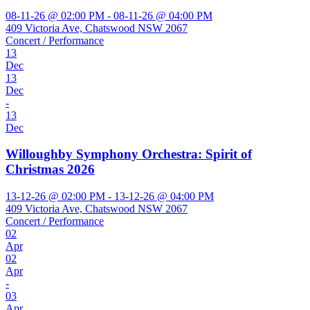
08-11-26 @ 02:00 PM - 08-11-26 @ 04:00 PM
409 Victoria Ave, Chatswood NSW 2067
Concert / Performance
13
Dec
13
Dec
-
13
Dec
Willoughby Symphony Orchestra: Spirit of
Christmas 2026
13-12-26 @ 02:00 PM - 13-12-26 @ 04:00 PM
409 Victoria Ave, Chatswood NSW 2067
Concert / Performance
02
Apr
02
Apr
-
03
Apr