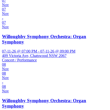
07
Nov
07
Nov
-
07
Nov
Willoughby Symphony Orchestra: Organ
Symphony
07-11-26 @ 07:00 PM - 07-11-26 @ 09:00 PM
409 Victoria Ave, Chatswood NSW 2067
Concert / Performance
08
Nov
08
Nov
-
08
Nov
Willoughby Symphony Orchestra: Organ
Symphony