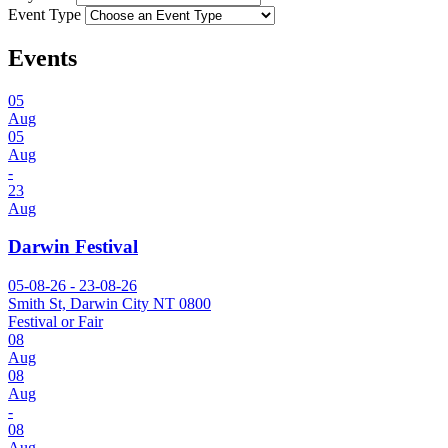
Event Type
Events
05
Aug
05
Aug
-
23
Aug
Darwin Festival
05-08-26 - 23-08-26
Smith St, Darwin City NT 0800
Festival or Fair
08
Aug
08
Aug
-
08
Aug