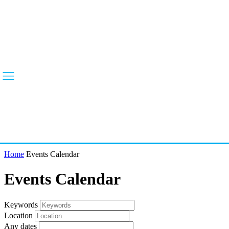
Home
Events Calendar
Events Calendar
Keywords
Location
Any dates