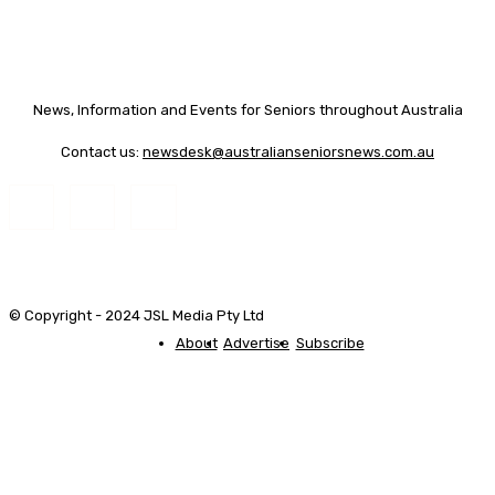
News, Information and Events for Seniors throughout Australia
Contact us:
newsdesk@australianseniorsnews.com.au
© Copyright - 2024 JSL Media Pty Ltd
About
Advertise
Subscribe