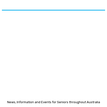
News, Information and Events for Seniors throughout Australia