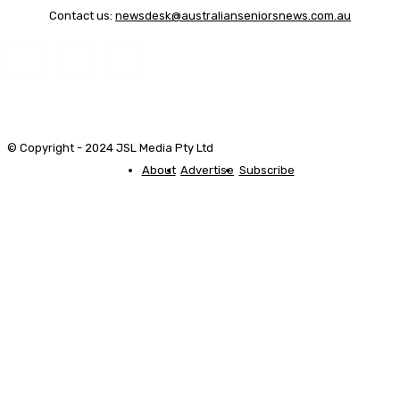
Contact us:
newsdesk@australianseniorsnews.com.au
© Copyright - 2024 JSL Media Pty Ltd
About
Advertise
Subscribe