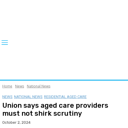
Home
News
National News
NEWS
NATIONAL NEWS
RESIDENTIAL AGED CARE
Union says aged care providers
must not shirk scrutiny
October 2, 2024