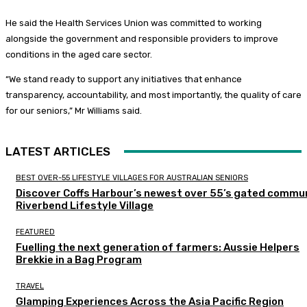
He said the Health Services Union was committed to working
alongside the government and responsible providers to improve
conditions in the aged care sector.
“We stand ready to support any initiatives that enhance
transparency, accountability, and most importantly, the quality of care
for our seniors,” Mr Williams said.
LATEST ARTICLES
BEST OVER-55 LIFESTYLE VILLAGES FOR AUSTRALIAN SENIORS
Discover Coffs Harbour’s newest over 55’s gated commun
Riverbend Lifestyle Village
FEATURED
Fuelling the next generation of farmers: Aussie Helpers
Brekkie in a Bag Program
TRAVEL
Glamping Experiences Across the Asia Pacific Region