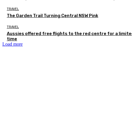
TRAVEL
The Garden Trail Turning Central NSW Pink
TRAVEL
Aussies offered free flights to the red centre for a limit
time
Load more