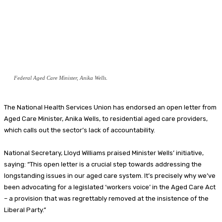
Federal Aged Care Minister, Anika Wells.
The National Health Services Union has endorsed an open letter from
Aged Care Minister, Anika Wells, to residential aged care providers,
which calls out the sector’s lack of accountability.
National Secretary, Lloyd Williams praised Minister Wells’ initiative,
saying: “This open letter is a crucial step towards addressing the
longstanding issues in our aged care system. It’s precisely why we’ve
been advocating for a legislated ‘workers voice’ in the Aged Care Act
– a provision that was regrettably removed at the insistence of the
Liberal Party.”