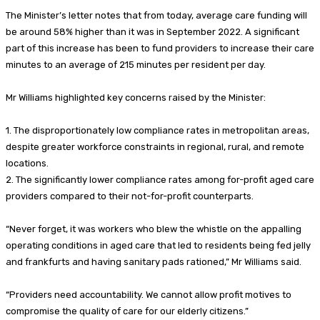
The Minister’s letter notes that from today, average care funding will
be around 58% higher than it was in September 2022. A significant
part of this increase has been to fund providers to increase their care
minutes to an average of 215 minutes per resident per day.
Mr Williams highlighted key concerns raised by the Minister:
1. The disproportionately low compliance rates in metropolitan areas,
despite greater workforce constraints in regional, rural, and remote
locations.
2. The significantly lower compliance rates among for-profit aged care
providers compared to their not-for-profit counterparts.
“Never forget, it was workers who blew the whistle on the appalling
operating conditions in aged care that led to residents being fed jelly
and frankfurts and having sanitary pads rationed,” Mr Williams said.
“Providers need accountability. We cannot allow profit motives to
compromise the quality of care for our elderly citizens.”