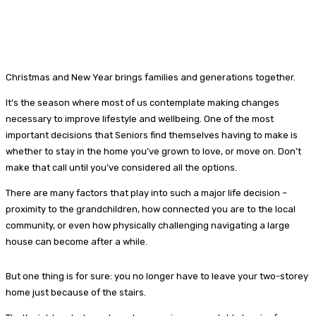
Christmas and New Year brings families and generations together.
It’s the season where most of us contemplate making changes
necessary to improve lifestyle and wellbeing. One of the most
important decisions that Seniors find themselves having to make is
whether to stay in the home you’ve grown to love, or move on. Don’t
make that call until you’ve considered all the options.
There are many factors that play into such a major life decision –
proximity to the grandchildren, how connected you are to the local
community, or even how physically challenging navigating a large
house can become after a while.
But one thing is for sure: you no longer have to leave your two-storey
home just because of the stairs.