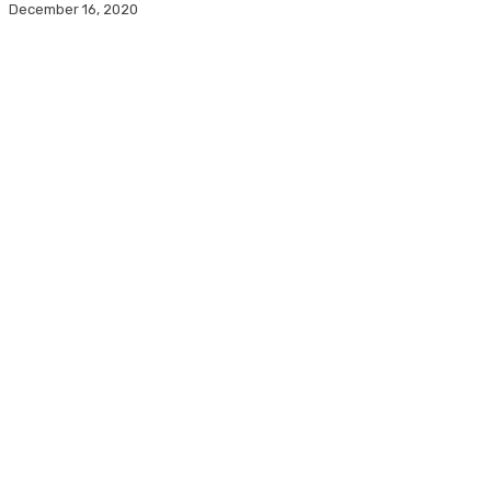
December 16, 2020