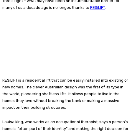
That’s right – what may have been an insurmountable barrier for
many of us a decade ago is no longer, thanks to
RESiLIFT
.
RESiLIFT is a residential lift that can be easily installed into existing or
new homes. The clever Australian design was the first of its type in
the world, pioneering shaftless lifts. It allows people to live in the
homes they love without breaking the bank or making a massive
impact on their building structures.
Louisa King, who works as an occupational therapist, says a person’s
home is “often part of their identity” and making the right decision for