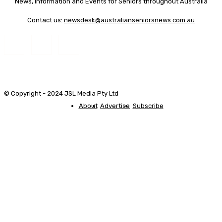
News, Information and Events for Seniors throughout Australia
Contact us:
newsdesk@australianseniorsnews.com.au
© Copyright - 2024 JSL Media Pty Ltd
About
Advertise
Subscribe