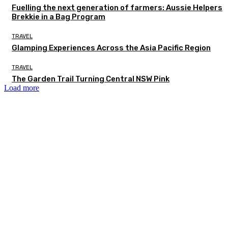
Fuelling the next generation of farmers: Aussie Helpers
Brekkie in a Bag Program
TRAVEL
Glamping Experiences Across the Asia Pacific Region
TRAVEL
The Garden Trail Turning Central NSW Pink
Load more