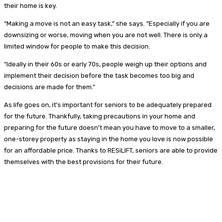
their home is key.
“Making a move is not an easy task,” she says. “Especially if you are
downsizing or worse, moving when you are not well. There is only a
limited window for people to make this decision.
“Ideally in their 60s or early 70s, people weigh up their options and
implement their decision before the task becomes too big and
decisions are made for them.”
As life goes on, it’s important for seniors to be adequately prepared
for the future. Thankfully, taking precautions in your home and
preparing for the future doesn’t mean you have to move to a smaller,
one-storey property as staying in the home you love is now possible
for an affordable price. Thanks to RESiLIFT, seniors are able to provide
themselves with the best provisions for their future.