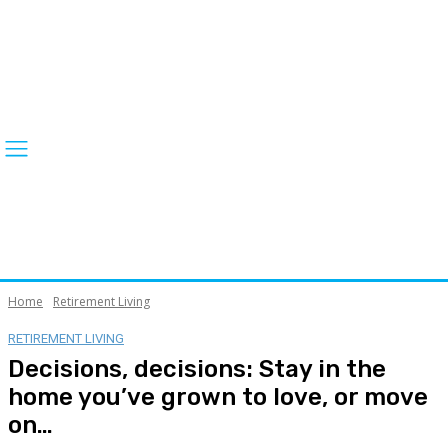
Home
Retirement Living
RETIREMENT LIVING
Decisions, decisions: Stay in the
home you’ve grown to love, or move
on…