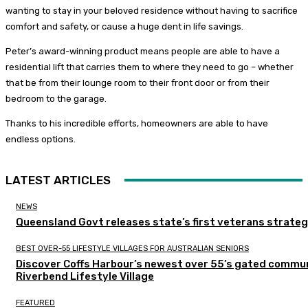
wanting to stay in your beloved residence without having to sacrifice
comfort and safety, or cause a huge dent in life savings.
Peter’s award-winning product means people are able to have a
residential lift that carries them to where they need to go – whether
that be from their lounge room to their front door or from their
bedroom to the garage.
Thanks to his incredible efforts, homeowners are able to have
endless options.
LATEST ARTICLES
NEWS
Queensland Govt releases state’s first veterans strate
BEST OVER-55 LIFESTYLE VILLAGES FOR AUSTRALIAN SENIORS
Discover Coffs Harbour’s newest over 55’s gated commun
Riverbend Lifestyle Village
FEATURED