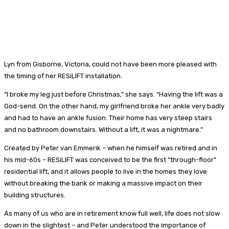
Lyn from Gisborne, Victoria, could not have been more pleased with
the timing of her RESiLIFT installation.
“I broke my leg just before Christmas,” she says. “Having the lift was a
God-send. On the other hand, my girlfriend broke her ankle very badly
and had to have an ankle fusion. Their home has very steep stairs
and no bathroom downstairs. Without a lift, it was a nightmare.”
Created by Peter van Emmerik – when he himself was retired and in
his mid-60s – RESiLIFT was conceived to be the first “through-floor”
residential lift, and it allows people to live in the homes they love
without breaking the bank or making a massive impact on their
building structures.
As many of us who are in retirement know full well, life does not slow
down in the slightest – and Peter understood the importance of