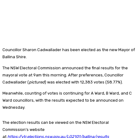
Councillor Sharon Cadwallader has been elected as the new Mayor of
Ballina Shire.
The NSW Electoral Commission announced the final results for the
mayoral vote at 9am this morning. After preferences, Councillor
Cadwallader (
pictured
) was elected with 12,383 votes (58.77%).
Meanwhile, counting of votes is continuing for A Ward, B Ward, and C
Ward councillors, with the results expected to be announced on
Wednesday.
The election results can be viewed on the NSW Electoral
Commission’s website
at
https://vtr.elections.nsw.gov.au/LG2101/ballina/results