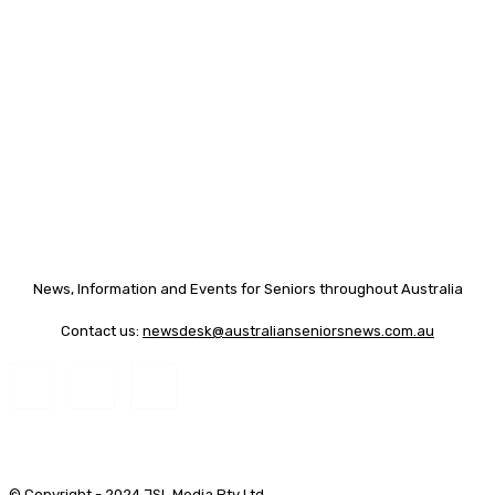
News, Information and Events for Seniors throughout Australia
Contact us:
newsdesk@australianseniorsnews.com.au
© Copyright - 2024 JSL Media Pty Ltd