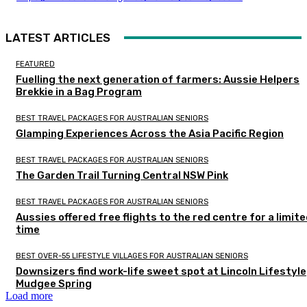
LATEST ARTICLES
FEATURED
Fuelling the next generation of farmers: Aussie Helpers
Brekkie in a Bag Program
BEST TRAVEL PACKAGES FOR AUSTRALIAN SENIORS
Glamping Experiences Across the Asia Pacific Region
BEST TRAVEL PACKAGES FOR AUSTRALIAN SENIORS
The Garden Trail Turning Central NSW Pink
BEST TRAVEL PACKAGES FOR AUSTRALIAN SENIORS
Aussies offered free flights to the red centre for a limit
time
BEST OVER-55 LIFESTYLE VILLAGES FOR AUSTRALIAN SENIORS
Downsizers find work-life sweet spot at Lincoln Lifestyle
Mudgee Spring
Load more