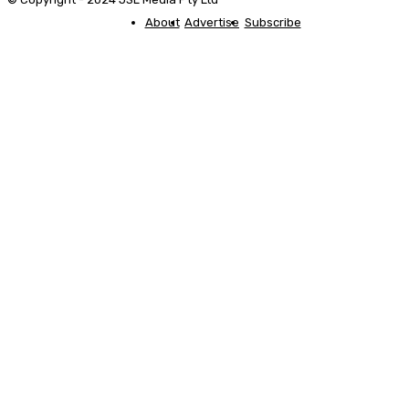
About
Advertise
Subscribe