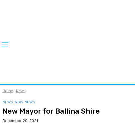
Home
News
NEWS
NSW NEWS
New Mayor for Ballina Shire
December 20, 2021