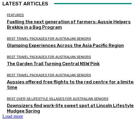
LATEST ARTICLES
FEATURED
Fuelling the next generation of farmers: Aussie Helpers
Brekkie in a Bag Program
BEST TRAVEL PACKAGES FOR AUSTRALIAN SENIORS
Glamping Experiences Across the Asia Pacific Region
BEST TRAVEL PACKAGES FOR AUSTRALIAN SENIORS
The Garden Trail Turning Central NSW Pink
BEST TRAVEL PACKAGES FOR AUSTRALIAN SENIORS
Aussies offered free flights to the red centre for a limit
time
BEST OVER-55 LIFESTYLE VILLAGES FOR AUSTRALIAN SENIORS
Downsizers find work-life sweet spot at Lincoln Lifestyle
Mudgee Spring
Load more