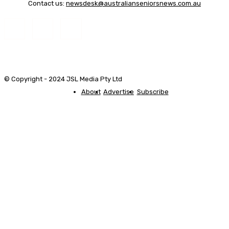
Contact us:
newsdesk@australianseniorsnews.com.au
© Copyright - 2024 JSL Media Pty Ltd
About
Advertise
Subscribe