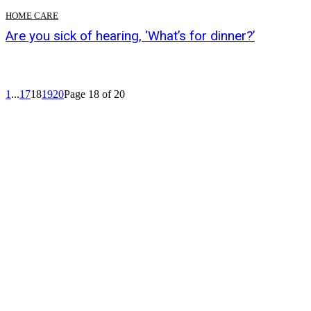
HOME CARE
Are you sick of hearing, ‘What’s for dinner?’
1
...
17
18
19
20
Page 18 of 20