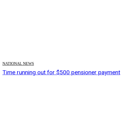
NATIONAL NEWS
Time running out for $500 pensioner payment