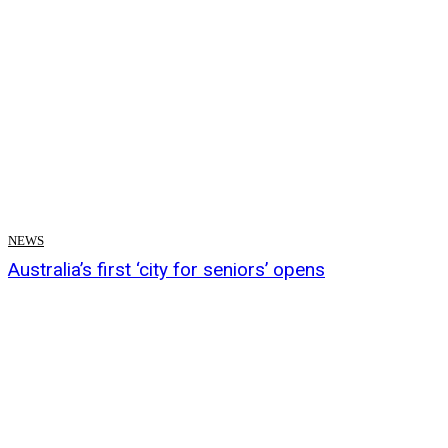
NEWS
Australia’s first ‘city for seniors’ opens