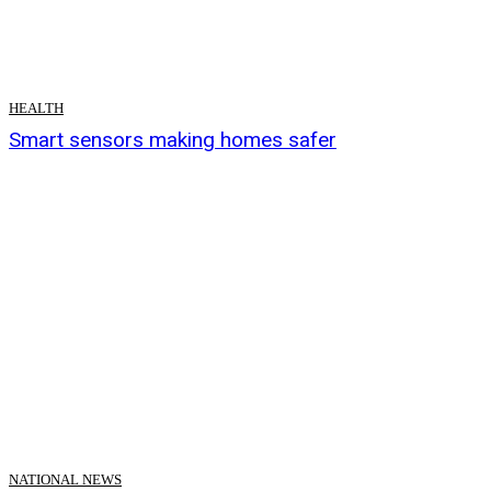
HEALTH
Smart sensors making homes safer
NATIONAL NEWS