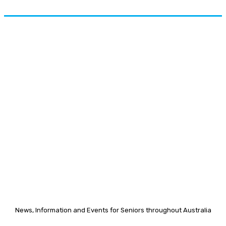
News, Information and Events for Seniors throughout Australia