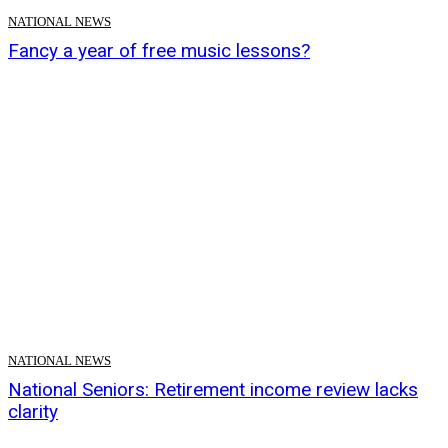
NATIONAL NEWS
Fancy a year of free music lessons?
NATIONAL NEWS
National Seniors: Retirement income review lacks
clarity