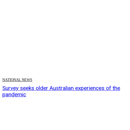
NATIONAL NEWS
Survey seeks older Australian experiences of the
pandemic