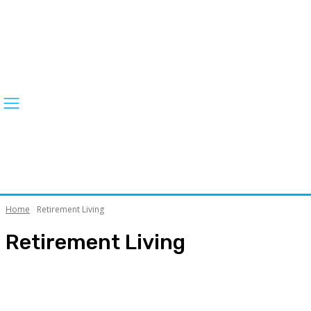
Home
Retirement Living
Retirement Living
ACT News
ACT Silver is Gold Festival
April Falls Prevention Month