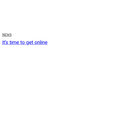
NEWS
It’s time to get online