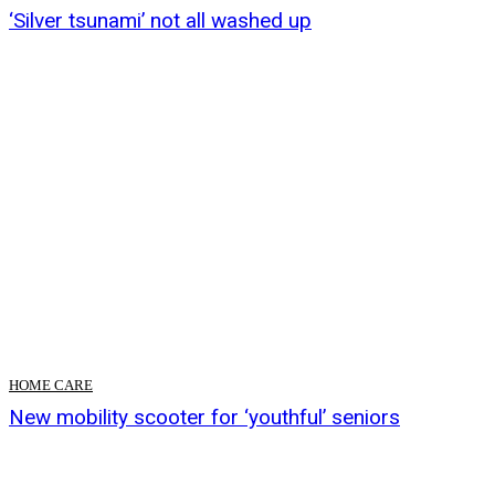
‘Silver tsunami’ not all washed up
HOME CARE
New mobility scooter for ‘youthful’ seniors