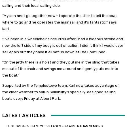
sailing and their local sailing club.
“My son and I go together now – I operate the tiller to tell the boat
where to go and he operates the mainsail and it’s fantastic,” says
Karl.
“I’ve been in a wheelchair since 2010 after I had a hideous stroke and
now the left side of my body is out of action. I didn’t think I would ever
sail again but they have it all set up down at The Boat Shed.
“On the jetty there is a hoist and they put me in the sling that takes
me out of the chair and swings me around and gently puts me into
the boat.”
Supported by the Templestowe team, Karl now takes advantage of
the clear weather to sail in Sailability’s specially-designed sailing
boats every Friday at Albert Park.
LATEST ARTICLES
BEST OVER-55 LIFESTYLE VILLAGES FOR AUSTRALIAN SENIORS