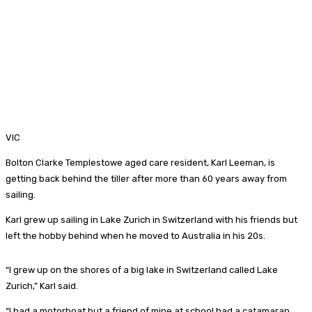
VIC
Bolton Clarke Templestowe aged care resident, Karl Leeman, is
getting back behind the tiller after more than 60 years away from
sailing.
Karl grew up sailing in Lake Zurich in Switzerland with his friends but
left the hobby behind when he moved to Australia in his 20s.
“I grew up on the shores of a big lake in Switzerland called Lake
Zurich,” Karl said.
“I had a motorboat but a friend of mine at school had a catamaran