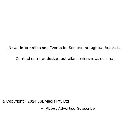
News, Information and Events for Seniors throughout Australia
Contact us:
newsdesk@australianseniorsnews.com.au
© Copyright - 2024 JSL Media Pty Ltd
About
Advertise
Subscribe