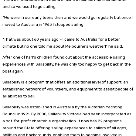
and so we used to go sailing.
“We were in our early teens then and we would go regularly but once I
moved to Australia in 1963 I stopped sailing.
“That was about 60 years ago – I came to Australia for a better
climate but no one told me about Melbourne’s weather!” he said.
After one of Karl’s children found out about the accessible sailing
experiences with Sailability, he was only too happy to get back in the
boat again.
Sailability is a program that offers an additional level of support, an
established network of volunteers, and equipment to assist people of
all abilities to sail.
Sailability was established in Australia by the Victorian Yachting
Council in 1991. By 2000, Sailability Victoria had been incorporated as
a not-for-profit charitable organisation. It now has 22 programs
around the State offering sailing experiences to sailors of all ages,
abilities and backgrounds, enabling them to become involved in