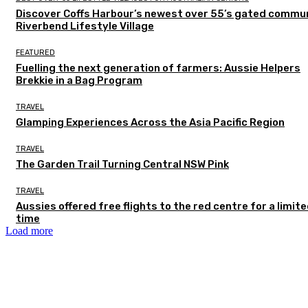
Discover Coffs Harbour’s newest over 55’s gated commun
Riverbend Lifestyle Village
FEATURED
Fuelling the next generation of farmers: Aussie Helpers
Brekkie in a Bag Program
TRAVEL
Glamping Experiences Across the Asia Pacific Region
TRAVEL
The Garden Trail Turning Central NSW Pink
TRAVEL
Aussies offered free flights to the red centre for a limit
time
Load more