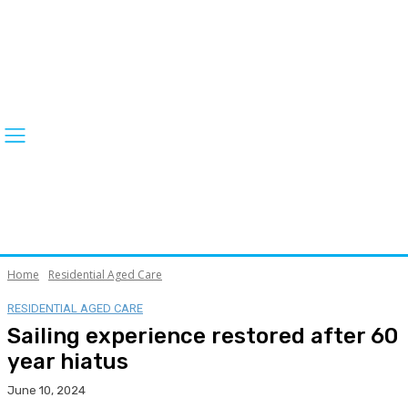
Home
Residential Aged Care
RESIDENTIAL AGED CARE
Sailing experience restored after 60
year hiatus
June 10, 2024