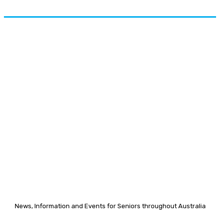
News, Information and Events for Seniors throughout Australia