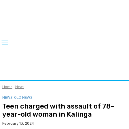
Home
News
NEWS
QLD NEWS
Teen charged with assault of 78-
year-old woman in Kalinga
February 13, 2024