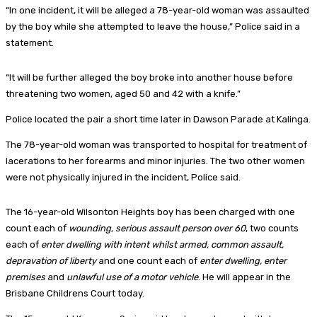
“In one incident, it will be alleged a 78-year-old woman was assaulted
by the boy while she attempted to leave the house,” Police said in a
statement.
“It will be further alleged the boy broke into another house before
threatening two women, aged 50 and 42 with a knife.”
Police located the pair a short time later in Dawson Parade at Kalinga.
The 78-year-old woman was transported to hospital for treatment of
lacerations to her forearms and minor injuries. The two other women
were not physically injured in the incident, Police said.
The 16-year-old Wilsonton Heights boy has been charged with one
count each of
wounding, serious assault person over 60
, two counts
each of
enter dwelling with intent whilst armed, common assault,
depravation of liberty
and one count each of
enter dwelling, enter
premises
and
unlawful use of a motor vehicle
. He will appear in the
Brisbane Childrens Court today.