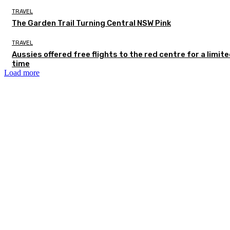
TRAVEL
The Garden Trail Turning Central NSW Pink
TRAVEL
Aussies offered free flights to the red centre for a limit
time
Load more