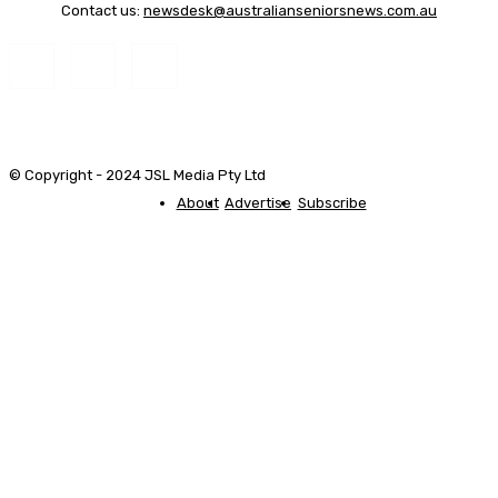
Contact us:
newsdesk@australianseniorsnews.com.au
© Copyright - 2024 JSL Media Pty Ltd
About
Advertise
Subscribe