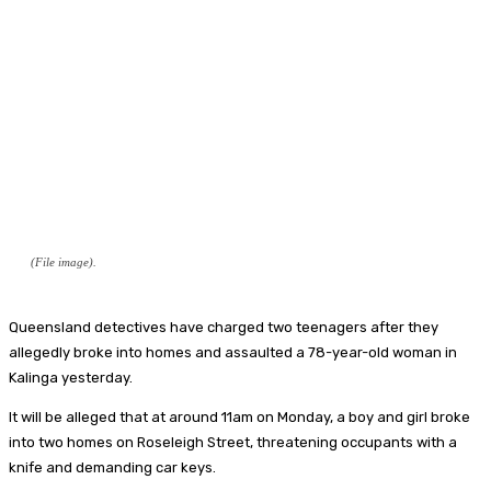
(File image).
Queensland detectives have charged two teenagers after they
allegedly broke into homes and assaulted a 78-year-old woman in
Kalinga yesterday.
It will be alleged that at around 11am on Monday, a boy and girl broke
into two homes on Roseleigh Street, threatening occupants with a
knife and demanding car keys.