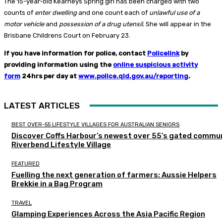
The 15-year-old Kearneys Spring girl has been charged with two
counts of
enter dwelling
and one count each of
unlawful use of a
motor vehicle
and
possession of a drug utensil.
She will appear in the
Brisbane Childrens Court on February 23.
If you have information for police, contact
Policelink
by
providing information using the
online suspicious activity
form
24hrs per day at
www.police.qld.gov.au/reporting
.
LATEST ARTICLES
BEST OVER-55 LIFESTYLE VILLAGES FOR AUSTRALIAN SENIORS
Discover Coffs Harbour’s newest over 55’s gated commun
Riverbend Lifestyle Village
FEATURED
Fuelling the next generation of farmers: Aussie Helpers
Brekkie in a Bag Program
TRAVEL
Glamping Experiences Across the Asia Pacific Region