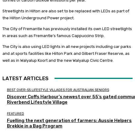
tonnes of carbon dioxide emissions per year.”
Streetlights in Hilton are also set to be replaced with LEDs as part of
the Hilton Underground Power project.
The City of Fremantle has previously installed its own LED streetlights
in areas such as Fremantle’s famous Cappuccino Strip.
The City is also using LED lights in all new projects including car parks
and at sports facilities like Hilton Park and Gilbert Fraser Reserve, as
well as in Walyalup Koort and the new Walyalup Civic Centre.
LATEST ARTICLES
BEST OVER-55 LIFESTYLE VILLAGES FOR AUSTRALIAN SENIORS
Discover Coffs Harbour’s newest over 55’s gated commun
Riverbend Lifestyle Village
FEATURED
Fuelling the next generation of farmers: Aussie Helpers
Brekkie in a Bag Program