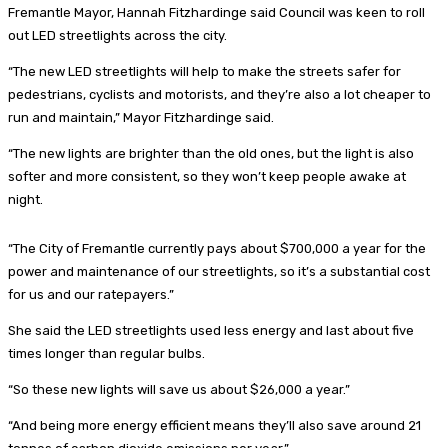
Fremantle Mayor, Hannah Fitzhardinge said Council was keen to roll
out LED streetlights across the city.
“The new LED streetlights will help to make the streets safer for
pedestrians, cyclists and motorists, and they’re also a lot cheaper to
run and maintain,” Mayor Fitzhardinge said.
“The new lights are brighter than the old ones, but the light is also
softer and more consistent, so they won’t keep people awake at
night.
“The City of Fremantle currently pays about $700,000 a year for the
power and maintenance of our streetlights, so it’s a substantial cost
for us and our ratepayers.”
She said the LED streetlights used less energy and last about five
times longer than regular bulbs.
“So these new lights will save us about $26,000 a year.”
“And being more energy efficient means they’ll also save around 21