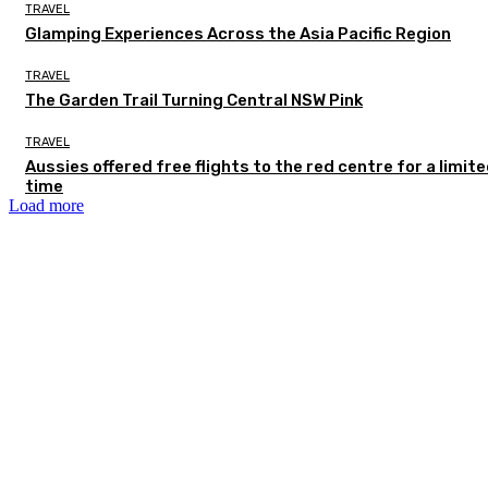
TRAVEL
Glamping Experiences Across the Asia Pacific Region
TRAVEL
The Garden Trail Turning Central NSW Pink
TRAVEL
Aussies offered free flights to the red centre for a limit
time
Load more