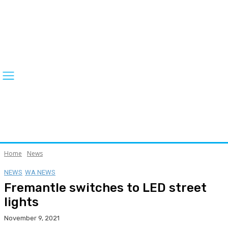
Home
News
NEWS
WA NEWS
Fremantle switches to LED street
lights
November 9, 2021