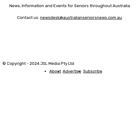
News, Information and Events for Seniors throughout Australia
Contact us:
newsdesk@australianseniorsnews.com.au
© Copyright - 2024 JSL Media Pty Ltd
About
Advertise
Subscribe