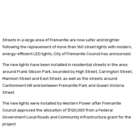
Streets in a large area of Fremantle are now safer and brighter
following the replacement of more than 160 street lights with modern,
energy-efficient LED lights, City of Fremantle Council has announced.
The new lights have been installed in residential streets in the area
around Frank Gibson Park, bounded by High Street, Carrington Street,
Marmion Street and East Street, as well as the streets around
Cantonment Hill and between Fremantle Park and Queen Victoria
Street.
The new lights were installed by Western Power after Fremantle
Council approved the allocation of $120,000 from a Federal
Government Local Roads and Community Infrastructure grant for the
project.