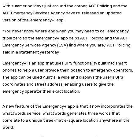
With summer holidays just around the corner, ACT Policing and the
ACT Emergency Services Agency have re-released an updated
version of the ’emergency+’ app.
“You never know where and when you may need to call emergency
triple zero so the emergency+ app helps ACT Policing and the ACT
Emergency Services Agency (ESA) find where you are,” ACT Policing
said in a statement yesterday.
Emergency+ is an app that uses GPS functionality built into smart
phones to help a user provide their location to emergency operators.
The app can be used Australia wide and displays the user’s GPS
coordinates and street address, enabling users to give the
emergency operator their exact location.
A new feature of the Emergency+ app is that it now incorporates the
what3words service. What3words generates three words that
correlate to a unique three-metre-square location anywhere in the
world.