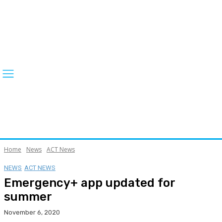
Home
News
ACT News
NEWS
ACT NEWS
Emergency+ app updated for
summer
November 6, 2020