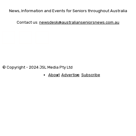
News, Information and Events for Seniors throughout Australia
Contact us:
newsdesk@australianseniorsnews.com.au
© Copyright - 2024 JSL Media Pty Ltd
About
Advertise
Subscribe