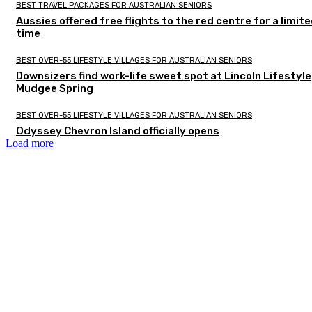
BEST TRAVEL PACKAGES FOR AUSTRALIAN SENIORS
Aussies offered free flights to the red centre for a limit
time
BEST OVER-55 LIFESTYLE VILLAGES FOR AUSTRALIAN SENIORS
Downsizers find work-life sweet spot at Lincoln Lifestyle
Mudgee Spring
BEST OVER-55 LIFESTYLE VILLAGES FOR AUSTRALIAN SENIORS
Odyssey Chevron Island officially opens
Load more