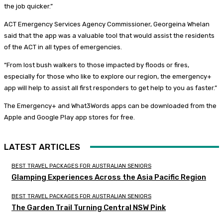
the job quicker.”
ACT Emergency Services Agency Commissioner, Georgeina Whelan
said that the app was a valuable tool that would assist the residents
of the ACT in all types of emergencies.
“From lost bush walkers to those impacted by floods or fires,
especially for those who like to explore our region, the emergency+
app will help to assist all first responders to get help to you as faster.”
The Emergency+ and What3Words apps can be downloaded from the
Apple and Google Play app stores for free.
LATEST ARTICLES
BEST TRAVEL PACKAGES FOR AUSTRALIAN SENIORS
Glamping Experiences Across the Asia Pacific Region
BEST TRAVEL PACKAGES FOR AUSTRALIAN SENIORS
The Garden Trail Turning Central NSW Pink