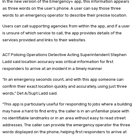
In the new version of the Emergency+ app, this information appears
as three words on the user’s phone. A user can say those three
words to an emergency operator to describe their precise location.
Users can call supporting agencies from within the app, and if a user
is unsure of which service to call, the app provides details of the
services provided and links to their websites.
ACT Policing Operations Detective Acting Superintendent Stephen
Ladd said location accuracy was critical information for first
responders to arrive at an incident in a timely manner.
“In an emergency seconds count, and with this app someone can
confirm their exact location quickly and accurately, using just three
words,” Det A/Supt Ladd said.
“This app is particularly useful for responding to jobs where a building
may have a hard to find entry, the caller is in an unfamiliar place with
no identifiable landmarks or in an area without easy to read street
addresses. The caller can provide the emergency operator the three
words displayed on the phone, helping first responders to arrive at