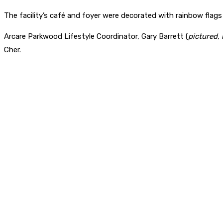
The facility’s café and foyer were decorated with rainbow flags
Arcare Parkwood Lifestyle Coordinator, Gary Barrett (
pictured,
Cher.