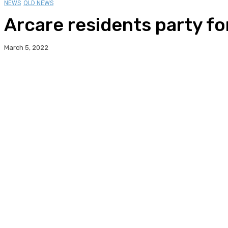
NEWS
QLD NEWS
Arcare residents party fo
March 5, 2022