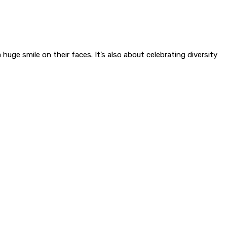
ge smile on their faces. It’s also about celebrating diversity