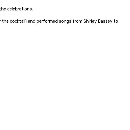
the celebrations.
y the cocktail) and performed songs from Shirley Bassey to