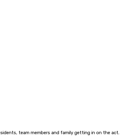
esidents, team members and family getting in on the act.