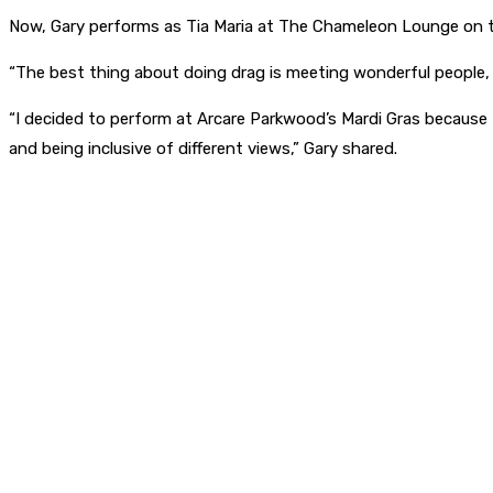
Now, Gary performs as Tia Maria at The Chameleon Lounge on 
“The best thing about doing drag is meeting wonderful people,
“I decided to perform at Arcare Parkwood’s Mardi Gras because t
and being inclusive of different views,” Gary shared.