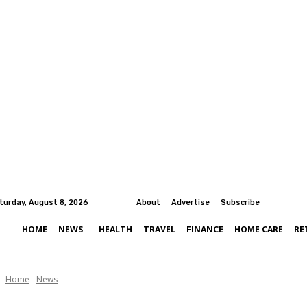
turday, August 8, 2026
About
Advertise
Subscribe
HOME
NEWS
HEALTH
TRAVEL
FINANCE
HOME CARE
RE
Home
News