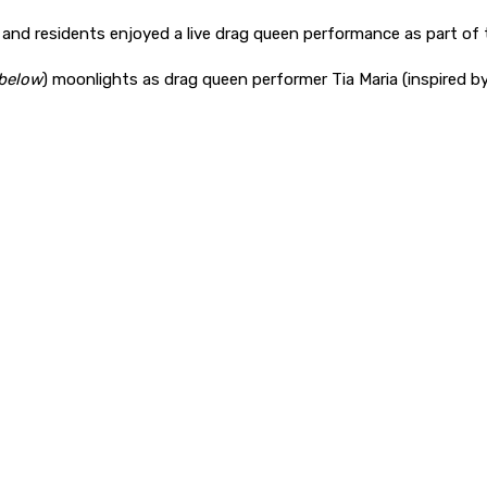
 and residents enjoyed a live drag queen performance as part of 
 below
) moonlights as drag queen performer Tia Maria (inspired b