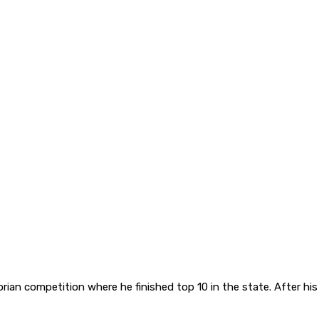
orian competition where he finished top 10 in the state. After hi