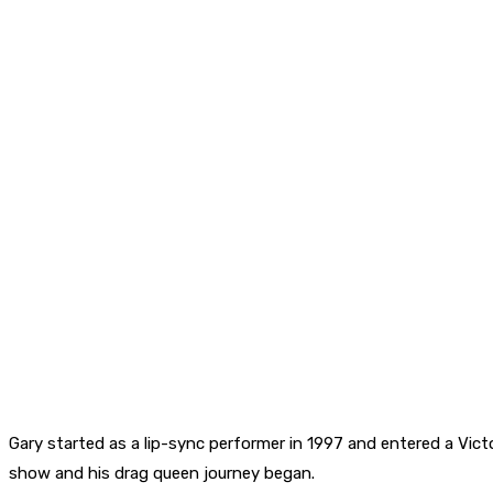
Gary started as a lip-sync performer in 1997 and entered a Vict
show and his drag queen journey began.