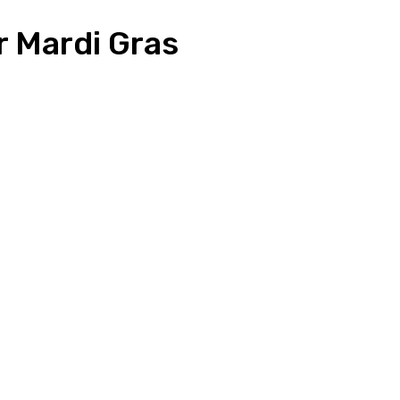
r Mardi Gras