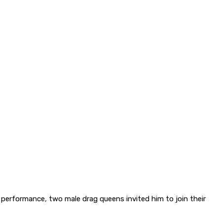
s performance, two male drag queens invited him to join their