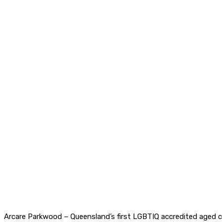
Arcare Parkwood – Queensland’s first LGBTIQ accredited aged ca