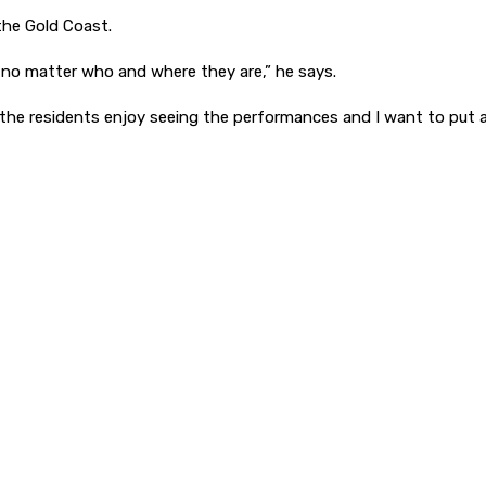
the Gold Coast.
 no matter who and where they are,” he says.
he residents enjoy seeing the performances and I want to put a hu