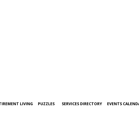
TIREMENT LIVING
PUZZLES
SERVICES DIRECTORY
EVENTS CALEND