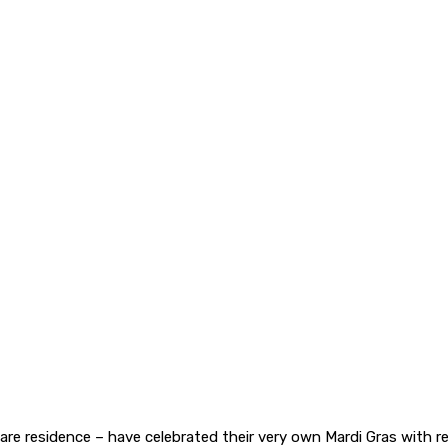
re residence – have celebrated their very own Mardi Gras with r