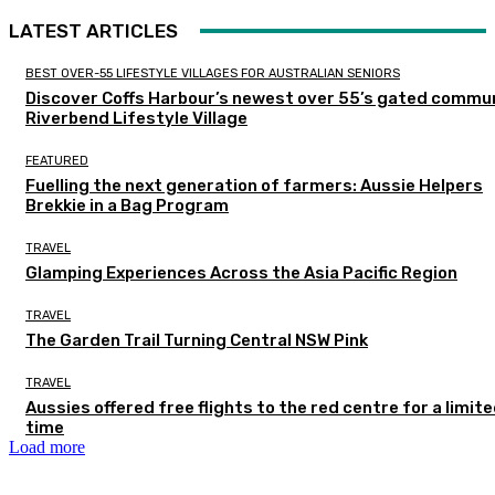
LATEST ARTICLES
BEST OVER-55 LIFESTYLE VILLAGES FOR AUSTRALIAN SENIORS
Discover Coffs Harbour’s newest over 55’s gated commun
Riverbend Lifestyle Village
FEATURED
Fuelling the next generation of farmers: Aussie Helpers
Brekkie in a Bag Program
TRAVEL
Glamping Experiences Across the Asia Pacific Region
TRAVEL
The Garden Trail Turning Central NSW Pink
TRAVEL
Aussies offered free flights to the red centre for a limit
time
Load more