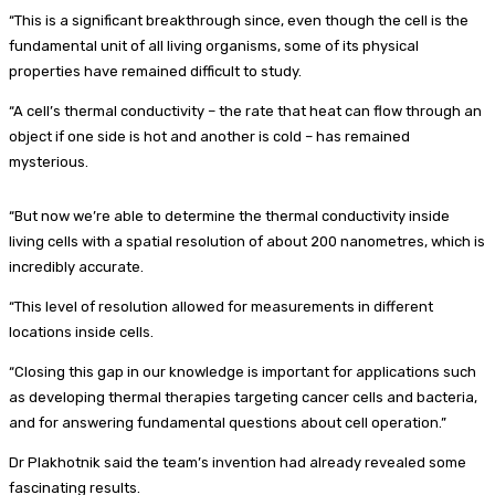
“This is a significant breakthrough since, even though the cell is the
fundamental unit of all living organisms, some of its physical
properties have remained difficult to study.
“A cell’s thermal conductivity – the rate that heat can flow through an
object if one side is hot and another is cold – has remained
mysterious.
“But now we’re able to determine the thermal conductivity inside
living cells with a spatial resolution of about 200 nanometres, which is
incredibly accurate.
“This level of resolution allowed for measurements in different
locations inside cells.
“Closing this gap in our knowledge is important for applications such
as developing thermal therapies targeting cancer cells and bacteria,
and for answering fundamental questions about cell operation.”
Dr Plakhotnik said the team’s invention had already revealed some
fascinating results.