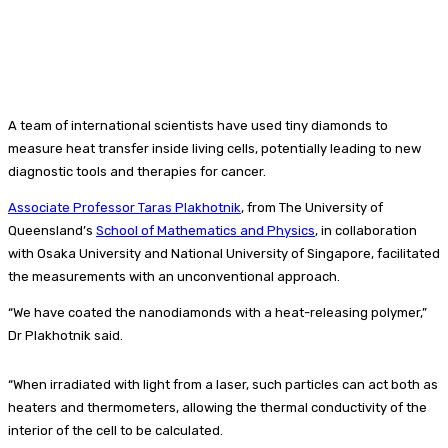
A team of international scientists have used tiny diamonds to
measure heat transfer inside living cells, potentially leading to new
diagnostic tools and therapies for cancer.
Associate Professor Taras Plakhotnik
, from The University of
Queensland’s
School of Mathematics and Physics
, in collaboration
with Osaka University and National University of Singapore, facilitated
the measurements with an unconventional approach.
“We have coated the nanodiamonds with a heat-releasing polymer,”
Dr Plakhotnik said.
“When irradiated with light from a laser, such particles can act both as
heaters and thermometers, allowing the thermal conductivity of the
interior of the cell to be calculated.