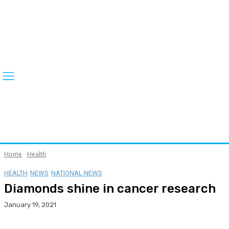
Home
Health
HEALTH
NEWS
NATIONAL NEWS
Diamonds shine in cancer research
January 19, 2021