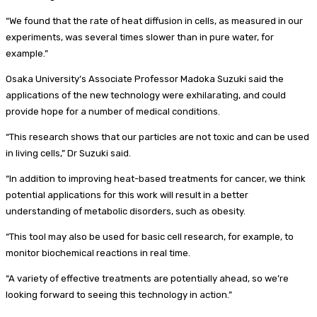
“We found that the rate of heat diffusion in cells, as measured in our
experiments, was several times slower than in pure water, for
example.”
Osaka University’s Associate Professor Madoka Suzuki said the
applications of the new technology were exhilarating, and could
provide hope for a number of medical conditions.
“This research shows that our particles are not toxic and can be used
in living cells,” Dr Suzuki said.
“In addition to improving heat-based treatments for cancer, we think
potential applications for this work will result in a better
understanding of metabolic disorders, such as obesity.
“This tool may also be used for basic cell research, for example, to
monitor biochemical reactions in real time.
“A variety of effective treatments are potentially ahead, so we’re
looking forward to seeing this technology in action.”