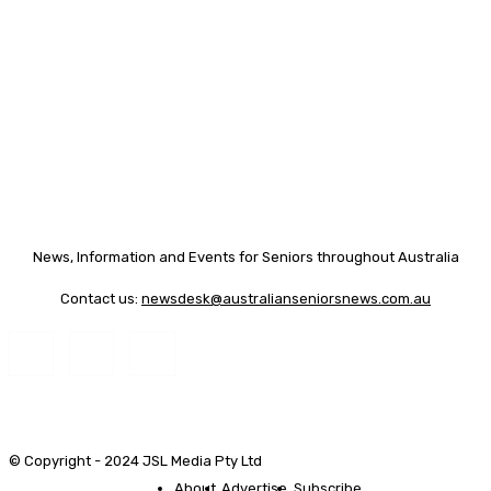
News, Information and Events for Seniors throughout Australia
Contact us:
newsdesk@australianseniorsnews.com.au
© Copyright - 2024 JSL Media Pty Ltd
About
Advertise
Subscribe