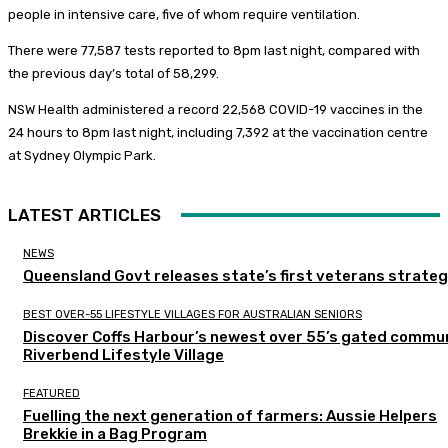
people in intensive care, five of whom require ventilation.
There were 77,587 tests reported to 8pm last night, compared with
the previous day’s total of 58,299.
NSW Health administered a record 22,568 COVID-19 vaccines in the
24 hours to 8pm last night, including 7,392 at the vaccination centre
at Sydney Olympic Park.
LATEST ARTICLES
NEWS
Queensland Govt releases state’s first veterans strate
BEST OVER-55 LIFESTYLE VILLAGES FOR AUSTRALIAN SENIORS
Discover Coffs Harbour’s newest over 55’s gated commun
Riverbend Lifestyle Village
FEATURED
Fuelling the next generation of farmers: Aussie Helpers
Brekkie in a Bag Program