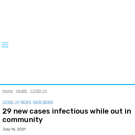
Home
Health
COVID-19
COVID-19
NEWS
NSW NEWS
29 new cases infectious while out in
community
July 16, 2021