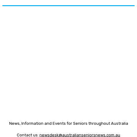
News, Information and Events for Seniors throughout Australia
Contact us:
newsdesk@australianseniorsnews.com.au