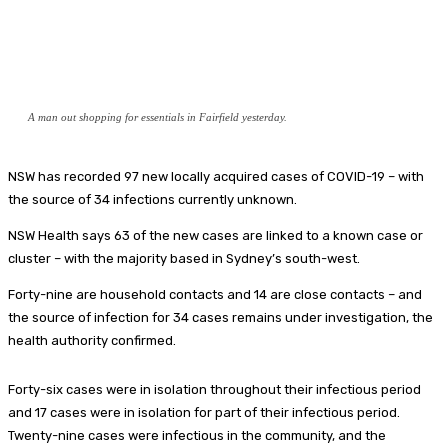
A man out shopping for essentials in Fairfield yesterday.
NSW has recorded 97 new locally acquired cases of COVID-19 – with
the source of 34 infections currently unknown.
NSW Health says 63 of the new cases are linked to a known case or
cluster – with the majority based in Sydney’s south-west.
Forty-nine are household contacts and 14 are close contacts – and
the source of infection for 34 cases remains under investigation, the
health authority confirmed.
Forty-six cases were in isolation throughout their infectious period
and 17 cases were in isolation for part of their infectious period.
Twenty-nine cases were infectious in the community, and the