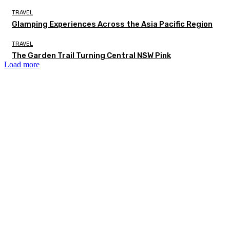
TRAVEL
Glamping Experiences Across the Asia Pacific Region
TRAVEL
The Garden Trail Turning Central NSW Pink
Load more