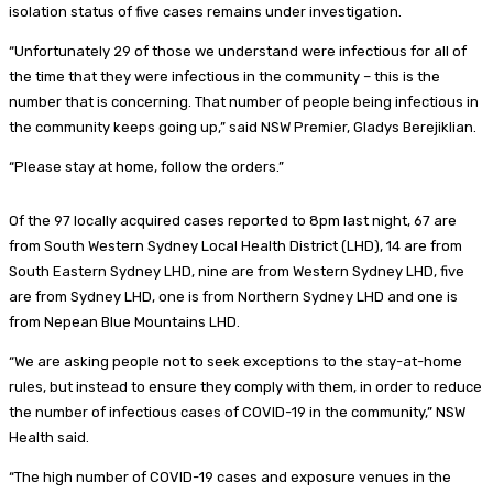
isolation status of five cases remains under investigation.
“Unfortunately 29 of those we understand were infectious for all of
the time that they were infectious in the community – this is the
number that is concerning. That number of people being infectious in
the community keeps going up,” said NSW Premier, Gladys Berejiklian.
“Please stay at home, follow the orders.”
Of the 97 locally acquired cases reported to 8pm last night, 67 are
from South Western Sydney Local Health District (LHD), 14 are from
South Eastern Sydney LHD, nine are from Western Sydney LHD, five
are from Sydney LHD, one is from Northern Sydney LHD and one is
from Nepean Blue Mountains LHD.
“We are asking people not to seek exceptions to the stay-at-home
rules, but instead to ensure they comply with them, in order to reduce
the number of infectious cases of COVID-19 in the community,” NSW
Health said.
“The high number of COVID-19 cases and exposure venues in the