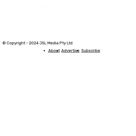
© Copyright - 2024 JSL Media Pty Ltd
About
Advertise
Subscribe