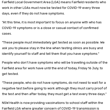
Fairfield Local Government Area (LGA) means Fairfield residents who
work in other LGAs must now be tested for COVID-19 every three
days, even if they do not have symptoms.
“At this time, it is most important to focus on anyone with who has
COVID-19 symptoms or is a close or casual contact of confirmed
cases.
“These people must immediately get tested as soon as possible. We
ask you to please stay in the line when testing clinics are busy and
identify yourself to staff and tell them that you have symptoms.”
People who don’t have symptoms who will be travelling outside of the
Fairfield area for work have until the end of today, Friday 16 July, to
get tested.
“These people, who do not have symptoms, do not need to wait for a
negative test before going to work although they must carry proof of
the test and then after today, they must get a test every three days.”
NSW Health is now providing vaccinations to school staff within the
Fairfield LGA where greater concern of COVID-19 transmission is