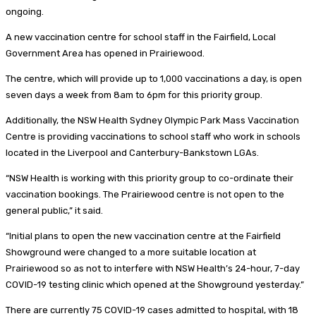
ongoing.
A new vaccination centre for school staff in the Fairfield, Local
Government Area has opened in Prairiewood.
The centre, which will provide up to 1,000 vaccinations a day, is open
seven days a week from 8am to 6pm for this priority group.
Additionally, the NSW Health Sydney Olympic Park Mass Vaccination
Centre is providing vaccinations to school staff who work in schools
located in the Liverpool and Canterbury-Bankstown LGAs.
“NSW Health is working with this priority group to co-ordinate their
vaccination bookings. The Prairiewood centre is not open to the
general public,” it said.
“Initial plans to open the new vaccination centre at the Fairfield
Showground were changed to a more suitable location at
Prairiewood so as not to interfere with NSW Health’s 24-hour, 7-day
COVID-19 testing clinic which opened at the Showground yesterday.”
There are currently 75 COVID-19 cases admitted to hospital, with 18