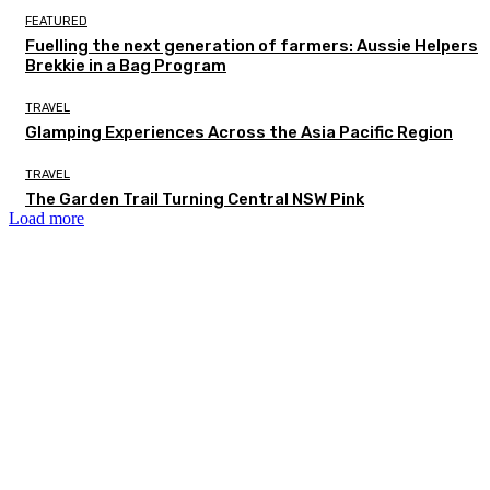
FEATURED
Fuelling the next generation of farmers: Aussie Helpers
Brekkie in a Bag Program
TRAVEL
Glamping Experiences Across the Asia Pacific Region
TRAVEL
The Garden Trail Turning Central NSW Pink
Load more