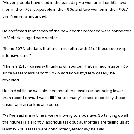
“Eleven people have died in the past day – a woman in her 50s, two
men in their 70s, six people in their 80s and two women in their 90s,”
the Premier announced.
He confirmed that seven of the new deaths recorded were connected
to Victoria’s aged care sector.
“Some 607 Victorians that are in hospital, with 41 of those receiving
intensive care.”
“There’s 2,454 cases with unknown source. That’s in aggregate – 66
since yesterday’s report. So 66 additional mystery cases,” he
revealed.
He said while he was pleased about the case number being lower
than recent days, it was still “far too many” cases, especially those
cases with an unknown source.
“As I’ve said many times, we’re moving to a positive. So tallying up all
the figures is a slightly laborious task but authorities are telling us at
least 125,000 tests were conducted yesterday,” he said.