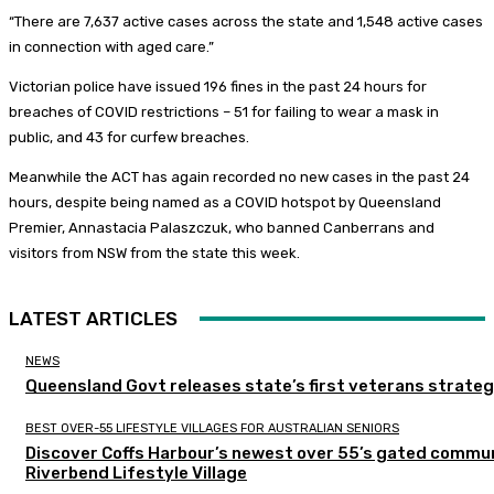
“There are 7,637 active cases across the state and 1,548 active cases
in connection with aged care.”
Victorian police have issued 196 fines in the past 24 hours for
breaches of COVID restrictions – 51 for failing to wear a mask in
public, and 43 for curfew breaches.
Meanwhile the ACT has again recorded no new cases in the past 24
hours, despite being named as a COVID hotspot by Queensland
Premier, Annastacia Palaszczuk, who banned Canberrans and
visitors from NSW from the state this week.
LATEST ARTICLES
NEWS
Queensland Govt releases state’s first veterans strate
BEST OVER-55 LIFESTYLE VILLAGES FOR AUSTRALIAN SENIORS
Discover Coffs Harbour’s newest over 55’s gated commun
Riverbend Lifestyle Village