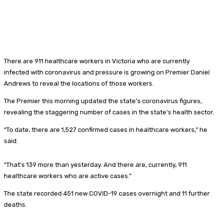
There are 911 healthcare workers in Victoria who are currently
infected with coronavirus and pressure is growing on Premier Daniel
Andrews to reveal the locations of those workers.
The Premier this morning updated the state’s coronavirus figures,
revealing the staggering number of cases in the state’s health sector.
“To date, there are 1,527 confirmed cases in healthcare workers,” he
said.
“That’s 139 more than yesterday. And there are, currently, 911
healthcare workers who are active cases.”
The state recorded 451 new COVID-19 cases overnight and 11 further
deaths.