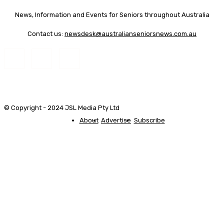
News, Information and Events for Seniors throughout Australia
Contact us:
newsdesk@australianseniorsnews.com.au
© Copyright - 2024 JSL Media Pty Ltd
About
Advertise
Subscribe