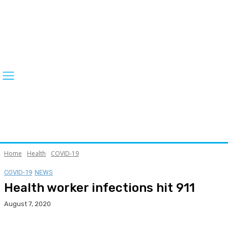
Home
Health
COVID-19
COVID-19
NEWS
Health worker infections hit 911
August 7, 2020