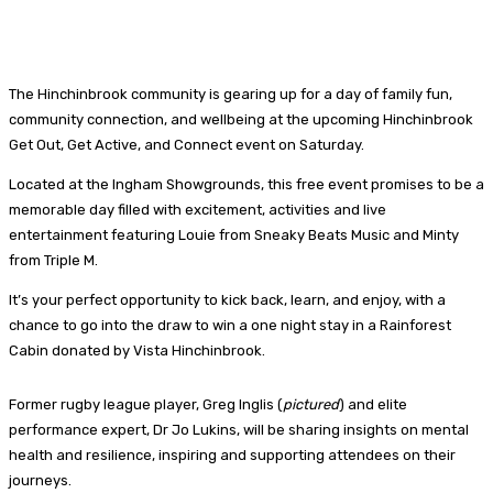
The Hinchinbrook community is gearing up for a day of family fun,
community connection, and wellbeing at the upcoming Hinchinbrook
Get Out, Get Active, and Connect event on Saturday.
Located at the Ingham Showgrounds, this free event promises to be a
memorable day filled with excitement, activities and live
entertainment featuring Louie from Sneaky Beats Music and Minty
from Triple M.
It’s your perfect opportunity to kick back, learn, and enjoy, with a
chance to go into the draw to win a one night stay in a Rainforest
Cabin donated by Vista Hinchinbrook.
Former rugby league player, Greg Inglis (
pictured
) and elite
performance expert, Dr Jo Lukins, will be sharing insights on mental
health and resilience, inspiring and supporting attendees on their
journeys.