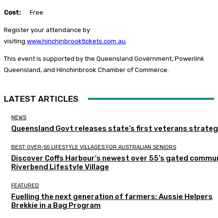
Cost:
Free
Register your attendance by
visiting
www.hinchinbrooktickets.com.au
.
This event is supported by the Queensland Government, Powerlink
Queensland, and Hinchinbrook Chamber of Commerce.
LATEST ARTICLES
NEWS
Queensland Govt releases state’s first veterans strate
BEST OVER-55 LIFESTYLE VILLAGES FOR AUSTRALIAN SENIORS
Discover Coffs Harbour’s newest over 55’s gated commun
Riverbend Lifestyle Village
FEATURED
Fuelling the next generation of farmers: Aussie Helpers
Brekkie in a Bag Program