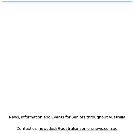
News, Information and Events for Seniors throughout Australia
Contact us:
newsdesk@australianseniorsnews.com.au