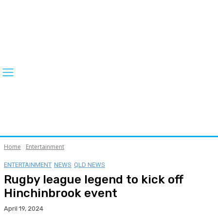
Home
Entertainment
ENTERTAINMENT
NEWS
QLD NEWS
Rugby league legend to kick off
Hinchinbrook event
April 19, 2024