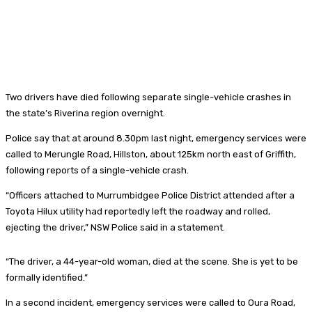
Two drivers have died following separate single-vehicle crashes in
the state’s Riverina region overnight.
Police say that at around 8.30pm last night, emergency services were
called to Merungle Road, Hillston, about 125km north east of Griffith,
following reports of a single-vehicle crash.
“Officers attached to Murrumbidgee Police District attended after a
Toyota Hilux utility had reportedly left the roadway and rolled,
ejecting the driver,” NSW Police said in a statement.
“The driver, a 44-year-old woman, died at the scene. She is yet to be
formally identified.”
In a second incident, emergency services were called to Oura Road,