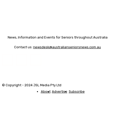
News, Information and Events for Seniors throughout Australia
Contact us:
newsdesk@australianseniorsnews.com.au
© Copyright - 2024 JSL Media Pty Ltd
About
Advertise
Subscribe