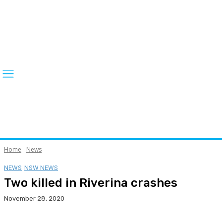
Home
News
NEWS
NSW NEWS
Two killed in Riverina crashes
November 28, 2020