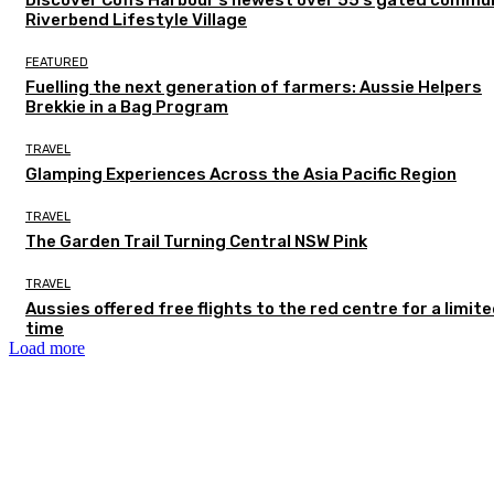
Riverbend Lifestyle Village
FEATURED
Fuelling the next generation of farmers: Aussie Helpers
Brekkie in a Bag Program
TRAVEL
Glamping Experiences Across the Asia Pacific Region
TRAVEL
The Garden Trail Turning Central NSW Pink
TRAVEL
Aussies offered free flights to the red centre for a limit
time
Load more