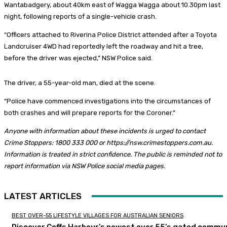
Wantabadgery, about 40km east of Wagga Wagga about 10.30pm last
night, following reports of a single-vehicle crash.
“Officers attached to Riverina Police District attended after a Toyota
Landcruiser 4WD had reportedly left the roadway and hit a tree,
before the driver was ejected,” NSW Police said.
The driver, a 55-year-old man, died at the scene.
“Police have commenced investigations into the circumstances of
both crashes and will prepare reports for the Coroner.”
Anyone with information about these incidents is urged to contact
Crime Stoppers: 1800 333 000 or https://nsw.crimestoppers.com.au.
Information is treated in strict confidence. The public is reminded not to
report information via NSW Police social media pages.
LATEST ARTICLES
BEST OVER-55 LIFESTYLE VILLAGES FOR AUSTRALIAN SENIORS
Discover Coffs Harbour’s newest over 55’s gated commun