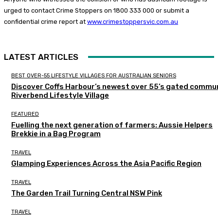
urged to contact Crime Stoppers on 1800 333 000 or submit a
confidential crime report at
www.crimestoppersvic.com.au
LATEST ARTICLES
BEST OVER-55 LIFESTYLE VILLAGES FOR AUSTRALIAN SENIORS
Discover Coffs Harbour’s newest over 55’s gated commun
Riverbend Lifestyle Village
FEATURED
Fuelling the next generation of farmers: Aussie Helpers
Brekkie in a Bag Program
TRAVEL
Glamping Experiences Across the Asia Pacific Region
TRAVEL
The Garden Trail Turning Central NSW Pink
TRAVEL