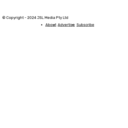
© Copyright - 2024 JSL Media Pty Ltd
About
Advertise
Subscribe