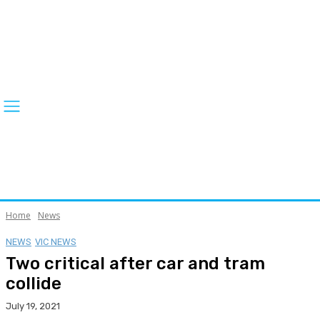
Home
News
NEWS
VIC NEWS
Two critical after car and tram
collide
July 19, 2021