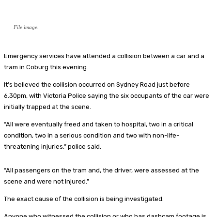
File image.
Emergency services have attended a collision between a car and a
tram in Coburg this evening.
It’s believed the collision occurred on Sydney Road just before
6.30pm, with Victoria Police saying the six occupants of the car were
initially trapped at the scene.
“All were eventually freed and taken to hospital, two in a critical
condition, two in a serious condition and two with non-life-
threatening injuries,” police said.
“All passengers on the tram and, the driver, were assessed at the
scene and were not injured.”
The exact cause of the collision is being investigated.
Anyone who witnessed the collision or who has dashcam footage is