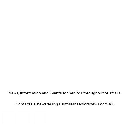
News, Information and Events for Seniors throughout Australia
Contact us:
newsdesk@australianseniorsnews.com.au