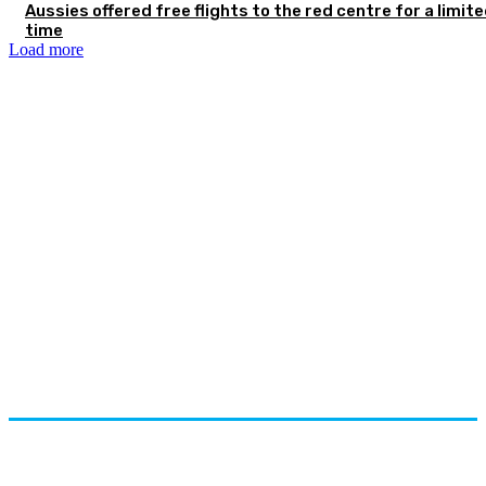
Aussies offered free flights to the red centre for a limit
time
Load more