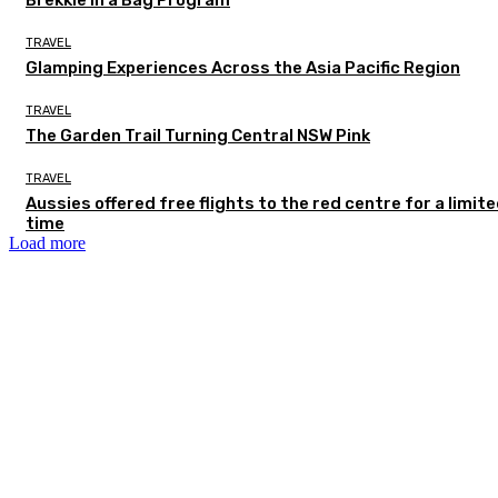
TRAVEL
Glamping Experiences Across the Asia Pacific Region
TRAVEL
The Garden Trail Turning Central NSW Pink
TRAVEL
Aussies offered free flights to the red centre for a limit
time
Load more