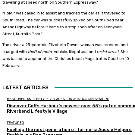
travelling at speed north on Southern Expressway.”
“PolAir was called in to assist and tracked the car as it travelled to
South Road. The car was successfully spiked on South Road near
Anzac Highway before it came to a stop soon after on Tennyson
Street, Kurralta Park.”
The driver a 23-year-old Elizabeth Downs woman was arrested and
charged with
theft of moto
r vehicle, illegal use and
resist arrest
. She
was bailed to appear at the Christies beach Magistrates Court on 10
February.
LATEST ARTICLES
BEST OVER-55 LIFESTYLE VILLAGES FOR AUSTRALIAN SENIORS
Discover Coffs Harbour’s newest over 55’s gated commun
Riverbend Lifestyle Village
FEATURED
Fuelling the next generation of farmers: Aussie Helpers
Brekkie in a Bag Program