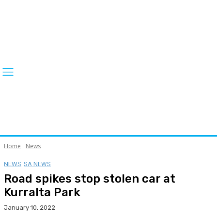
Home
News
NEWS
SA NEWS
Road spikes stop stolen car at
Kurralta Park
January 10, 2022