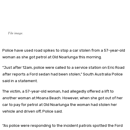
File image.
Police have used road spikes to stop a car stolen from a 57-year-old
woman as she got petrol at Old Noarlunga this morning.
“Just after 12am, police were called to a service station on Eric Road
after reports a Ford sedan had been stolen,” South Australia Police
said in a statement.
The victim, a 57-year-old woman, had allegedly offered a lift to
another woman at Moana Beach. However, when she got out of her
car to pay for petrol at Old Noarlunga the woman had stolen her
vehicle and driven off, Police said.
“As police were responding to the incident patrols spotted the Ford