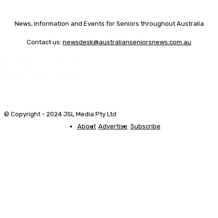
News, Information and Events for Seniors throughout Australia
Contact us:
newsdesk@australianseniorsnews.com.au
© Copyright - 2024 JSL Media Pty Ltd
About
Advertise
Subscribe