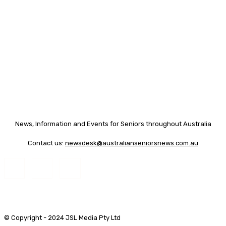
News, Information and Events for Seniors throughout Australia
Contact us:
newsdesk@australianseniorsnews.com.au
© Copyright - 2024 JSL Media Pty Ltd