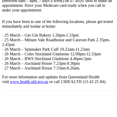
(between 6am – 8pm, 7 days a week) on 07 4920 5800 to make an
appointment. Have your Medicare card ready when you call to
make your appointment.
If you have been to one of the following locations, please get tested
immediately and isolate at home:
· 25 March – Gin Gin Bakery 1.26pm-1.33pm
· 25 March – Miriam Vale Roadhouse and Caravan Park 2.35pm-
2.45pm
· 26 March – Spinnaker Park Café 10.22am-11.23am
· 26 March – Coles Stockland Gladstone 12.09pm-12.33pm
· 26 March – BWS Stockland Gladstone 4.46pm-5pm
· 26 March – Auckland House 7.23pm-9.30pm
· 27 March – Auckland House 7.33am-8.20am.
For more information and updates from Queensland Health
visit
www.health.qld.gov.au
or call 13HEALTH (13 43 25 84).