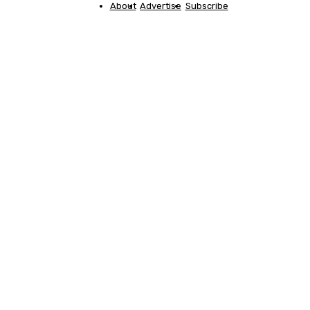
About
Advertise
Subscribe