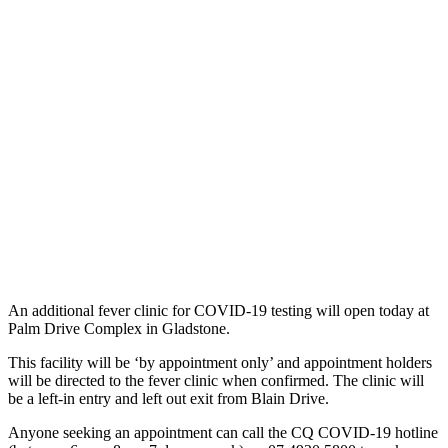
An additional fever clinic for COVID-19 testing will open today at
Palm Drive Complex in Gladstone.
This facility will be ‘by appointment only’ and appointment holders
will be directed to the fever clinic when confirmed. The clinic will
be a left-in entry and left out exit from Blain Drive.
Anyone seeking an appointment can call the CQ COVID-19 hotline