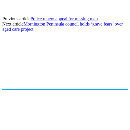
Previous article
Police renew appeal for missing man
Next article
Mornington Peninsula council holds ‘grave fears’ over
aged care project