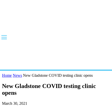
Home
News
New Gladstone COVID testing clinic opens
New Gladstone COVID testing clinic
opens
March 30, 2021