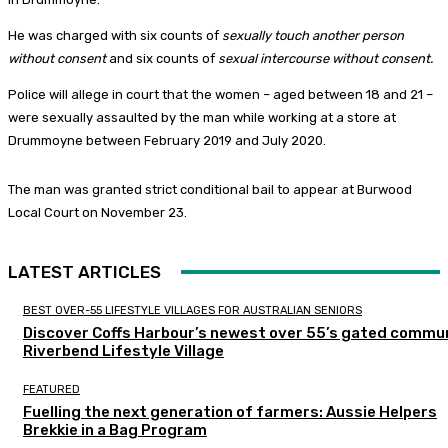
He was charged with six counts of
sexually touch another person
without consent
and six counts of
sexual intercourse without consent.
Police will allege in court that the women – aged between 18 and 21 –
were sexually assaulted by the man while working at a store at
Drummoyne between February 2019 and July 2020.
The man was granted strict conditional bail to appear at Burwood
Local Court on November 23.
LATEST ARTICLES
BEST OVER-55 LIFESTYLE VILLAGES FOR AUSTRALIAN SENIORS
Discover Coffs Harbour’s newest over 55’s gated commun
Riverbend Lifestyle Village
FEATURED
Fuelling the next generation of farmers: Aussie Helpers
Brekkie in a Bag Program