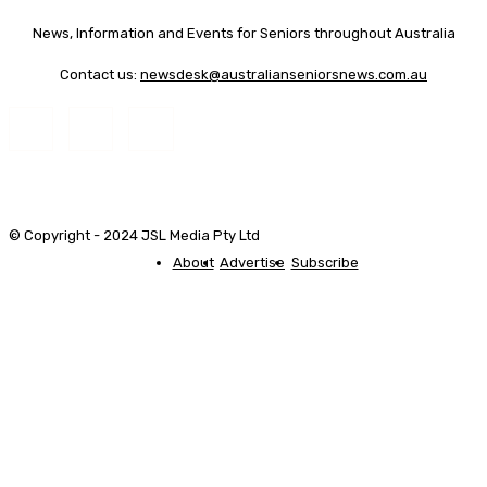
News, Information and Events for Seniors throughout Australia
Contact us:
newsdesk@australianseniorsnews.com.au
© Copyright - 2024 JSL Media Pty Ltd
About
Advertise
Subscribe