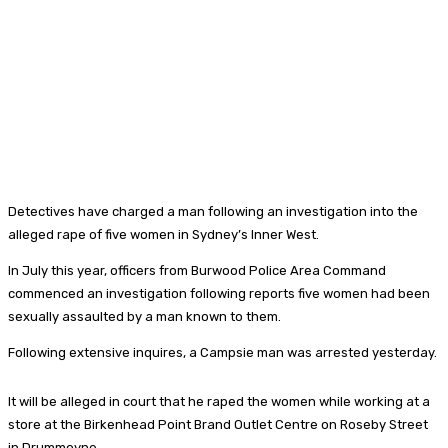
Detectives have charged a man following an investigation into the
alleged rape of five women in Sydney’s Inner West.
In July this year, officers from Burwood Police Area Command
commenced an investigation following reports five women had been
sexually assaulted by a man known to them.
Following extensive inquires, a Campsie man was arrested yesterday.
It will be alleged in court that he raped the women while working at a
store at the Birkenhead Point Brand Outlet Centre on Roseby Street
in Drummoyne.