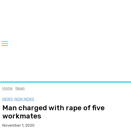
Home
News
NEWS
NSW NEWS
Man charged with rape of five
workmates
November 1, 2020