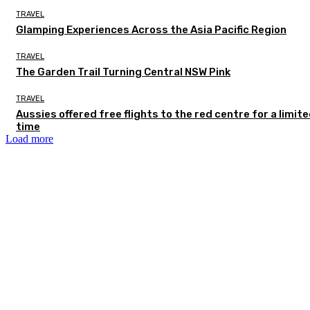
TRAVEL
Glamping Experiences Across the Asia Pacific Region
TRAVEL
The Garden Trail Turning Central NSW Pink
TRAVEL
Aussies offered free flights to the red centre for a limit
time
Load more