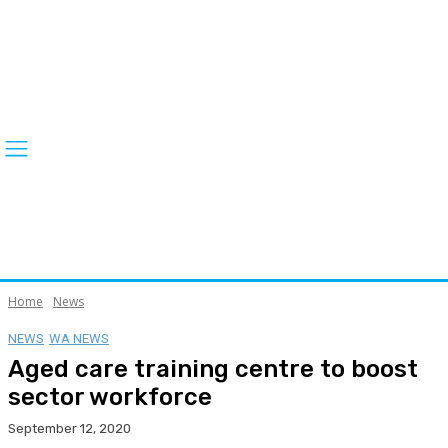
Home
News
NEWS
WA NEWS
Aged care training centre to boost
sector workforce
September 12, 2020