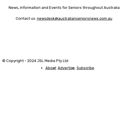
News, Information and Events for Seniors throughout Australia
Contact us:
newsdesk@australianseniorsnews.com.au
© Copyright - 2024 JSL Media Pty Ltd
About
Advertise
Subscribe