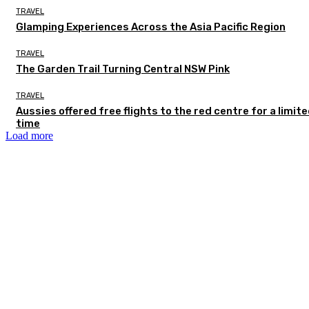
TRAVEL
Glamping Experiences Across the Asia Pacific Region
TRAVEL
The Garden Trail Turning Central NSW Pink
TRAVEL
Aussies offered free flights to the red centre for a limit
time
Load more