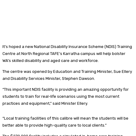
It’s hoped a new National Disability Insurance Scheme (NDIS) Training
Centre at North Regional TAFE’s Karratha campus will help bolster
WA’s skilled disability and aged care and workforce.
The centre was opened by Education and Training Minister, Sue Ellery
and Disability Services Minister, Stephen Dawson.
“This important NDIS facility is providing an amazing opportunity for
students to train for real-life scenarios using the most current
practices and equipment,” said Minister Ellery.
“Local training facilities of this calibre will mean the students will be
better able to provide high-quality care to local clients.”