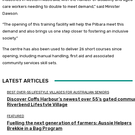
care workers needing to double to meet demand,” said Minister
Dawson.
“The opening of this training facility will help the Pilbara meet this
demand and also brings us one step closer to fostering an inclusive
society.”
The centre has also been used to deliver 26 short courses since
opening, including manual handling, first aid and associated
community services skill sets.
LATEST ARTICLES
BEST OVER-55 LIFESTYLE VILLAGES FOR AUSTRALIAN SENIORS
Discover Coffs Harbour’s newest over 55’s gated commun
Riverbend Lifestyle Village
FEATURED
Fuelling the next generation of farmers: Aussie Helpers
Brekkie in a Bag Program