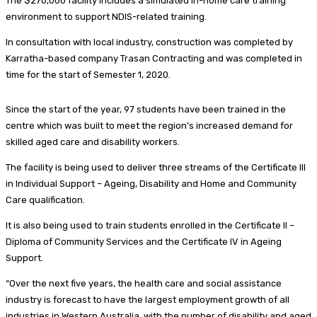
The $270,000 facility includes a simulated in-home care training
environment to support NDIS-related training.
In consultation with local industry, construction was completed by
Karratha-based company Trasan Contracting and was completed in
time for the start of Semester 1, 2020.
Since the start of the year, 97 students have been trained in the
centre which was built to meet the region’s increased demand for
skilled aged care and disability workers.
The facility is being used to deliver three streams of the Certificate III
in Individual Support – Ageing, Disability and Home and Community
Care qualification.
It is also being used to train students enrolled in the Certificate II –
Diploma of Community Services and the Certificate IV in Ageing
Support.
“Over the next five years, the health care and social assistance
industry is forecast to have the largest employment growth of all
industries in Western Australia, with the number of disability and aged