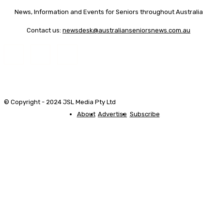
News, Information and Events for Seniors throughout Australia
Contact us:
newsdesk@australianseniorsnews.com.au
© Copyright - 2024 JSL Media Pty Ltd
About
Advertise
Subscribe