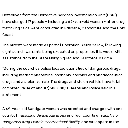
Detectives from the Corrective Services Investigation Unit (CSIU)
have charged 17 people – including a 69-year-old woman – after drug
trafficking raids were conducted in Brisbane, Caboolture and the Gold
Coast.
The arrests were made as part of Operation Sierra Yellow, following
eight search warrants being executed on properties this week, with
assistance from the State Flying Squad and Taskforce Maxima.
“During the searches police located quantities of dangerous drugs,
including methamphetamine, cannabis, steroids and pharmaceutical
drugs and a stolen vehicle. The drugs and stolen vehicle have total
combined value of about $500,000,” Queensland Police said in a
statement.
A 69-year-old Sandgate woman was arrested and charged with one
count of
trafficking dangerous drugs
and four counts of
supplying
dangerous drugs within a correctional facility
. She will appear in the