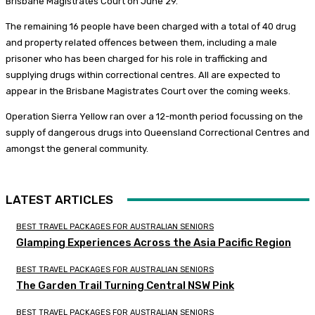
Brisbane Magistrates Court on June 29.
The remaining 16 people have been charged with a total of 40 drug
and property related offences between them, including a male
prisoner who has been charged for his role in trafficking and
supplying drugs within correctional centres. All are expected to
appear in the Brisbane Magistrates Court over the coming weeks.
Operation Sierra Yellow ran over a 12-month period focussing on the
supply of dangerous drugs into Queensland Correctional Centres and
amongst the general community.
LATEST ARTICLES
BEST TRAVEL PACKAGES FOR AUSTRALIAN SENIORS
Glamping Experiences Across the Asia Pacific Region
BEST TRAVEL PACKAGES FOR AUSTRALIAN SENIORS
The Garden Trail Turning Central NSW Pink
BEST TRAVEL PACKAGES FOR AUSTRALIAN SENIORS