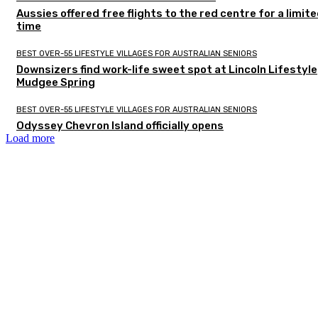
Aussies offered free flights to the red centre for a limit
time
BEST OVER-55 LIFESTYLE VILLAGES FOR AUSTRALIAN SENIORS
Downsizers find work-life sweet spot at Lincoln Lifestyle
Mudgee Spring
BEST OVER-55 LIFESTYLE VILLAGES FOR AUSTRALIAN SENIORS
Odyssey Chevron Island officially opens
Load more