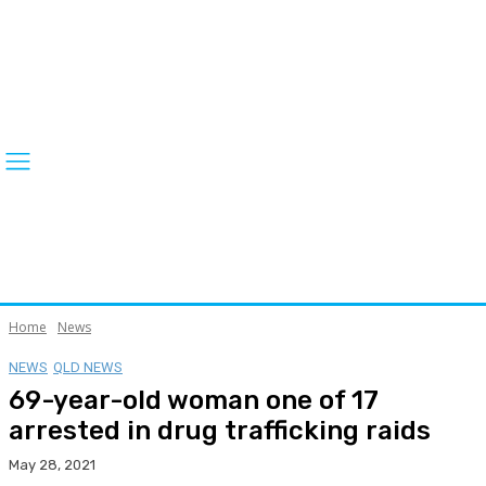
Home
News
NEWS
QLD NEWS
69-year-old woman one of 17
arrested in drug trafficking raids
May 28, 2021