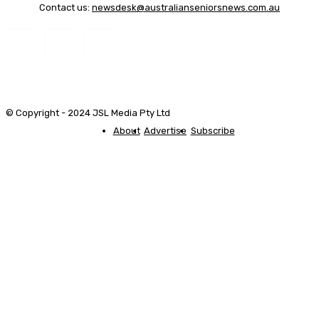
Contact us:
newsdesk@australianseniorsnews.com.au
© Copyright - 2024 JSL Media Pty Ltd
About
Advertise
Subscribe