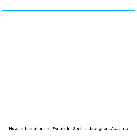
News, Information and Events for Seniors throughout Australia