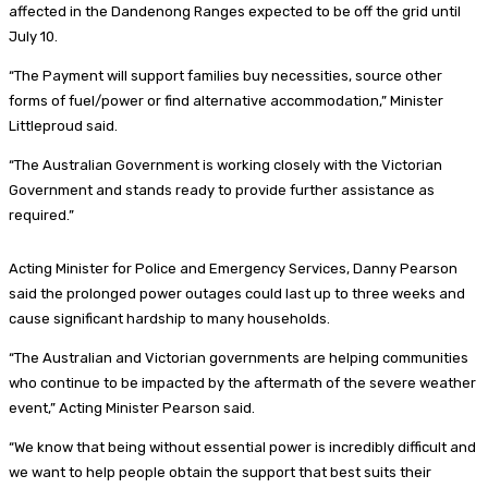
affected in the Dandenong Ranges expected to be off the grid until
July 10.
“The Payment will support families buy necessities, source other
forms of fuel/power or find alternative accommodation,” Minister
Littleproud said.
“The Australian Government is working closely with the Victorian
Government and stands ready to provide further assistance as
required.”
Acting Minister for Police and Emergency Services, Danny Pearson
said the prolonged power outages could last up to three weeks and
cause significant hardship to many households.
“The Australian and Victorian governments are helping communities
who continue to be impacted by the aftermath of the severe weather
event,” Acting Minister Pearson said.
“We know that being without essential power is incredibly difficult and
we want to help people obtain the support that best suits their