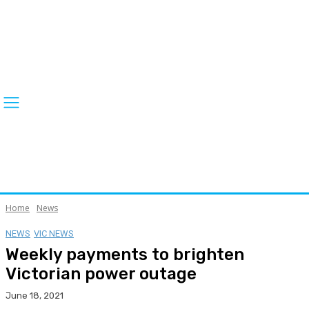
Home
News
NEWS
VIC NEWS
Weekly payments to brighten
Victorian power outage
June 18, 2021