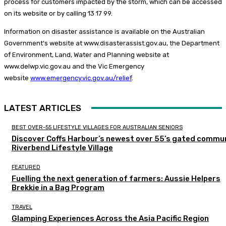
process for customers impacted by the storm, which can be accessed
on its website or by calling 13 17 99.
Information on disaster assistance is available on the Australian
Government’s website at www.disasterassist.gov.au, the Department
of Environment, Land, Water and Planning website at
www.delwp.vic.gov.au and the Vic Emergency
website
www.emergency.vic.gov.au/relief
. ​
LATEST ARTICLES
BEST OVER-55 LIFESTYLE VILLAGES FOR AUSTRALIAN SENIORS
Discover Coffs Harbour’s newest over 55’s gated commun
Riverbend Lifestyle Village
FEATURED
Fuelling the next generation of farmers: Aussie Helpers
Brekkie in a Bag Program
TRAVEL
Glamping Experiences Across the Asia Pacific Region