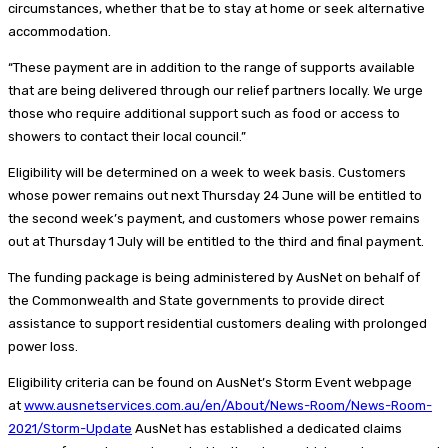
circumstances, whether that be to stay at home or seek alternative
accommodation.
“These payment are in addition to the range of supports available
that are being delivered through our relief partners locally. We urge
those who require additional support such as food or access to
showers to contact their local council.”
Eligibility will be determined on a week to week basis. Customers
whose power remains out next Thursday 24 June will be entitled to
the second week’s payment, and customers whose power remains
out at Thursday 1 July will be entitled to the third and final payment.
The funding package is being administered by AusNet on behalf of
the Commonwealth and State governments to provide direct
assistance to support residential customers dealing with prolonged
power loss.
​Eligibility criteria can be found on AusNet’s Storm Event webpage
at
www.ausnetservices.com.au/en/About/News-Room/News-Room-
2021/Storm-Upda​te
AusNet has established a dedicated claims