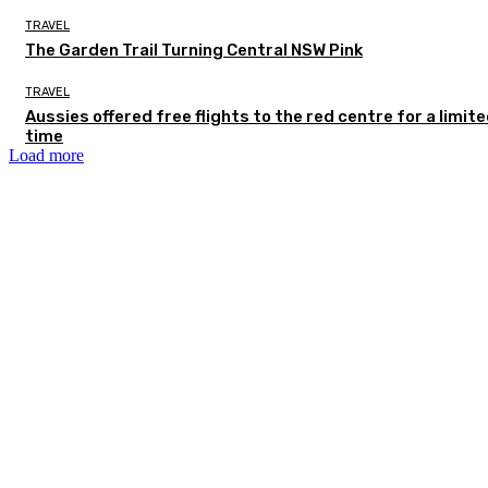
TRAVEL
The Garden Trail Turning Central NSW Pink
TRAVEL
Aussies offered free flights to the red centre for a limit
time
Load more