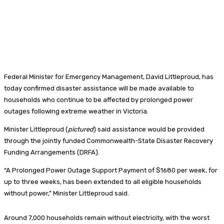
Federal Minister for Emergency Management, David Littleproud, has
today confirmed disaster assistance will be made available to
households who continue to be affected by prolonged power
outages following extreme weather in Victoria.
Minister Littleproud (
pictured
) said assistance would be provided
through the jointly funded Commonwealth-State Disaster Recovery
Funding Arrangements (DRFA).
“A Prolonged Power Outage Support Payment of $1680 per week, for
up to three weeks, has been extended to all eligible households
without power,” Minister Littleproud said.
Around 7,000 households remain without electricity, with the worst