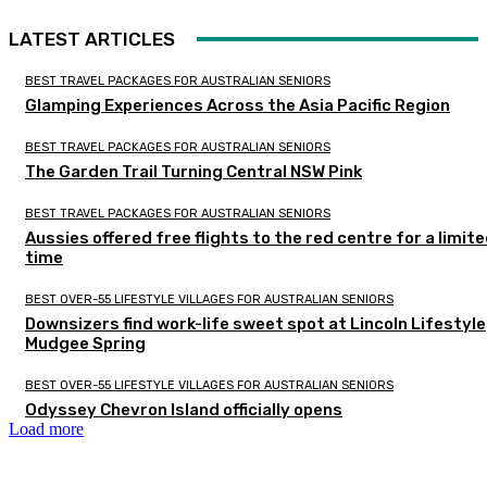
LATEST ARTICLES
BEST TRAVEL PACKAGES FOR AUSTRALIAN SENIORS
Glamping Experiences Across the Asia Pacific Region
BEST TRAVEL PACKAGES FOR AUSTRALIAN SENIORS
The Garden Trail Turning Central NSW Pink
BEST TRAVEL PACKAGES FOR AUSTRALIAN SENIORS
Aussies offered free flights to the red centre for a limit
time
BEST OVER-55 LIFESTYLE VILLAGES FOR AUSTRALIAN SENIORS
Downsizers find work-life sweet spot at Lincoln Lifestyle
Mudgee Spring
BEST OVER-55 LIFESTYLE VILLAGES FOR AUSTRALIAN SENIORS
Odyssey Chevron Island officially opens
Load more