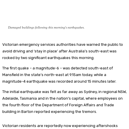
Damaged buildings following this morning's earthquakes.
Victorian emergency services authorities have warned the public to
avoid driving and ‘stay in place’ after Australia’s south-east was
rocked by two significant earthquakes this morning.
The first quake – a magnitude-6 – was detected south-east of
Mansfield in the state’s north-east at 9.15am today, while a
magnitude-4 earthquake was recorded around 15 minutes later.
The initial earthquake was felt as far away as Sydney, in regional NSW,
Adelaide, Tasmania and in the nation’s capital, where employees on
the fourth floor of the Department of Foreign Affairs and Trade
building in Barton reported experiencing the tremors.
Victorian residents are reportedly now experiencing aftershocks