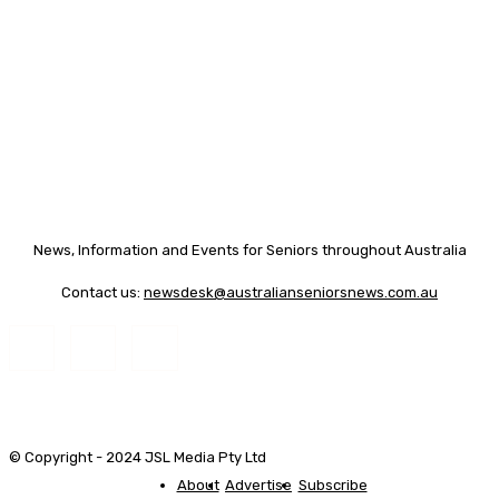
News, Information and Events for Seniors throughout Australia
Contact us:
newsdesk@australianseniorsnews.com.au
© Copyright - 2024 JSL Media Pty Ltd
About
Advertise
Subscribe