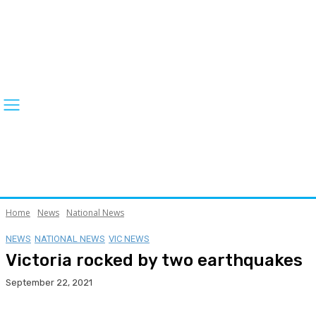
Home
News
National News
NEWS
NATIONAL NEWS
VIC NEWS
Victoria rocked by two earthquakes
September 22, 2021