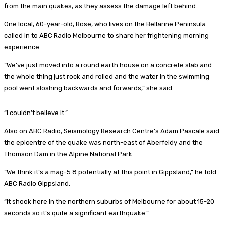
from the main quakes, as they assess the damage left behind.
One local, 60-year-old, Rose, who lives on the Bellarine Peninsula
called in to ABC Radio Melbourne to share her frightening morning
experience.
“We’ve just moved into a round earth house on a concrete slab and
the whole thing just rock and rolled and the water in the swimming
pool went sloshing backwards and forwards,” she said.
“I couldn’t believe it.”
Also on ABC Radio, Seismology Research Centre’s Adam Pascale said
the epicentre of the quake was north-east of Aberfeldy and the
Thomson Dam in the Alpine National Park.
“We think it’s a mag-5.8 potentially at this point in Gippsland,” he told
ABC Radio Gippsland.
“It shook here in the northern suburbs of Melbourne for about 15-20
seconds so it’s quite a significant earthquake.”