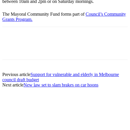
between 10am and 2pm or on Saturday mornings.
The Mayoral Community Fund forms part of
Council’s Community
Grants Program.
Previous article
Support for vulnerable and elderly in Melbourne
council draft budget
Next article
New law set to slam brakes on car hoons