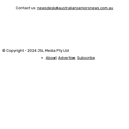
Contact us:
newsdesk@australianseniorsnews.com.au
© Copyright - 2024 JSL Media Pty Ltd
About
Advertise
Subscribe