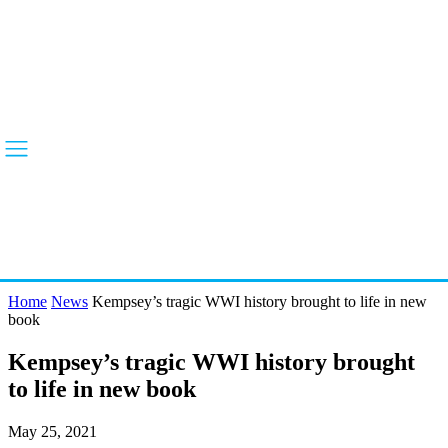
Home
News
Kempsey’s tragic WWI history brought to life in new
book
Kempsey’s tragic WWI history brought
to life in new book
May 25, 2021