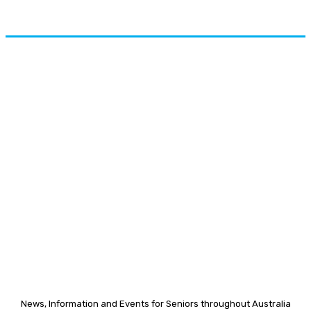
News, Information and Events for Seniors throughout Australia