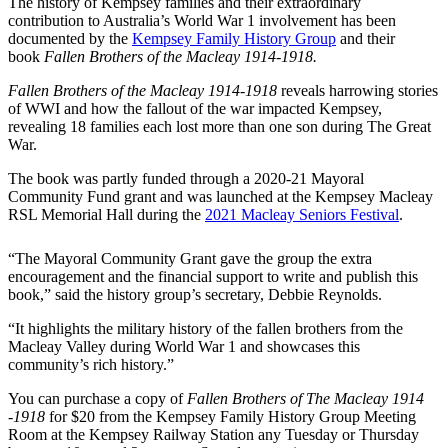
The history of Kempsey families and their extraordinary
contribution to Australia’s World War 1 involvement has been
documented by the
Kempsey Family History Group
and their
book
Fallen Brothers of the Macleay 1914-1918.
Fallen Brothers of the Macleay 1914-1918
reveals harrowing stories
of WWI and how the fallout of the war impacted Kempsey,
revealing 18 families each lost more than one son during The Great
War.
The book was partly funded through a 2020-21 Mayoral
Community Fund grant and was launched at the Kempsey Macleay
RSL Memorial Hall during the
2021 Macleay Seniors Festival
.
“The Mayoral Community Grant gave the group the extra
encouragement and the financial support to write and publish this
book,” said the history group’s secretary, Debbie Reynolds.
“It highlights the military history of the fallen brothers from the
Macleay Valley during World War 1 and showcases this
community’s rich history.”
You can purchase a copy of
Fallen Brothers of The Macleay 1914
-1918
for $20 from the Kempsey Family History Group Meeting
Room at the Kempsey Railway Station any Tuesday or Thursday