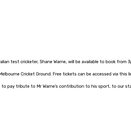
lian test cricketer, Shane Warne, will be available to book from 
elbourne Cricket Ground. Free tickets can be accessed via this li
 to pay tribute to Mr Warne’s contribution to his sport, to our s