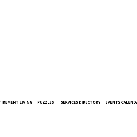
TIREMENT LIVING
PUZZLES
SERVICES DIRECTORY
EVENTS CALEND