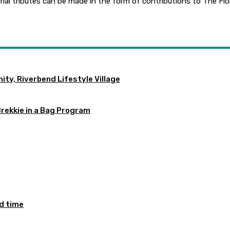
orial tributes can be made in the form of contributions to The Fl
ty, Riverbend Lifestyle Village
Brekkie in a Bag Program
ed time