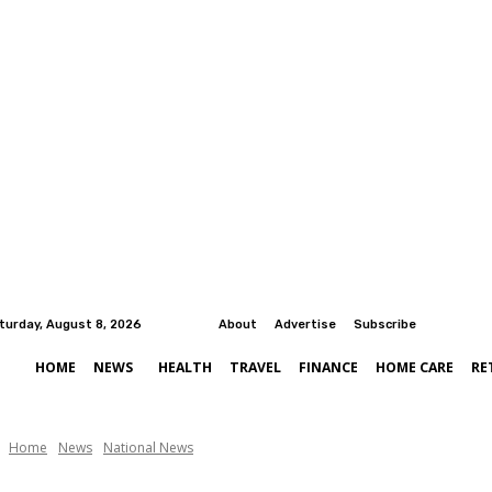
turday, August 8, 2026
About
Advertise
Subscribe
HOME
NEWS
HEALTH
TRAVEL
FINANCE
HOME CARE
RE
Home
News
National News