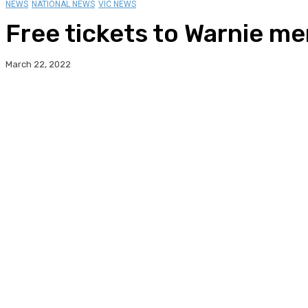
NEWS
NATIONAL NEWS
VIC NEWS
Free tickets to Warnie me
March 22, 2022