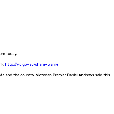
3pm today.
nk:
http://vic.gov.au/shane-warne
tate and the country, Victorian Premier Daniel Andrews said this