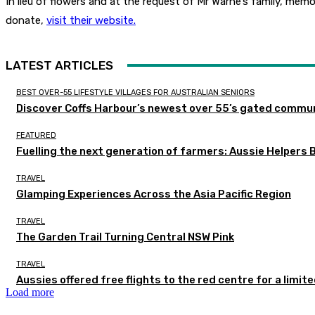
In lieu of flowers and at the request of Mr Warne’s family, mem
donate,
visit their website.
LATEST ARTICLES
BEST OVER-55 LIFESTYLE VILLAGES FOR AUSTRALIAN SENIORS
Discover Coffs Harbour’s newest over 55’s gated communi
FEATURED
Fuelling the next generation of farmers: Aussie Helpers 
TRAVEL
Glamping Experiences Across the Asia Pacific Region
TRAVEL
The Garden Trail Turning Central NSW Pink
TRAVEL
Aussies offered free flights to the red centre for a limit
Load more