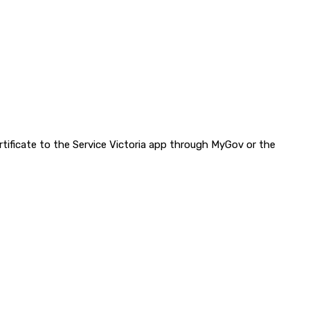
ertificate to the Service Victoria app through MyGov or the