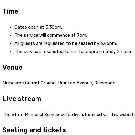
Time
Gates open at 5.30pm.
The service will commence at 7pm.
All guests are requested to be seated by 6.45pm.
The service is expected to run for approximately 2 hours.
Venue
Melbourne Cricket Ground, Brunton Avenue, Richmond.
Live stream
The State Memorial Service will be live streamed via this website
Seating and tickets