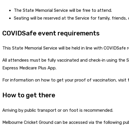
The State Memorial Service will be free to attend.
Seating will be reserved at the Service for family, friends,
COVIDSafe event requirements
This State Memorial Service will be held in line with COVIDSafe r
All attendees must be fully vaccinated and check-in using the Se
Express Medicare Plus App.
For information on how to get your proof of vaccination, visit
How to get there
Arriving by public transport or on foot is recommended.
Melbourne Cricket Ground can be accessed via the following pub