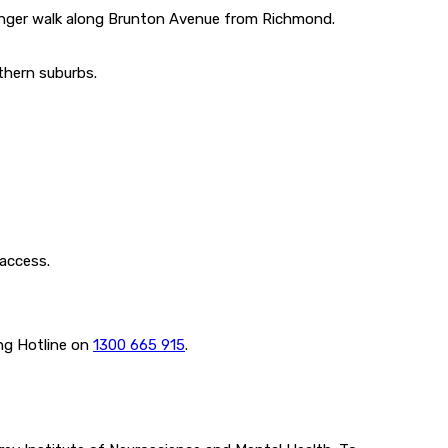
 longer walk along Brunton Avenue from Richmond.
thern suburbs.
 access.
ing Hotline on
1300 665 915
.