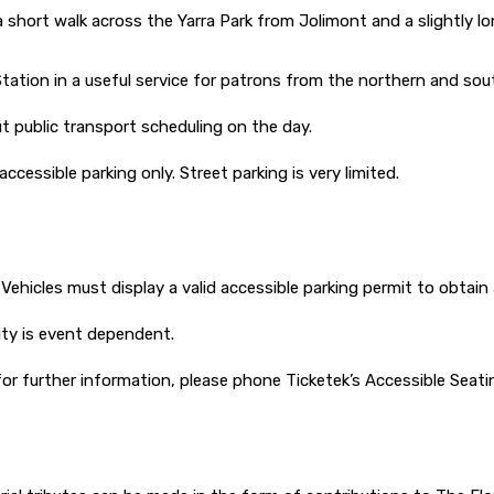
a short walk across the Yarra Park from Jolimont and a slightly
Station in a useful service for patrons from the northern and sou
 public transport scheduling on the day.
accessible parking only. Street parking is very limited.
. Vehicles must display a valid accessible parking permit to obtain
lity is event dependent.
or further information, please phone Ticketek’s Accessible Seat