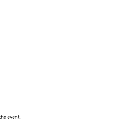
 the event.