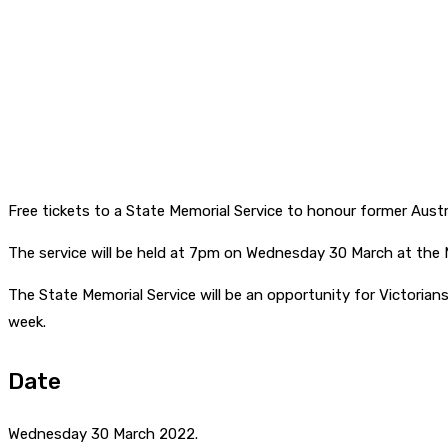
Free tickets to a State Memorial Service to honour former Austra
The service will be held at 7pm on Wednesday 30 March at the M
The State Memorial Service will be an opportunity for Victorians
week.
Date
Wednesday 30 March 2022.