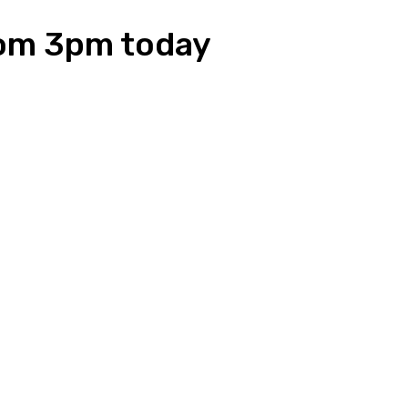
from 3pm today