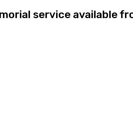
morial service available 