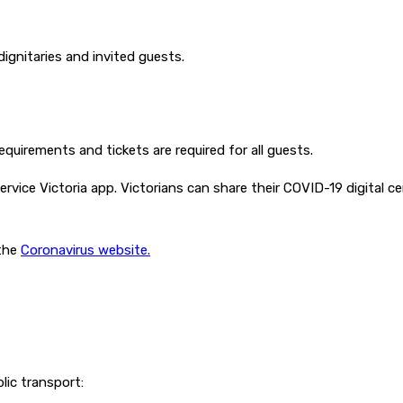
 dignitaries and invited guests.
equirements and tickets are required for all guests.
rvice Victoria app. Victorians can share their COVID-19 digital c
 the
Coronavirus website.
lic transport: