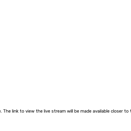
. The link to view the live stream will be made available closer to