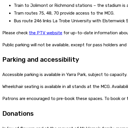
Train to Jolimont or Richmond stations – the stadium is 
Tram routes 75, 48, 70 provide access to the MCG.
Bus route 246 links La Trobe University with Elsternwick 
Please check
the PTV website
for up-to-date information about
Public parking will not be available, except for pass holders and 
Parking and accessibility
Accessible parking is available in Yarra Park, subject to capacity
Wheelchair seating is available in all stands at the MCG. Availabi
Patrons are encouraged to pre-book these spaces. To book or f
Donations