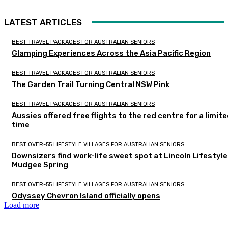
LATEST ARTICLES
BEST TRAVEL PACKAGES FOR AUSTRALIAN SENIORS
Glamping Experiences Across the Asia Pacific Region
BEST TRAVEL PACKAGES FOR AUSTRALIAN SENIORS
The Garden Trail Turning Central NSW Pink
BEST TRAVEL PACKAGES FOR AUSTRALIAN SENIORS
Aussies offered free flights to the red centre for a limit
time
BEST OVER-55 LIFESTYLE VILLAGES FOR AUSTRALIAN SENIORS
Downsizers find work-life sweet spot at Lincoln Lifestyle
Mudgee Spring
BEST OVER-55 LIFESTYLE VILLAGES FOR AUSTRALIAN SENIORS
Odyssey Chevron Island officially opens
Load more