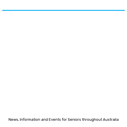
News, Information and Events for Seniors throughout Australia