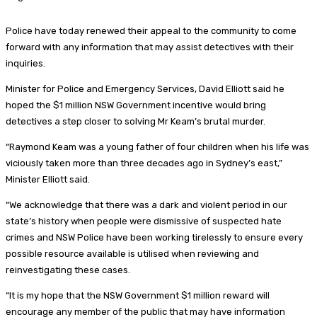
Police have today renewed their appeal to the community to come
forward with any information that may assist detectives with their
inquiries.
Minister for Police and Emergency Services, David Elliott said he
hoped the $1 million NSW Government incentive would bring
detectives a step closer to solving Mr Keam’s brutal murder.
“Raymond Keam was a young father of four children when his life was
viciously taken more than three decades ago in Sydney’s east,”
Minister Elliott said.
“We acknowledge that there was a dark and violent period in our
state’s history when people were dismissive of suspected hate
crimes and NSW Police have been working tirelessly to ensure every
possible resource available is utilised when reviewing and
reinvestigating these cases.
“It is my hope that the NSW Government $1 million reward will
encourage any member of the public that may have information