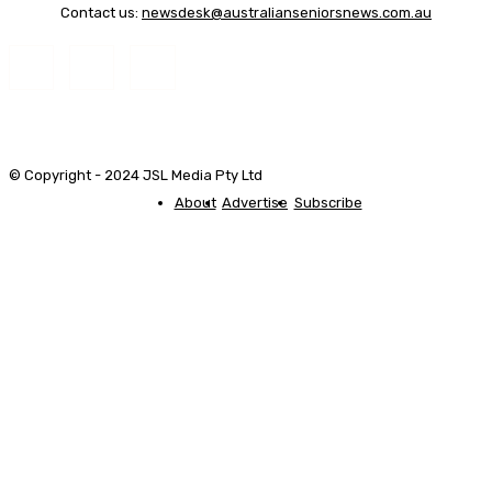
Contact us:
newsdesk@australianseniorsnews.com.au
© Copyright - 2024 JSL Media Pty Ltd
About
Advertise
Subscribe