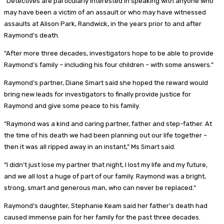
“Detectives are particularly interested in speaking with anyone who
may have been a victim of an assault or who may have witnessed
assaults at Alison Park, Randwick, in the years prior to and after
Raymond’s death.
“After more three decades, investigators hope to be able to provide
Raymond’s family – including his four children – with some answers.”
Raymond’s partner, Diane Smart said she hoped the reward would
bring new leads for investigators to finally provide justice for
Raymond and give some peace to his family.
“Raymond was a kind and caring partner, father and step-father. At
the time of his death we had been planning out our life together –
then it was all ripped away in an instant,” Ms Smart said.
“I didn’t just lose my partner that night, I lost my life and my future,
and we all lost a huge of part of our family. Raymond was a bright,
strong, smart and generous man, who can never be replaced.”
Raymond’s daughter, Stephanie Keam said her father’s death had
caused immense pain for her family for the past three decades.