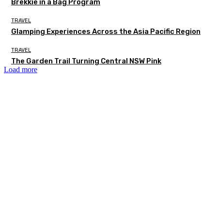
Brekkie in a Bag Program
TRAVEL
Glamping Experiences Across the Asia Pacific Region
TRAVEL
The Garden Trail Turning Central NSW Pink
Load more