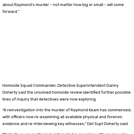
about Raymond’s murder – not matter how big or small – will come
forward.”
Homicide Squad Commander, Detective Superintendent Danny
Doherty said the unsolved homicide review identified further possible
lines of inquiry that detectives were now exploring.
“A reinvestigation into the murder of Raymond Keam has commenced,
with officers now re-examining all available physical and forensic
evidence and re-interviewing key witnesses,” Det Supt Doherty said.