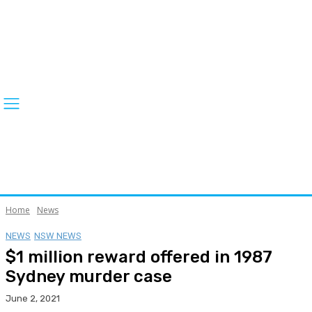
Home
News
NEWS
NSW NEWS
$1 million reward offered in 1987
Sydney murder case
June 2, 2021