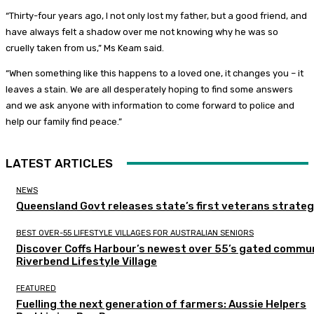
“Thirty-four years ago, I not only lost my father, but a good friend, and
have always felt a shadow over me not knowing why he was so
cruelly taken from us,” Ms Keam said.
“When something like this happens to a loved one, it changes you – it
leaves a stain. We are all desperately hoping to find some answers
and we ask anyone with information to come forward to police and
help our family find peace.”
LATEST ARTICLES
NEWS
Queensland Govt releases state’s first veterans strate
BEST OVER-55 LIFESTYLE VILLAGES FOR AUSTRALIAN SENIORS
Discover Coffs Harbour’s newest over 55’s gated commun
Riverbend Lifestyle Village
FEATURED
Fuelling the next generation of farmers: Aussie Helpers