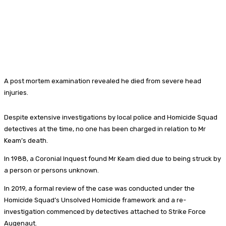
A post mortem examination revealed he died from severe head
injuries.
Despite extensive investigations by local police and Homicide Squad
detectives at the time, no one has been charged in relation to Mr
Keam’s death.
In 1988, a Coronial Inquest found Mr Keam died due to being struck by
a person or persons unknown.
In 2019, a formal review of the case was conducted under the
Homicide Squad’s Unsolved Homicide framework and a re-
investigation commenced by detectives attached to Strike Force
Augenaut.