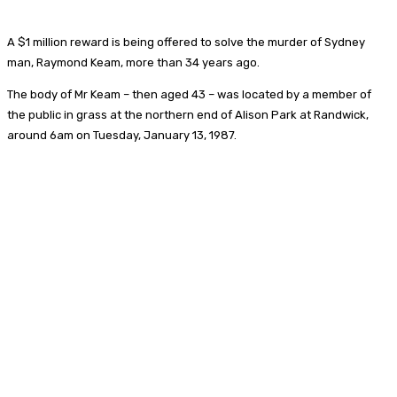
A $1 million reward is being offered to solve the murder of Sydney
man, Raymond Keam, more than 34 years ago.
The body of Mr Keam – then aged 43 – was located by a member of
the public in grass at the northern end of Alison Park at Randwick,
around 6am on Tuesday, January 13, 1987.