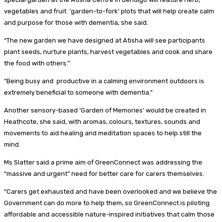
vegetables and fruit ‘garden-to-fork’ plots that will help create calm
and purpose for those with dementia, she said.
“The new garden we have designed at Atisha will see participants
plant seeds, nurture plants, harvest vegetables and cook and share
the food with others.”
“Being busy and productive in a calming environment outdoors is
extremely beneficial to someone with dementia.”
Another sensory-based ‘Garden of Memories’ would be created in
Heathcote, she said, with aromas, colours, textures, sounds and
movements to aid healing and meditation spaces to help still the
mind.
Ms Slatter said a prime aim of GreenConnect was addressing the
“massive and urgent” need for better care for carers themselves.
“Carers get exhausted and have been overlooked and we believe the
Government can do more to help them, so GreenConnect is piloting
affordable and accessible nature-inspired initiatives that calm those