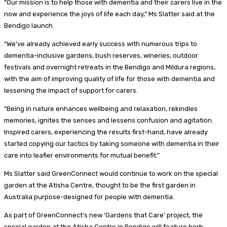
“Our mission is to help those with dementia and their carers live in the
now and experience the joys of life each day,” Ms Slatter said at the
Bendigo launch.
“We’ve already achieved early success with numerous trips to
dementia-inclusive gardens, bush reserves, wineries, outdoor
festivals and overnight retreats in the Bendigo and Mildura regions,
with the aim of improving quality of life for those with dementia and
lessening the impact of support for carers.
“Being in nature enhances wellbeing and relaxation, rekindles
memories, ignites the senses and lessens confusion and agitation.
Inspired carers, experiencing the results first-hand, have already
started copying our tactics by taking someone with dementia in their
care into leafier environments for mutual benefit.”
Ms Slatter said GreenConnect would continue to work on the special
garden at the Atisha Centre, thought to be the first garden in
Australia purpose-designed for people with dementia.
As part of GreenConnect’s new ‘Gardens that Care’ project, the
special garden at the Atisha Centre in Bendigo will feature herb,