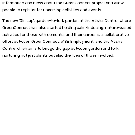
information and news about the GreenConnect project and allow
people to register for upcoming activities and events.
The new ‘Jin Lap’, garden-to-fork garden at the Atisha Centre, where
GreenConnect has also started holding calm-inducing, nature-based
activities for those with dementia and their carers, is a collaborative
effort between GreenConnect, WISE Employment, and the Atisha
Centre which aims to bridge the gap between garden and fork,
nurturing not just plants but also the lives of those involved.