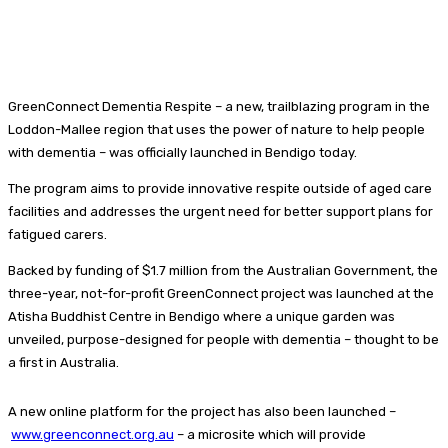
GreenConnect Dementia Respite – a new, trailblazing program in the
Loddon-Mallee region that uses the power of nature to help people
with dementia – was officially launched in Bendigo today.
The program aims to provide innovative respite outside of aged care
facilities and addresses the urgent need for better support plans for
fatigued carers.
Backed by funding of $1.7 million from the Australian Government, the
three-year, not-for-profit GreenConnect project was launched at the
Atisha Buddhist Centre in Bendigo where a unique garden was
unveiled, purpose-designed for people with dementia – thought to be
a first in Australia.
A new online platform for the project has also been launched –
www.greenconnect.org.au
– a microsite which will provide