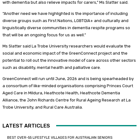
with dementia but also relieve impacts for carers,” Ms Slatter said.
“Another need we have highlighted is the importance of including
diverse groups such as First Nations, LGBTQIA+ and culturally and
linguistically diverse communities in dementia respite programs so
that will be an ongoing focus for us as well.”
Ms Slatter said La Trobe University researchers would evaluate the
social and economic impact of the GreenConnect project and the
potential to roll out the innovative model of care across other sectors
such as disability, mental health and palliative care.
GreenConnect will run until June, 2026 and is being spearheaded by
a consortium of like-minded organisations comprising Princes Court
Aged Care in Mildura, Heathcote Health, Heathcote Dementia
Alliance, the John Richards Centre for Rural Ageing Research at La
Trobe University, and Rural Care Australia.
LATEST ARTICLES
BEST OVER-55 LIFESTYLE VILLAGES FOR AUSTRALIAN SENIORS