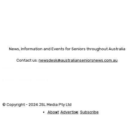
News, Information and Events for Seniors throughout Australia
Contact us:
newsdesk@australianseniorsnews.com.au
© Copyright - 2024 JSL Media Pty Ltd
About
Advertise
Subscribe