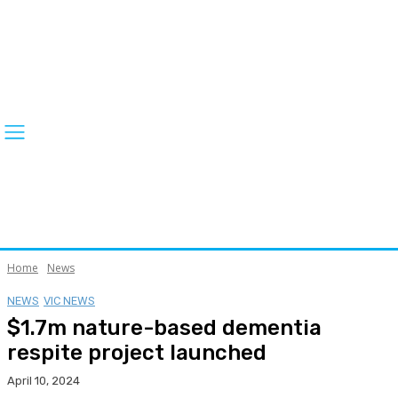
Home
News
NEWS
VIC NEWS
$1.7m nature-based dementia
respite project launched
April 10, 2024