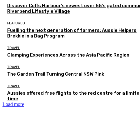
Discover Coffs Harbour’s newest over 55’s gated commun
Riverbend Lifestyle Village
FEATURED
Fuelling the next generation of farmers: Aussie Helpers
Brekkie in a Bag Program
TRAVEL
Glamping Experiences Across the Asia Pacific Region
TRAVEL
The Garden Trail Turning Central NSW Pink
TRAVEL
Aussies offered free flights to the red centre for a limit
time
Load more