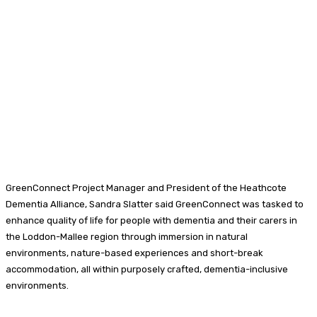
GreenConnect Project Manager and President of the Heathcote
Dementia Alliance, Sandra Slatter said GreenConnect was tasked to
enhance quality of life for people with dementia and their carers in
the Loddon-Mallee region through immersion in natural
environments, nature-based experiences and short-break
accommodation, all within purposely crafted, dementia-inclusive
environments.