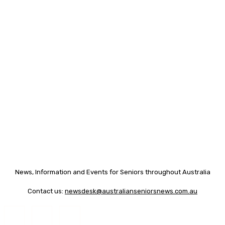
News, Information and Events for Seniors throughout Australia
Contact us:
newsdesk@australianseniorsnews.com.au