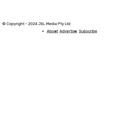
© Copyright - 2024 JSL Media Pty Ltd
About
Advertise
Subscribe