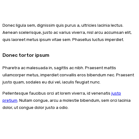
Donec ligula sem, dignissim quis purus a, ultricies lacinia lectus.
Aenean scelerisque, justo ac varius viverra, nisl arcu accumsan elit,
quis laoreet metus ipsum vitae sem. Phasellus luctus imperdiet.
Donec tortor ipsum
Pharetra ac malesuada in, sagittis ac nibh. Praesent mattis
ullamcorper metus, imperdiet convallis eros bibendum nec. Praesent
justo quam, sodales eu dui vel, iaculis feugiat nunc.
Pellentesque faucibus orci at lorem viverra, id venenatis
justo
pretium
. Nullam congue, arcu a molestie bibendum, sem orci lacinia
dolor, ut congue dolor justo a odio.