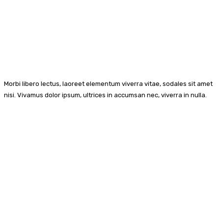
Morbi libero lectus, laoreet elementum viverra vitae, sodales sit amet
nisi. Vivamus dolor ipsum, ultrices in accumsan nec, viverra in nulla.