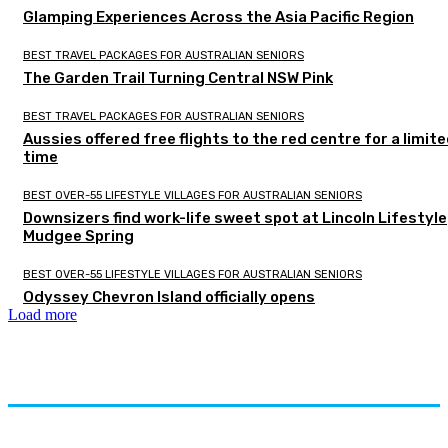
Glamping Experiences Across the Asia Pacific Region
BEST TRAVEL PACKAGES FOR AUSTRALIAN SENIORS
The Garden Trail Turning Central NSW Pink
BEST TRAVEL PACKAGES FOR AUSTRALIAN SENIORS
Aussies offered free flights to the red centre for a limit
time
BEST OVER-55 LIFESTYLE VILLAGES FOR AUSTRALIAN SENIORS
Downsizers find work-life sweet spot at Lincoln Lifestyle
Mudgee Spring
BEST OVER-55 LIFESTYLE VILLAGES FOR AUSTRALIAN SENIORS
Odyssey Chevron Island officially opens
Load more