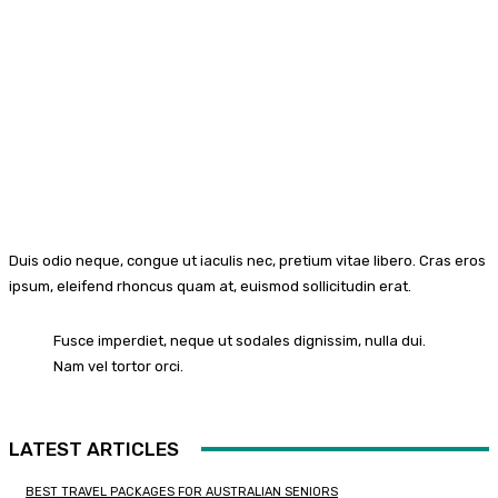
Duis odio neque, congue ut iaculis nec, pretium vitae libero. Cras eros
ipsum, eleifend rhoncus quam at, euismod sollicitudin erat.
Fusce imperdiet, neque ut sodales dignissim, nulla dui.
Nam vel tortor orci.
LATEST ARTICLES
BEST TRAVEL PACKAGES FOR AUSTRALIAN SENIORS