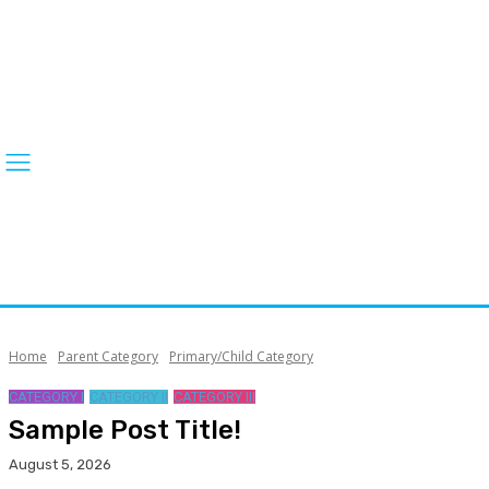
Home
Parent Category
Primary/Child Category
CATEGORY I
CATEGORY II
CATEGORY III
Sample Post Title!
August 5, 2026