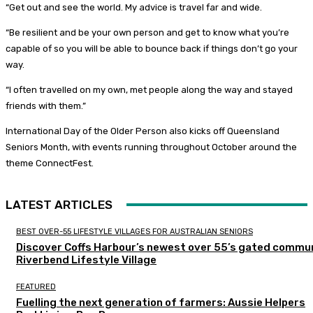
“Get out and see the world. My advice is travel far and wide.
“Be resilient and be your own person and get to know what you’re
capable of so you will be able to bounce back if things don’t go your
way.
“I often travelled on my own, met people along the way and stayed
friends with them.”
International Day of the Older Person also kicks off Queensland
Seniors Month, with events running throughout October around the
theme ConnectFest.
LATEST ARTICLES
BEST OVER-55 LIFESTYLE VILLAGES FOR AUSTRALIAN SENIORS
Discover Coffs Harbour’s newest over 55’s gated commun
Riverbend Lifestyle Village
FEATURED
Fuelling the next generation of farmers: Aussie Helpers