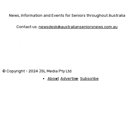
News, Information and Events for Seniors throughout Australia
Contact us:
newsdesk@australianseniorsnews.com.au
© Copyright - 2024 JSL Media Pty Ltd
About
Advertise
Subscribe