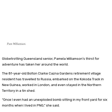
Pam Williamson.
Globetrotting Queensland senior, Pamela Williamson’s thirst for
adventure has taken her around the world.
The 81-year-old Bolton Clarke Cazna Gardens retirement village
resident has travelled to Russia, embarked on the Kokoda Track in
New Guinea, worked in London, and even stayed in the Northern
Territory in a tin shed.
“Once I even had an unexploded bomb sitting in my front yard for six
months when I lived in PNG,” she said.