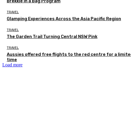
Brekkie in a Bag Program
TRAVEL
Glamping Experiences Across the Asia Pacific Region
TRAVEL
The Garden Trail Turning Central NSW Pink
TRAVEL
Aussies offered free flights to the red centre for a limit
time
Load more