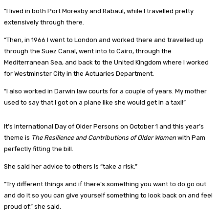
“I lived in both Port Moresby and Rabaul, while I travelled pretty
extensively through there.
“Then, in 1966 I went to London and worked there and travelled up
through the Suez Canal, went into to Cairo, through the
Mediterranean Sea, and back to the United Kingdom where I worked
for Westminster City in the Actuaries Department.
“I also worked in Darwin law courts for a couple of years. My mother
used to say that I got on a plane like she would get in a taxi!”
It’s International Day of Older Persons on October 1 and this year’s
theme is
The Resilience and Contributions of Older Women
with Pam
perfectly fitting the bill.
She said her advice to others is “take a risk.”
“Try different things and if there’s something you want to do go out
and do it so you can give yourself something to look back on and feel
proud of,” she said.