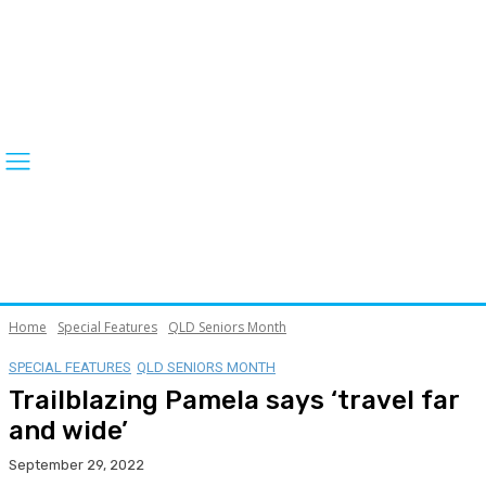
Home
Special Features
QLD Seniors Month
SPECIAL FEATURES
QLD SENIORS MONTH
Trailblazing Pamela says ‘travel far
and wide’
September 29, 2022