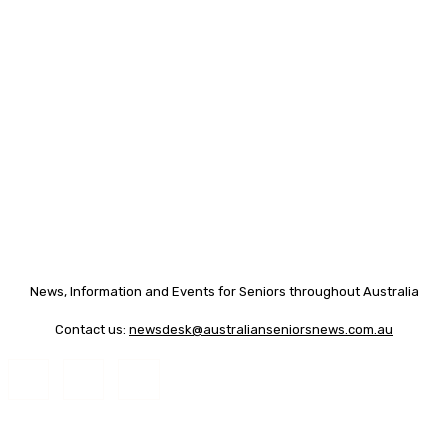
News, Information and Events for Seniors throughout Australia
Contact us:
newsdesk@australianseniorsnews.com.au