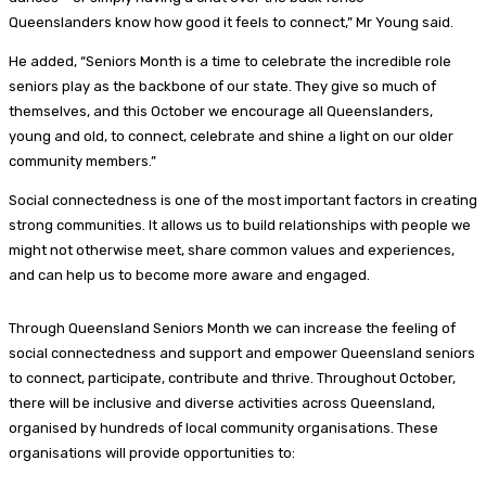
Queenslanders know how good it feels to connect,” Mr Young said.
He added, “Seniors Month is a time to celebrate the incredible role
seniors play as the backbone of our state. They give so much of
themselves, and this October we encourage all Queenslanders,
young and old, to connect, celebrate and shine a light on our older
community members.”
Social connectedness is one of the most important factors in creating
strong communities. It allows us to build relationships with people we
might not otherwise meet, share common values and experiences,
and can help us to become more aware and engaged.
Through Queensland Seniors Month we can increase the feeling of
social connectedness and support and empower Queensland seniors
to connect, participate, contribute and thrive. Throughout October,
there will be inclusive and diverse activities across Queensland,
organised by hundreds of local community organisations. These
organisations will provide opportunities to: