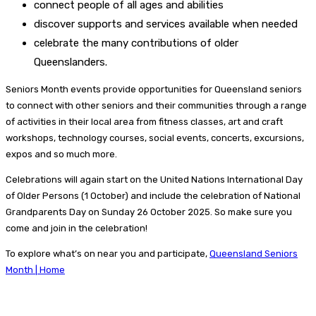
connect people of all ages and abilities
discover supports and services available when needed
celebrate the many contributions of older
Queenslanders.
Seniors Month events provide opportunities for Queensland seniors
to connect with other seniors and their communities through a range
of activities in their local area from fitness classes, art and craft
workshops, technology courses, social events, concerts, excursions,
expos and so much more.
Celebrations will again start on the United Nations International Day
of Older Persons (1 October) and include the celebration of National
Grandparents Day on Sunday 26 October 2025. So make sure you
come and join in the celebration!
To explore what’s on near you and participate,
Queensland Seniors
Month | Home