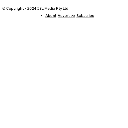
© Copyright - 2024 JSL Media Pty Ltd
About
Advertise
Subscribe