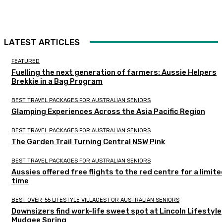
LATEST ARTICLES
FEATURED
Fuelling the next generation of farmers: Aussie Helpers
Brekkie in a Bag Program
BEST TRAVEL PACKAGES FOR AUSTRALIAN SENIORS
Glamping Experiences Across the Asia Pacific Region
BEST TRAVEL PACKAGES FOR AUSTRALIAN SENIORS
The Garden Trail Turning Central NSW Pink
BEST TRAVEL PACKAGES FOR AUSTRALIAN SENIORS
Aussies offered free flights to the red centre for a limit
time
BEST OVER-55 LIFESTYLE VILLAGES FOR AUSTRALIAN SENIORS
Downsizers find work-life sweet spot at Lincoln Lifestyle
Mudgee Spring