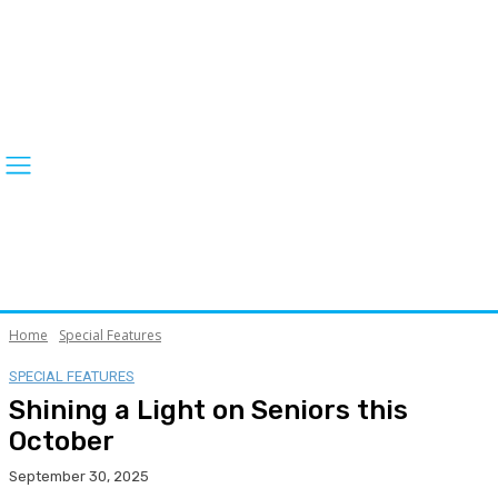
Home
Special Features
SPECIAL FEATURES
Shining a Light on Seniors this
October
September 30, 2025