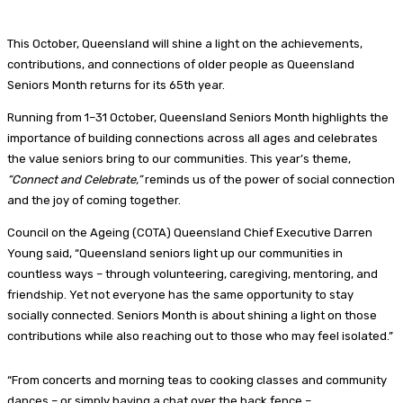
This October, Queensland will shine a light on the achievements,
contributions, and connections of older people as Queensland
Seniors Month returns for its 65th year.
Running from 1–31 October, Queensland Seniors Month highlights the
importance of building connections across all ages and celebrates
the value seniors bring to our communities. This year’s theme,
“Connect and Celebrate,”
reminds us of the power of social connection
and the joy of coming together.
Council on the Ageing (COTA) Queensland Chief Executive Darren
Young said, “Queensland seniors light up our communities in
countless ways – through volunteering, caregiving, mentoring, and
friendship. Yet not everyone has the same opportunity to stay
socially connected. Seniors Month is about shining a light on those
contributions while also reaching out to those who may feel isolated.”
“From concerts and morning teas to cooking classes and community
dances – or simply having a chat over the back fence –