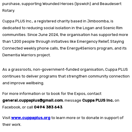
purchase, supporting Wounded Heroes (Ipswich) and Beaudesert
Rotary.
Cuppa PLUS Inc., a registered charity based in Jimboomba, is
dedicated to reducing social isolation in the Logan and Scenic Rim
communities. Since June 2024, the organisation has supported more
than 1,200 people through initiatives like Emergency Relief, Staying
Connected weekly phone calls, the Energy4Seniors program, and its
Dementia Warriors project.
As a grassroots, non-government-funded organisation, Cuppa PLUS
continues to deliver programs that strengthen community connection
and improve wellbeing.
For more information or to book for the Expos, contact
general.cuppaplus@gmail.com
, message
Cuppa PLUS Inc.
on
Facebook, or call
0494 383 643
.
Visit
www.cuppaplus.org
to learn more or to donate in support of
their work.