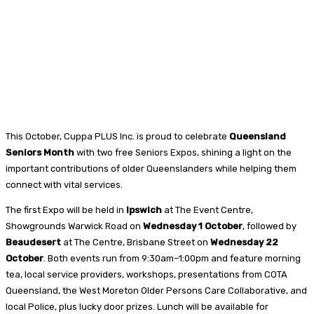
This October, Cuppa PLUS Inc. is proud to celebrate
Queensland
Seniors Month
with two free Seniors Expos, shining a light on the
important contributions of older Queenslanders while helping them
connect with vital services.
The first Expo will be held in
Ipswich
at The Event Centre,
Showgrounds Warwick Road on
Wednesday 1 October
, followed by
Beaudesert
at The Centre, Brisbane Street on
Wednesday 22
October
. Both events run from 9:30am–1:00pm and feature morning
tea, local service providers, workshops, presentations from COTA
Queensland, the West Moreton Older Persons Care Collaborative, and
local Police, plus lucky door prizes. Lunch will be available for