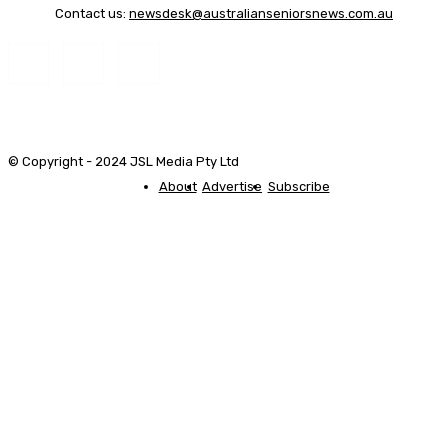
Contact us:
newsdesk@australianseniorsnews.com.au
© Copyright - 2024 JSL Media Pty Ltd
About
Advertise
Subscribe