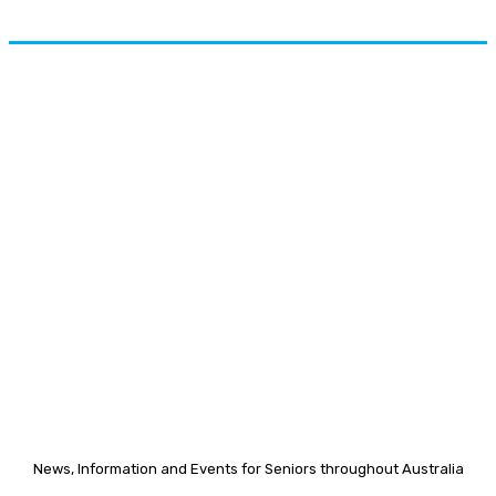
News, Information and Events for Seniors throughout Australia