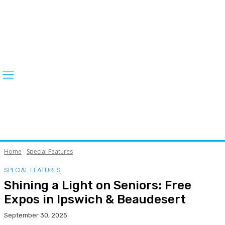
Home
Special Features
SPECIAL FEATURES
Shining a Light on Seniors: Free
Expos in Ipswich & Beaudesert
September 30, 2025