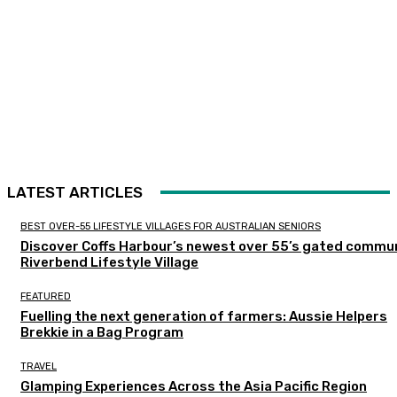
LATEST ARTICLES
BEST OVER-55 LIFESTYLE VILLAGES FOR AUSTRALIAN SENIORS
Discover Coffs Harbour’s newest over 55’s gated commun
Riverbend Lifestyle Village
FEATURED
Fuelling the next generation of farmers: Aussie Helpers
Brekkie in a Bag Program
TRAVEL
Glamping Experiences Across the Asia Pacific Region