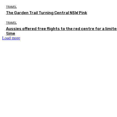
TRAVEL
The Garden Trail Turning Central NSW Pink
TRAVEL
Aussies offered free flights to the red centre for a limit
time
Load more