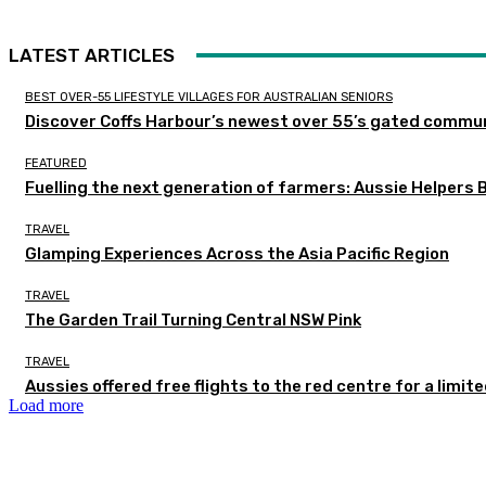
LATEST ARTICLES
BEST OVER-55 LIFESTYLE VILLAGES FOR AUSTRALIAN SENIORS
Discover Coffs Harbour’s newest over 55’s gated communi
FEATURED
Fuelling the next generation of farmers: Aussie Helpers 
TRAVEL
Glamping Experiences Across the Asia Pacific Region
TRAVEL
The Garden Trail Turning Central NSW Pink
TRAVEL
Aussies offered free flights to the red centre for a limit
Load more