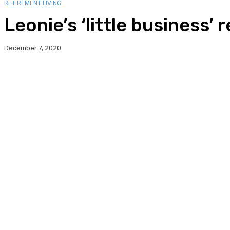
RETIREMENT LIVING
Leonie’s ‘little business’
December 7, 2020