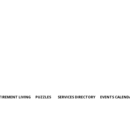
TIREMENT LIVING
PUZZLES
SERVICES DIRECTORY
EVENTS CALEND