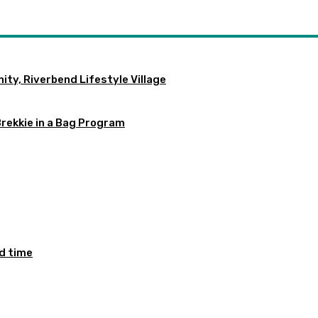
ty, Riverbend Lifestyle Village
Brekkie in a Bag Program
ed time