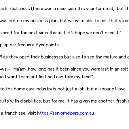
otential crises (there was a recession this year I am told), but 
was not on my business plan, but we were able to ride that storm 
placed for the next virus threat. Let’s hope we don’t need it!”
p up her frequent flyer points.
aff as they open their businesses but also to see the mature and 
ows – “Ma’am, how long has it been since you were last in an exit 
 so I want them out first so I can take my time!”
 the home care industry is not just a job, but a labour of love.
ts with disabilities, but for me, it has given me another, fresh di
 franchisee, visit
https://seniorhelpers.com.au