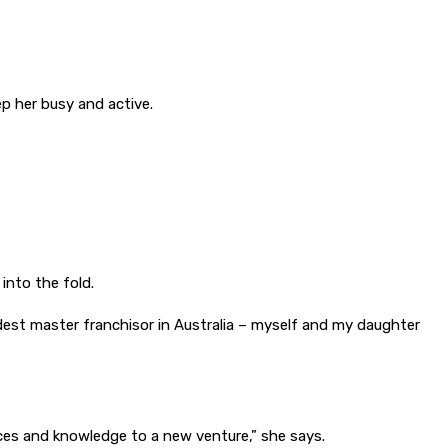
ep her busy and active.
into the fold.
dest master franchisor in Australia – myself and my daughter
ences and knowledge to a new venture,” she says.