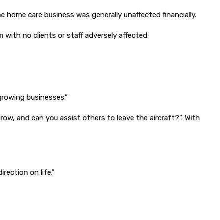
the home care business was generally unaffected financially.
with no clients or staff adversely affected.
growing businesses.”
row, and can you assist others to leave the aircraft?”. With
rection on life.”