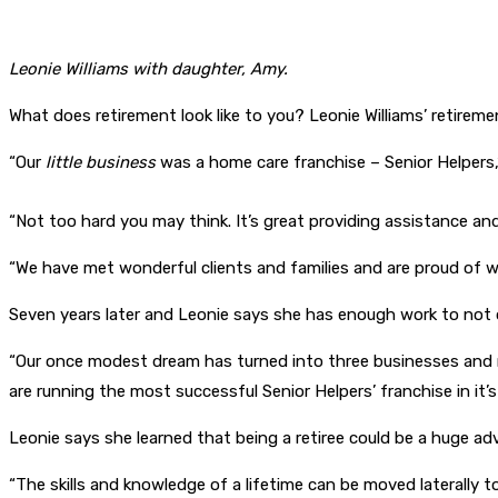
Leonie Williams with daughter, Amy.
What does retirement look like to you? Leonie Williams’ retiremen
“Our
little business
was a home care franchise – Senior Helpers,”
“Not too hard you may think. It’s great providing assistance and 
“We have met wonderful clients and families and are proud of w
Seven years later and Leonie says she has enough work to not on
“Our once modest dream has turned into three businesses and r
are running the most successful Senior Helpers’ franchise in it’s 
Leonie says she learned that being a retiree could be a huge ad
“The skills and knowledge of a lifetime can be moved laterally t