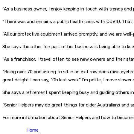
“As a business owner, I enjoy keeping in touch with trends and p
“There was and remains a public health crisis with COVID. That 
“All our protective equipment arrived promptly, and we are well-
She says the other fun part of her business is being able to kee
“As a franchisor, I travel often to see new owners and their st
“Being over 70 and asking to sit in an exit row does raise eyebr
great delight I can say, “Oh last week.” I’m polite, I move slower
She says a retirement spent keeping busy and guiding others into
“Senior Helpers may do great things for older Australians and adul
For more information about Senior Helpers and how to become a
Home