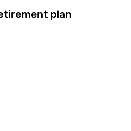
 retirement plan