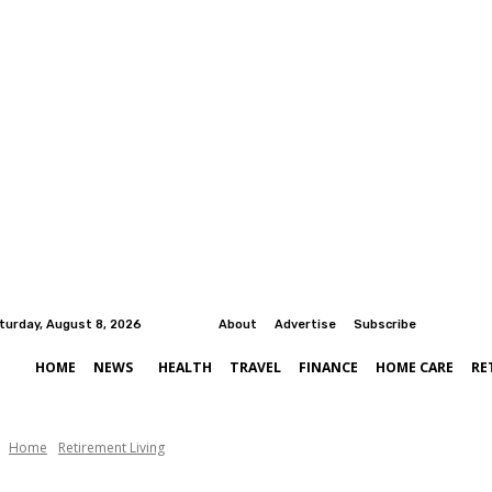
turday, August 8, 2026
About
Advertise
Subscribe
HOME
NEWS
HEALTH
TRAVEL
FINANCE
HOME CARE
RE
Home
Retirement Living