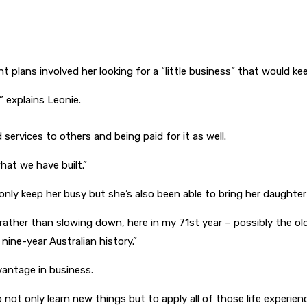
t plans involved her looking for a “little business” that would ke
 explains Leonie.
services to others and being paid for it as well.
hat we have built.”
ly keep her busy but she’s also been able to bring her daughter 
ather than slowing down, here in my 71st year – possibly the ol
nine-year Australian history.”
vantage in business.
o not only learn new things but to apply all of those life experi