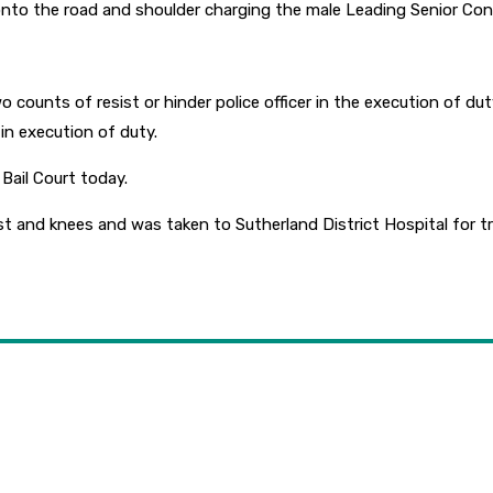
onto the road and shoulder charging the male Leading Senior Con
unts of resist or hinder police officer in the execution of duty, 
 in execution of duty.
Bail Court today.
st and knees and was taken to Sutherland District Hospital for t