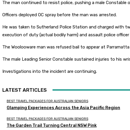
The man continued to resist police, pushing a male Constable 
Officers deployed OC spray before the man was arrested.
He was taken to Sutherland Police Station and charged with two co
execution of duty (actual bodily harm) and assault police officer
The Woolooware man was refused bail to appear at Parramatta 
The male Leading Senior Constable sustained injuries to his wri
Investigations into the incident are continuing.
LATEST ARTICLES
BEST TRAVEL PACKAGES FOR AUSTRALIAN SENIORS
Glamping Experiences Across the Asia Pacific Region
BEST TRAVEL PACKAGES FOR AUSTRALIAN SENIORS
The Garden Trail Turning Central NSW Pink