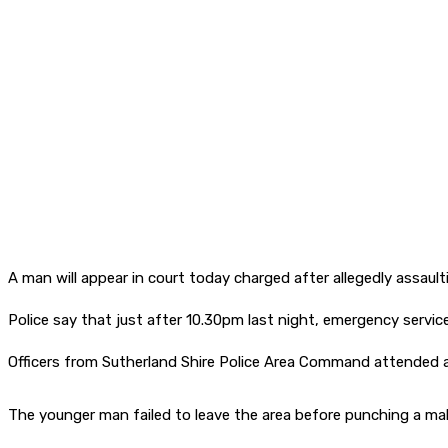
A man will appear in court today charged after allegedly assault
Police say that just after 10.30pm last night, emergency service
Officers from Sutherland Shire Police Area Command attended 
The younger man failed to leave the area before punching a mal