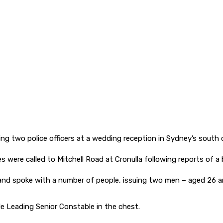
ing two police officers at a wedding reception in Sydney’s south 
s were called to Mitchell Road at Cronulla following reports of a 
and spoke with a number of people, issuing two men – aged 26 a
e Leading Senior Constable in the chest.