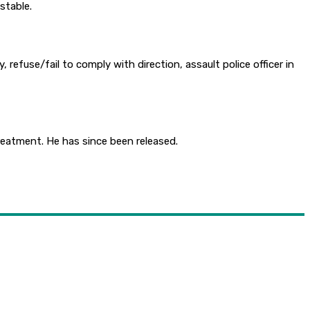
stable.
refuse/fail to comply with direction, assault police officer in
reatment. He has since been released.