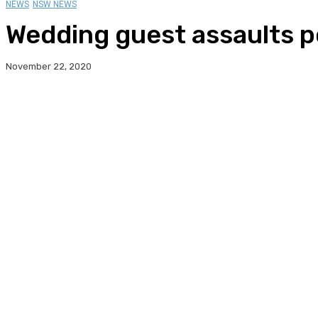
NEWS
NSW NEWS
Wedding guest assaults po
November 22, 2020