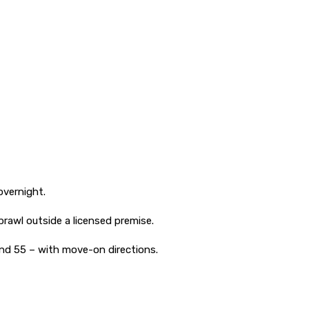
overnight.
brawl outside a licensed premise.
nd 55 – with move-on directions.