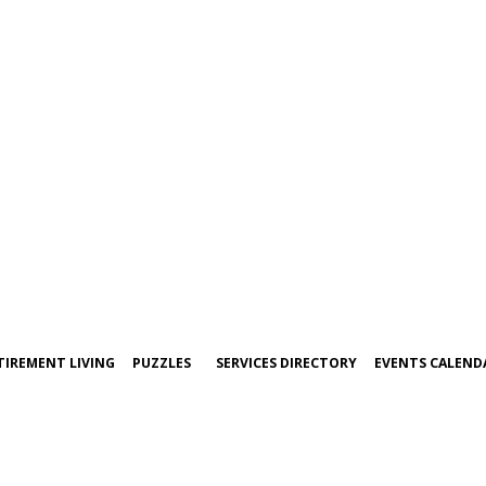
TIREMENT LIVING
PUZZLES
SERVICES DIRECTORY
EVENTS CALEND