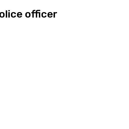
lice officer