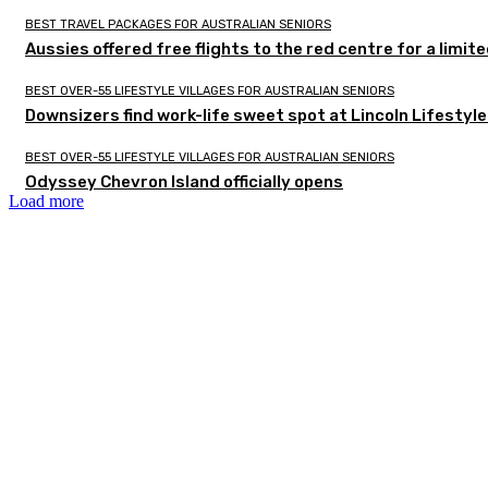
BEST TRAVEL PACKAGES FOR AUSTRALIAN SENIORS
Aussies offered free flights to the red centre for a limit
BEST OVER-55 LIFESTYLE VILLAGES FOR AUSTRALIAN SENIORS
Downsizers find work-life sweet spot at Lincoln Lifestyl
BEST OVER-55 LIFESTYLE VILLAGES FOR AUSTRALIAN SENIORS
Odyssey Chevron Island officially opens
Load more