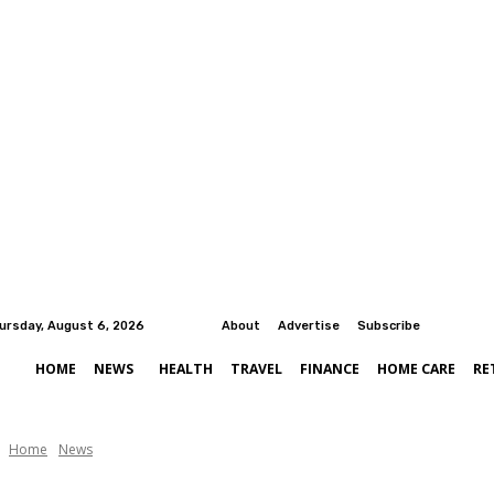
ursday, August 6, 2026
About
Advertise
Subscribe
HOME
NEWS
HEALTH
TRAVEL
FINANCE
HOME CARE
RE
Home
News