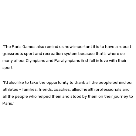
“The Paris Games also remind us how important it is to have a robust
grassroots sport and recreation system because that’s where so
many of our Olympians and Paralympians first fell in love with their
sport.
“I’d also like to take the opportunity to thank all the people behind our
athletes – families, friends, coaches, allied health professionals and
all the people who helped them and stood by them on their journey to
Paris.”