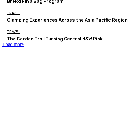
Brekkie in a Bag Program
TRAVEL
Glamping Experiences Across the Asia Pacific Region
TRAVEL
The Garden Trail Turning Central NSW Pink
Load more