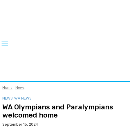
Home
News
NEWS
WA NEWS
WA Olympians and Paralympians
welcomed home
September 15, 2024