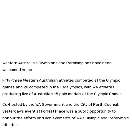
Western Australia’s Olympians and Paralympians have been
welcomed home.
Fifty-three Western Australian athletes competed at the Olympic
games and 20 competed in the Paralympics, with WA athletes
producing five of Australia’s 18 gold medals at the Olympic Games.
Co-hosted by the WA Government and the City of Perth Council,
yesterday’s event at Forrest Place was a public opportunity to
honour the efforts and achievements of WA’s Olympic and Paralympic
athletes.