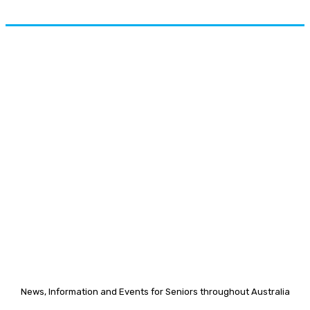
News, Information and Events for Seniors throughout Australia