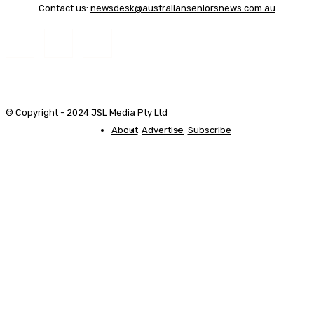
Contact us:
newsdesk@australianseniorsnews.com.au
© Copyright - 2024 JSL Media Pty Ltd
About
Advertise
Subscribe