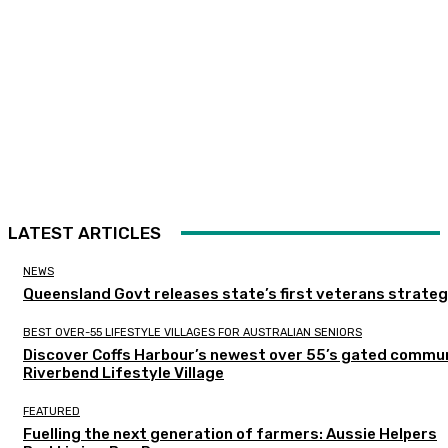
LATEST ARTICLES
NEWS
Queensland Govt releases state’s first veterans strate
BEST OVER-55 LIFESTYLE VILLAGES FOR AUSTRALIAN SENIORS
Discover Coffs Harbour’s newest over 55’s gated commun
Riverbend Lifestyle Village
FEATURED
Fuelling the next generation of farmers: Aussie Helpers