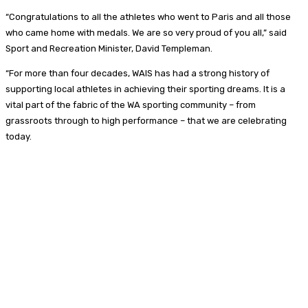
“Congratulations to all the athletes who went to Paris and all those
who came home with medals. We are so very proud of you all,” said
Sport and Recreation Minister, David Templeman.
“For more than four decades, WAIS has had a strong history of
supporting local athletes in achieving their sporting dreams. It is a
vital part of the fabric of the WA sporting community – from
grassroots through to high performance – that we are celebrating
today.