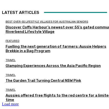
LATEST ARTICLES
BEST OVER-55 LIFESTYLE VILLAGES FOR AUSTRALIAN SENIORS
Discover Coffs Harbour’s newest over 55’s gated commun
Riverbend Lifestyle Village
FEATURED
Fuelling the next generation of farmers: Aussie Helpers
Brekkie in a Bag Program
TRAVEL
Glamping Experiences Across the Asia Pacific Region
TRAVEL
The Garden Trail Turning Central NSW Pink
TRAVEL
Aussies offered free flights to the red centre for a limit
time
Load more