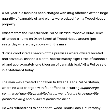
A 58-year-old man has been charged with drug offences after a large
quantity of cannabis oil and plants were seized from a Tweed Heads
property.
Officers from the Tweed/Byron Police District Proactive Crime Team
attended a home on Oxley Street at Tweed Heads around 1pm
yesterday where they spoke with the man.
“Police conducted a search of the premises where officers located
and seized 40 cannabis plants, approximately eight litres of cannabis
oil and approximately one kilogram of cannabis leaf,” NSW Police said
in a statement today.
The man was arrested and taken to Tweed Heads Police Station,
where he was charged with four offences including
supply large
commercial quantity prohibited drug, manufacture large quantity
prohibited drug
and
cultivate prohibited plant.
He was refused bail to appear at Tweed Heads Local Court today.