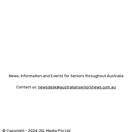
News, Information and Events for Seniors throughout Australia
Contact us:
newsdesk@australianseniorsnews.com.au
© Copyright - 2024 JSL Media Pty Ltd