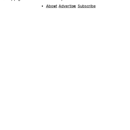
About
Advertise
Subscribe