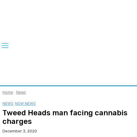
Home
News
NEWS
NSW NEWS
Tweed Heads man facing cannabis
charges
December 3, 2020