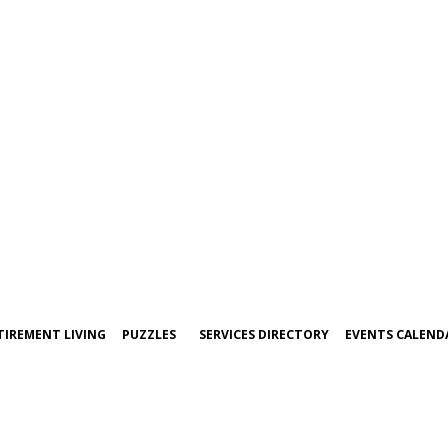
TIREMENT LIVING
PUZZLES
SERVICES DIRECTORY
EVENTS CALEND