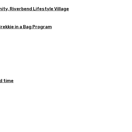
ty, Riverbend Lifestyle Village
Brekkie in a Bag Program
ed time