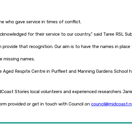
e who gave service in times of conflict.
 acknowledged for their service to our country,” said Taree RSL Su
rovide that recognition. Our aim is to have the names in place 
he missing names.
e Aged Respite Centre in Purfleet and Manning Gardens School h
idCoast Stories local volunteers and experienced researchers Ja
 form provided or get in touch with Council on
council@midcoast.n