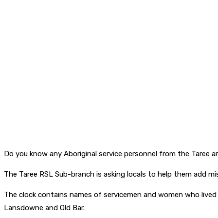
Do you know any Aboriginal service personnel from the Taree a
The Taree RSL Sub-branch is asking locals to help them add mi
The clock contains names of servicemen and women who lived in
Lansdowne and Old Bar.