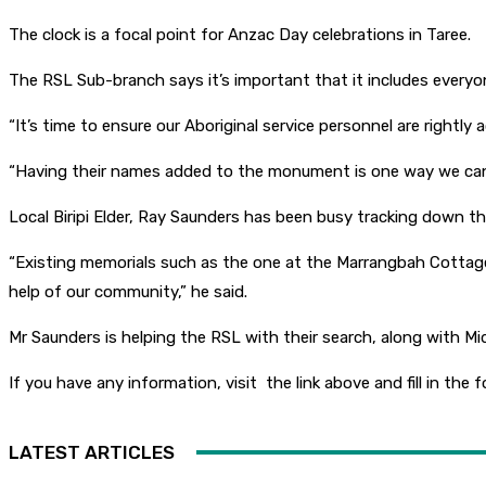
The clock is a focal point for Anzac Day celebrations in Taree.
The RSL Sub-branch says it’s important that it includes everyon
“It’s time to ensure our Aboriginal service personnel are rightly
“Having their names added to the monument is one way we can p
Local Biripi Elder, Ray Saunders has been busy tracking down t
“Existing memorials such as the one at the Marrangbah Cottag
help of our community,” he said.
Mr Saunders is helping the RSL with their search, along with M
If you have any information, visit the link above and fill in the
LATEST ARTICLES