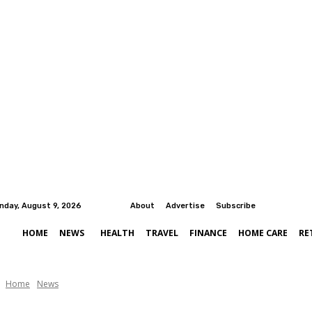
nday, August 9, 2026
About
Advertise
Subscribe
HOME
NEWS
HEALTH
TRAVEL
FINANCE
HOME CARE
RE
Home
News