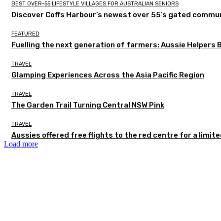
BEST OVER-55 LIFESTYLE VILLAGES FOR AUSTRALIAN SENIORS
Discover Coffs Harbour’s newest over 55’s gated communi
FEATURED
Fuelling the next generation of farmers: Aussie Helpers 
TRAVEL
Glamping Experiences Across the Asia Pacific Region
TRAVEL
The Garden Trail Turning Central NSW Pink
TRAVEL
Aussies offered free flights to the red centre for a limit
Load more