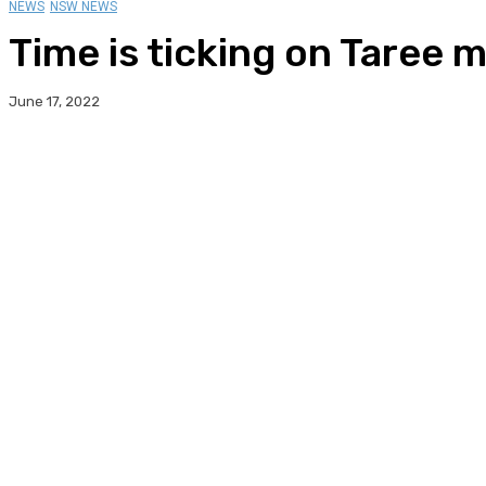
NEWS
NSW NEWS
Time is ticking on Taree 
June 17, 2022