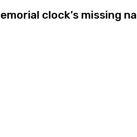
memorial clock’s missing 