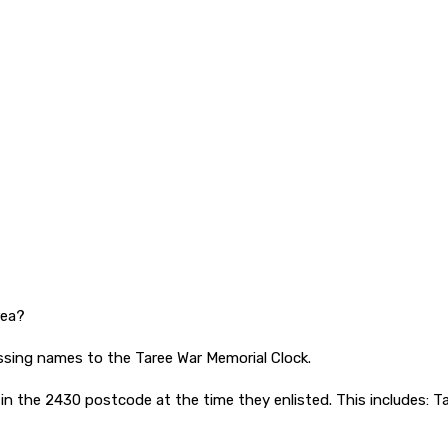
rea?
ssing names to the Taree War Memorial Clock.
 the 2430 postcode at the time they enlisted. This includes: Ta