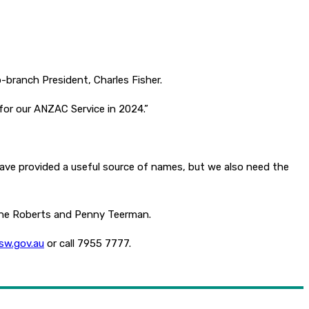
b-branch President, Charles Fisher.
for our ANZAC Service in 2024.”
ave provided a useful source of names, but we also need the
nine Roberts and Penny Teerman.
sw.gov.au
or call 7955 7777.