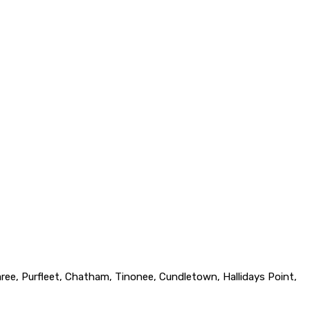
ree, Purfleet, Chatham, Tinonee, Cundletown, Hallidays Point,