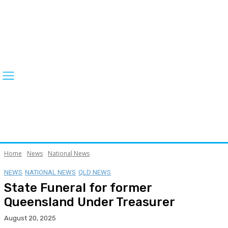
Home
News
National News
NEWS
NATIONAL NEWS
QLD NEWS
State Funeral for former
Queensland Under Treasurer
August 20, 2025