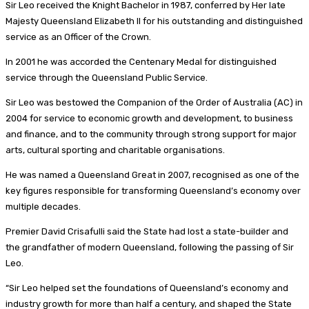
Sir Leo received the Knight Bachelor in 1987, conferred by Her late
Majesty Queensland Elizabeth II for his outstanding and distinguished
service as an Officer of the Crown.
In 2001 he was accorded the Centenary Medal for distinguished
service through the Queensland Public Service.
Sir Leo was bestowed the Companion of the Order of Australia (AC) in
2004 for service to economic growth and development, to business
and finance, and to the community through strong support for major
arts, cultural sporting and charitable organisations.
He was named a Queensland Great in 2007, recognised as one of the
key figures responsible for transforming Queensland’s economy over
multiple decades.
Premier David Crisafulli said the State had lost a state-builder and
the grandfather of modern Queensland, following the passing of Sir
Leo.
“Sir Leo helped set the foundations of Queensland’s economy and
industry growth for more than half a century, and shaped the State