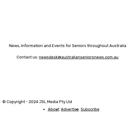
News, Information and Events for Seniors throughout Australia
Contact us:
newsdesk@australianseniorsnews.com.au
© Copyright - 2024 JSL Media Pty Ltd
About
Advertise
Subscribe