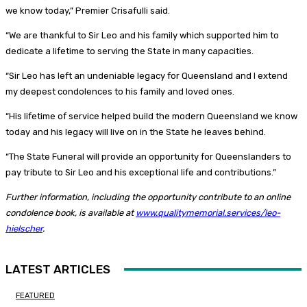
we know today,” Premier Crisafulli said.
“We are thankful to Sir Leo and his family which supported him to
dedicate a lifetime to serving the State in many capacities.
“Sir Leo has left an undeniable legacy for Queensland and I extend
my deepest condolences to his family and loved ones.
“His lifetime of service helped build the modern Queensland we know
today and his legacy will live on in the State he leaves behind.
“The State Funeral will provide an opportunity for Queenslanders to
pay tribute to Sir Leo and his exceptional life and contributions.”
Further information, including the opportunity contribute to an online
condolence book, is available at
www.qualitymemorial.services/leo-
hielscher
.
LATEST ARTICLES
FEATURED