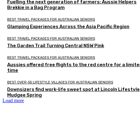
Fuelling the next generation of farmers: Aussie Helpers
Brekkie in a Bag Program
BEST TRAVEL PACKAGES FOR AUSTRALIAN SENIORS
Glamping Experiences Across the Asia Pacific Region
BEST TRAVEL PACKAGES FOR AUSTRALIAN SENIORS
The Garden Trail Turning Central NSW Pink
BEST TRAVEL PACKAGES FOR AUSTRALIAN SENIORS
Aussies offered free flights to the red centre for a limit
time
BEST OVER-55 LIFESTYLE VILLAGES FOR AUSTRALIAN SENIORS
Downsizers find work-life sweet spot at Lincoln Lifestyle
Mudgee Spring
Load more