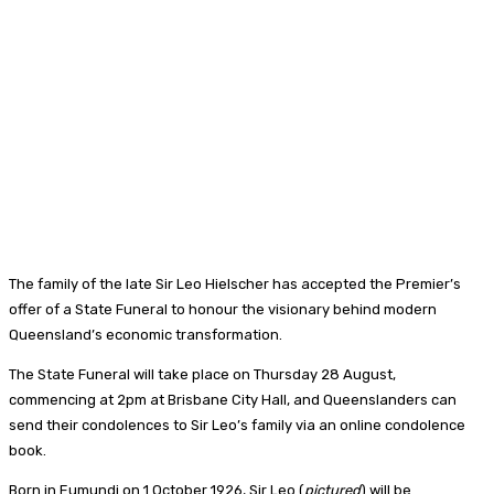
The family of the late Sir Leo Hielscher has accepted the Premier’s
offer of a State Funeral to honour the visionary behind modern
Queensland’s economic transformation.
The State Funeral will take place on Thursday 28 August,
commencing at 2pm at Brisbane City Hall, and Queenslanders can
send their condolences to Sir Leo’s family via an online condolence
book.
Born in Eumundi on 1 October 1926, Sir Leo (
pictured
) will be