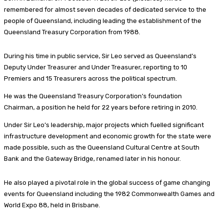
remembered for almost seven decades of dedicated service to the
people of Queensland, including leading the establishment of the
Queensland Treasury Corporation from 1988.
During his time in public service, Sir Leo served as Queensland’s
Deputy Under Treasurer and Under Treasurer, reporting to 10
Premiers and 15 Treasurers across the political spectrum.
He was the Queensland Treasury Corporation’s foundation
Chairman, a position he held for 22 years before retiring in 2010.
Under Sir Leo’s leadership, major projects which fuelled significant
infrastructure development and economic growth for the state were
made possible, such as the Queensland Cultural Centre at South
Bank and the Gateway Bridge, renamed later in his honour.
He also played a pivotal role in the global success of game changing
events for Queensland including the 1982 Commonwealth Games and
World Expo 88, held in Brisbane.