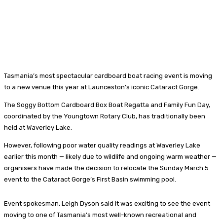
Tasmania’s most spectacular cardboard boat racing event is moving
to a new venue this year at Launceston’s iconic Cataract Gorge.
The Soggy Bottom Cardboard Box Boat Regatta and Family Fun Day,
coordinated by the Youngtown Rotary Club, has traditionally been
held at Waverley Lake.
However, following poor water quality readings at Waverley Lake
earlier this month — likely due to wildlife and ongoing warm weather —
organisers have made the decision to relocate the Sunday March 5
event to the Cataract Gorge’s First Basin swimming pool.
Event spokesman, Leigh Dyson said it was exciting to see the event
moving to one of Tasmania’s most well-known recreational and