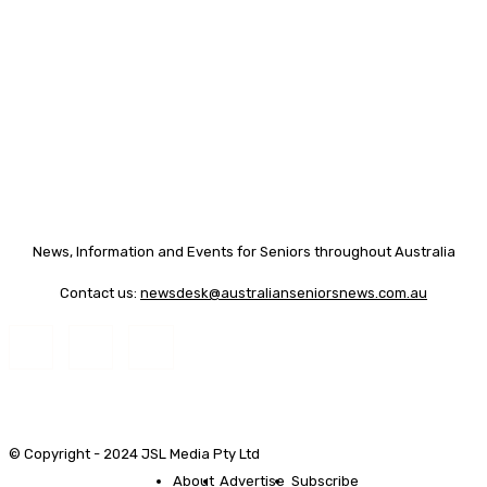
News, Information and Events for Seniors throughout Australia
Contact us:
newsdesk@australianseniorsnews.com.au
© Copyright - 2024 JSL Media Pty Ltd
About
Advertise
Subscribe