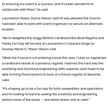
to ensuring our event is a success, and it’s been wonderful to
collaborate with them,” he said.
Launceston Mayor, Danny Gibson said he was pleased the Council
had been able to work with event organisers to secure an alternate
location.
“We’re delighted the Soggy Bottom Cardboard Box Boat Regatta and
Family Fun Day will be held at Launceston’s Cataract Gorge on
Sunday, March 5,” Mayor Gibson said.
“While the Council is not entering a boat this year, I have co-captained
a cardboard vessel at a previous regatta. I learned the hard way the
seafaring and structural engineering skills required, and I hope to be
able to bring those lessons to bear at a future regatta at Waverley
Lake.
“It’s shaping up to be a fun day for both competitors and spectators
and I’m looking forward to seeing the creativity and engineering
behind some of the boats — and which teams sink or swim.”