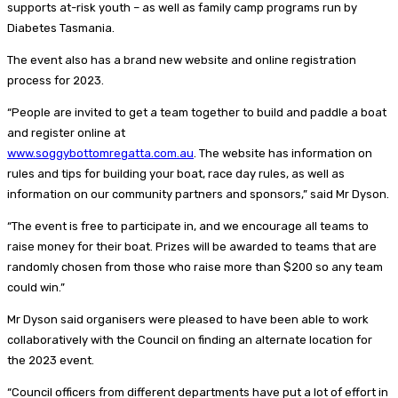
supports at-risk youth – as well as family camp programs run by
Diabetes Tasmania.
The event also has a brand new website and online registration
process for 2023.
“People are invited to get a team together to build and paddle a boat
and register online at
www.soggybottomregatta.com.au
. The website has information on
rules and tips for building your boat, race day rules, as well as
information on our community partners and sponsors,” said Mr Dyson.
“The event is free to participate in, and we encourage all teams to
raise money for their boat. Prizes will be awarded to teams that are
randomly chosen from those who raise more than $200 so any team
could win.”
Mr Dyson said organisers were pleased to have been able to work
collaboratively with the Council on finding an alternate location for
the 2023 event.
“Council officers from different departments have put a lot of effort in