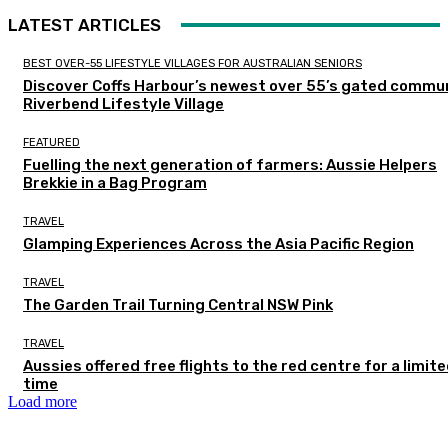
LATEST ARTICLES
BEST OVER-55 LIFESTYLE VILLAGES FOR AUSTRALIAN SENIORS
Discover Coffs Harbour’s newest over 55’s gated commun
Riverbend Lifestyle Village
FEATURED
Fuelling the next generation of farmers: Aussie Helpers
Brekkie in a Bag Program
TRAVEL
Glamping Experiences Across the Asia Pacific Region
TRAVEL
The Garden Trail Turning Central NSW Pink
TRAVEL
Aussies offered free flights to the red centre for a limit
time
Load more