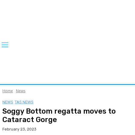
Home
News
NEWS
TAS NEWS
Soggy Bottom regatta moves to
Cataract Gorge
February 23, 2023