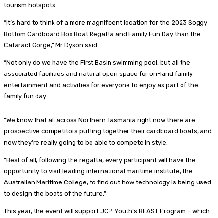
tourism hotspots.
“It’s hard to think of a more magnificent location for the 2023 Soggy
Bottom Cardboard Box Boat Regatta and Family Fun Day than the
Cataract Gorge,” Mr Dyson said.
“Not only do we have the First Basin swimming pool, but all the
associated facilities and natural open space for on-land family
entertainment and activities for everyone to enjoy as part of the
family fun day.
“We know that all across Northern Tasmania right now there are
prospective competitors putting together their cardboard boats, and
now they’re really going to be able to compete in style.
“Best of all, following the regatta, every participant will have the
opportunity to visit leading international maritime institute, the
Australian Maritime College, to find out how technology is being used
to design the boats of the future.”
This year, the event will support JCP Youth’s BEAST Program – which