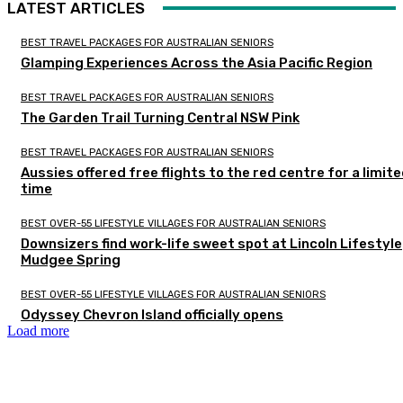
LATEST ARTICLES
BEST TRAVEL PACKAGES FOR AUSTRALIAN SENIORS
Glamping Experiences Across the Asia Pacific Region
BEST TRAVEL PACKAGES FOR AUSTRALIAN SENIORS
The Garden Trail Turning Central NSW Pink
BEST TRAVEL PACKAGES FOR AUSTRALIAN SENIORS
Aussies offered free flights to the red centre for a limit
time
BEST OVER-55 LIFESTYLE VILLAGES FOR AUSTRALIAN SENIORS
Downsizers find work-life sweet spot at Lincoln Lifestyle
Mudgee Spring
BEST OVER-55 LIFESTYLE VILLAGES FOR AUSTRALIAN SENIORS
Odyssey Chevron Island officially opens
Load more