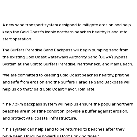
A new sand transport system designed to mitigate erosion and help
keep the Gold Coast’s iconic northern beaches healthy is about to
start operation.
The Surfers Paradise Sand Backpass will begin pumping sand from
the existing Gold Coast Waterways Authority Sand (GCWA) Bypass
System at The Spit to Surfers Paradise, Narrowneck, and Main Beach.
“We are committed to keeping Gold Coast beaches healthy, pristine
and safe from erosion and the Surfers Paradise Sand Backpass will
help us do that,” said Gold Coast Mayor, Tom Tate.
“The 7.8km backpass system will help us ensure the popular northern
beaches are in pristine condition, provide a buffer against erosion,
and protect vital coastal infrastructure.
“This system can help sand to be returned to beaches after they
have been struck by powerful storms or king tides.”