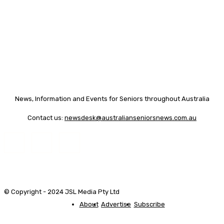
News, Information and Events for Seniors throughout Australia
Contact us:
newsdesk@australianseniorsnews.com.au
© Copyright - 2024 JSL Media Pty Ltd
About
Advertise
Subscribe