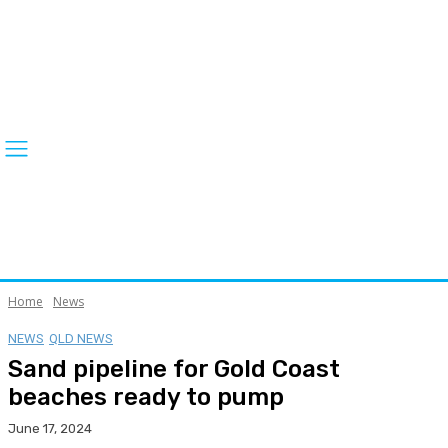
Home
News
NEWS
QLD NEWS
Sand pipeline for Gold Coast
beaches ready to pump
June 17, 2024