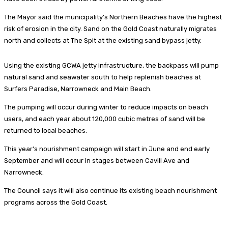
The Mayor said the municipality’s Northern Beaches have the highest
risk of erosion in the city. Sand on the Gold Coast naturally migrates
north and collects at The Spit at the existing sand bypass jetty.
Using the existing GCWA jetty infrastructure, the backpass will pump
natural sand and seawater south to help replenish beaches at
Surfers Paradise, Narrowneck and Main Beach.
The pumping will occur during winter to reduce impacts on beach
users, and each year about 120,000 cubic metres of sand will be
returned to local beaches.
This year’s nourishment campaign will start in June and end early
September and will occur in stages between Cavill Ave and
Narrowneck.
The Council says it will also continue its existing beach nourishment
programs across the Gold Coast.