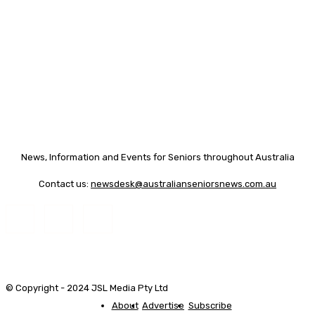
News, Information and Events for Seniors throughout Australia
Contact us:
newsdesk@australianseniorsnews.com.au
© Copyright - 2024 JSL Media Pty Ltd
About
Advertise
Subscribe