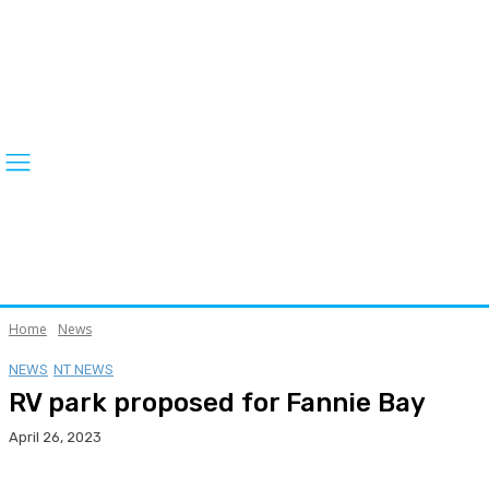
Home
News
NEWS
NT NEWS
RV park proposed for Fannie Bay
April 26, 2023