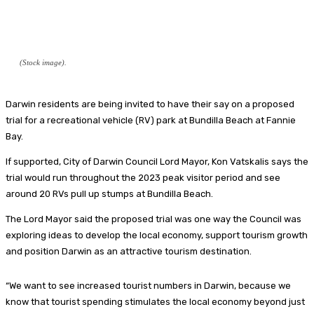
(Stock image).
Darwin residents are being invited to have their say on a proposed
trial for a recreational vehicle (RV) park at Bundilla Beach at Fannie
Bay.
If supported, City of Darwin Council Lord Mayor, Kon Vatskalis says the
trial would run throughout the 2023 peak visitor period and see
around 20 RVs pull up stumps at Bundilla Beach.
The Lord Mayor said the proposed trial was one way the Council was
exploring ideas to develop the local economy, support tourism growth
and position Darwin as an attractive tourism destination.
“We want to see increased tourist numbers in Darwin, because we
know that tourist spending stimulates the local economy beyond just