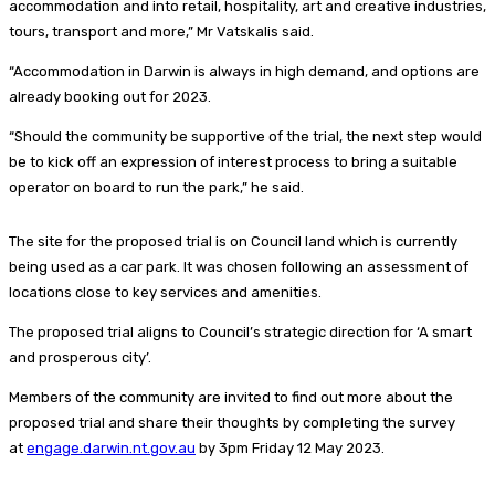
accommodation and into retail, hospitality, art and creative industries,
tours, transport and more,” Mr Vatskalis said.
“Accommodation in Darwin is always in high demand, and options are
already booking out for 2023.
“Should the community be supportive of the trial, the next step would
be to kick off an expression of interest process to bring a suitable
operator on board to run the park,” he said.
The site for the proposed trial is on Council land which is currently
being used as a car park. It was chosen following an assessment of
locations close to key services and amenities.
The proposed trial aligns to Council’s strategic direction for ‘A smart
and prosperous city’.
Members of the community are invited to find out more about the
proposed trial and share their thoughts by completing the survey
at
engage.darwin.nt.gov.au
by 3pm Friday 12 May 2023.