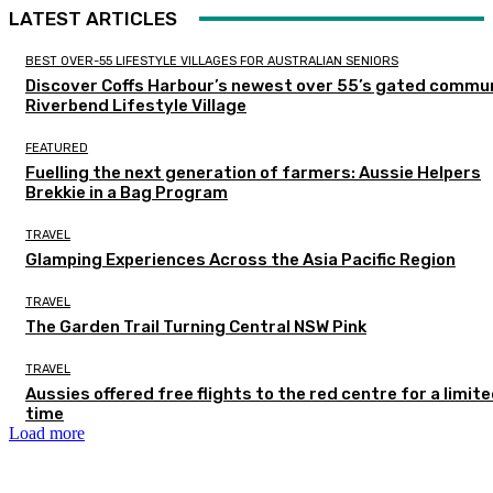
LATEST ARTICLES
BEST OVER-55 LIFESTYLE VILLAGES FOR AUSTRALIAN SENIORS
Discover Coffs Harbour’s newest over 55’s gated commun
Riverbend Lifestyle Village
FEATURED
Fuelling the next generation of farmers: Aussie Helpers
Brekkie in a Bag Program
TRAVEL
Glamping Experiences Across the Asia Pacific Region
TRAVEL
The Garden Trail Turning Central NSW Pink
TRAVEL
Aussies offered free flights to the red centre for a limit
time
Load more