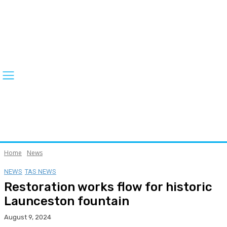
Home
News
NEWS
TAS NEWS
Restoration works flow for historic
Launceston fountain
August 9, 2024