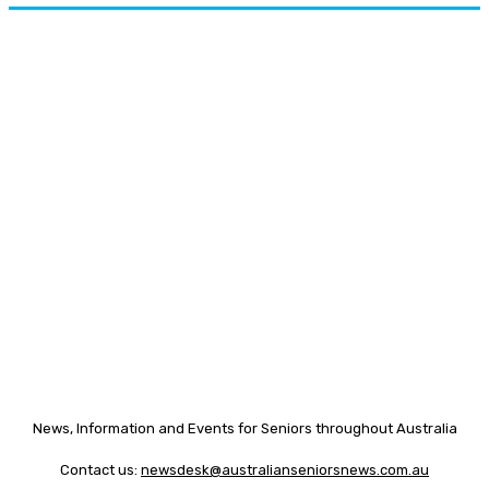
News, Information and Events for Seniors throughout Australia
Contact us:
newsdesk@australianseniorsnews.com.au