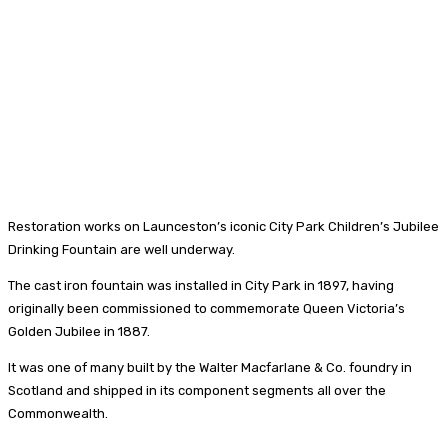
Restoration works on Launceston’s iconic City Park Children’s Jubilee
Drinking Fountain are well underway.
The cast iron fountain was installed in City Park in 1897, having
originally been commissioned to commemorate Queen Victoria’s
Golden Jubilee in 1887.
It was one of many built by the Walter Macfarlane & Co. foundry in
Scotland and shipped in its component segments all over the
Commonwealth.