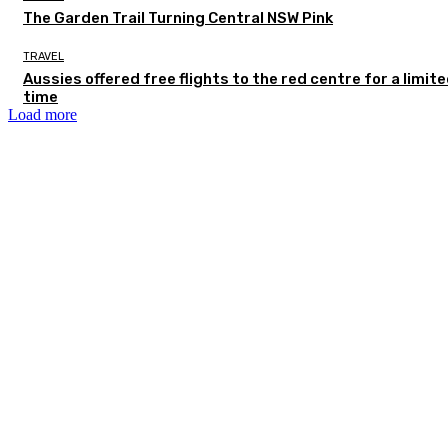
The Garden Trail Turning Central NSW Pink
TRAVEL
Aussies offered free flights to the red centre for a limit
time
Load more