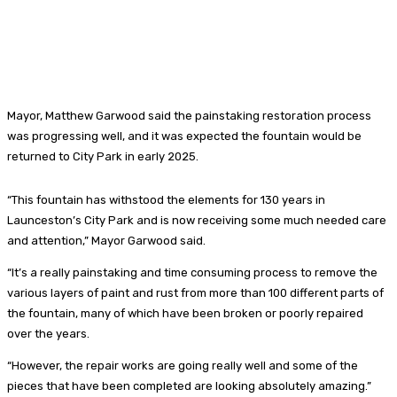
Mayor, Matthew Garwood said the painstaking restoration process
was progressing well, and it was expected the fountain would be
returned to City Park in early 2025.
“This fountain has withstood the elements for 130 years in
Launceston’s City Park and is now receiving some much needed care
and attention,” Mayor Garwood said.
“It’s a really painstaking and time consuming process to remove the
various layers of paint and rust from more than 100 different parts of
the fountain, many of which have been broken or poorly repaired
over the years.
“However, the repair works are going really well and some of the
pieces that have been completed are looking absolutely amazing.”