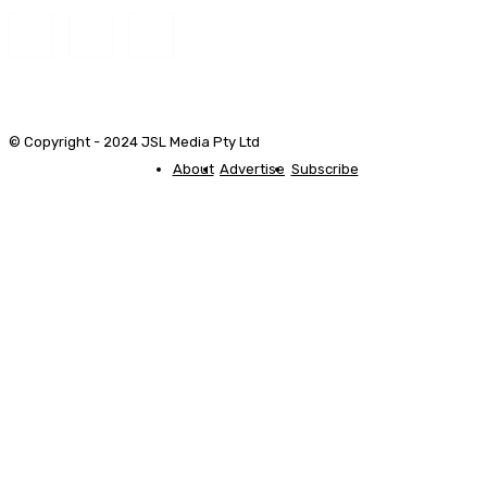
© Copyright - 2024 JSL Media Pty Ltd
About
Advertise
Subscribe