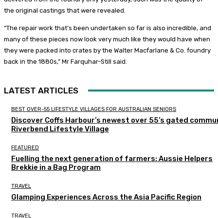
the original castings that were revealed.
“The repair work that’s been undertaken so far is also incredible, and
many of these pieces now look very much like they would have when
they were packed into crates by the Walter Macfarlane & Co. foundry
back in the 1880s,” Mr Farquhar-Still said.
LATEST ARTICLES
BEST OVER-55 LIFESTYLE VILLAGES FOR AUSTRALIAN SENIORS
Discover Coffs Harbour’s newest over 55’s gated commun
Riverbend Lifestyle Village
FEATURED
Fuelling the next generation of farmers: Aussie Helpers
Brekkie in a Bag Program
TRAVEL
Glamping Experiences Across the Asia Pacific Region
TRAVEL