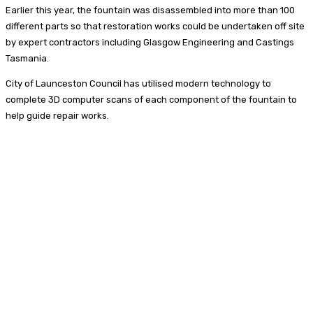
Earlier this year, the fountain was disassembled into more than 100
different parts so that restoration works could be undertaken off site
by expert contractors including Glasgow Engineering and Castings
Tasmania.
City of Launceston Council has utilised modern technology to
complete 3D computer scans of each component of the fountain to
help guide repair works.