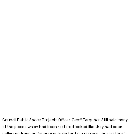
Council Public Space Projects Officer, Geoff Farquhar-Still said many
of the pieces which had been restored looked like they had been
delivered from the foundry only yesterday, such was the quality of