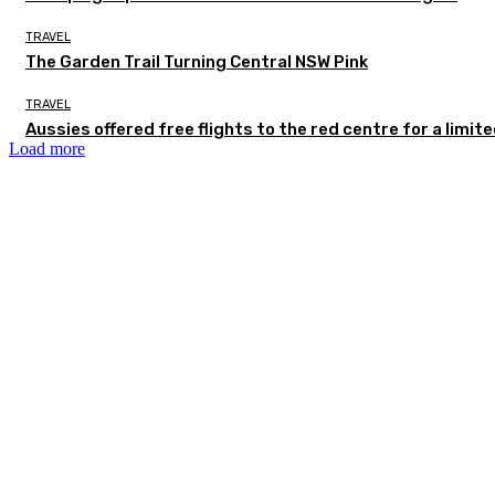
TRAVEL
The Garden Trail Turning Central NSW Pink
TRAVEL
Aussies offered free flights to the red centre for a limit
Load more