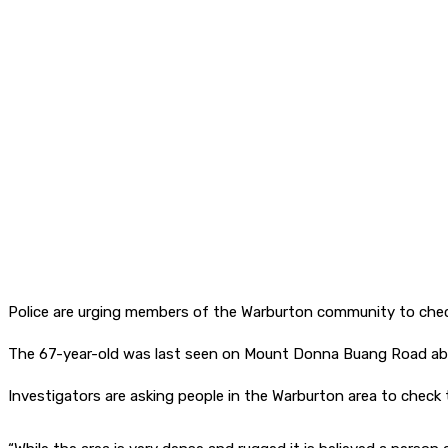
Police are urging members of the Warburton community to check
The 67-year-old was last seen on Mount Donna Buang Road ab
Investigators are asking people in the Warburton area to check