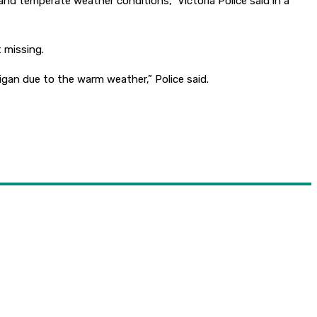
 and temperate weather conditions,” Victoria Police said in a
 missing.
gan due to the warm weather,” Police said.