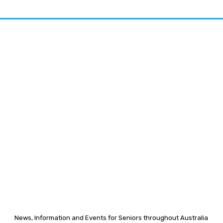
News, Information and Events for Seniors throughout Australia