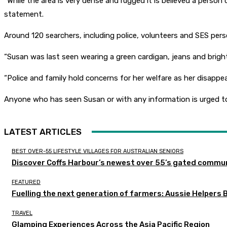
“While the area is very dense and rugged it is believed a person 
statement.
Around 120 searchers, including police, volunteers and SES per
“Susan was last seen wearing a green cardigan, jeans and brig
“Police and family hold concerns for her welfare as her disappea
Anyone who has seen Susan or with any information is urged t
LATEST ARTICLES
BEST OVER-55 LIFESTYLE VILLAGES FOR AUSTRALIAN SENIORS
Discover Coffs Harbour’s newest over 55’s gated communi
FEATURED
Fuelling the next generation of farmers: Aussie Helpers 
TRAVEL
Glamping Experiences Across the Asia Pacific Region