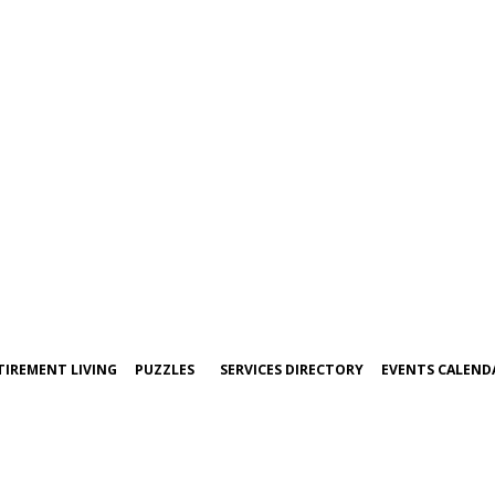
TIREMENT LIVING
PUZZLES
SERVICES DIRECTORY
EVENTS CALEND