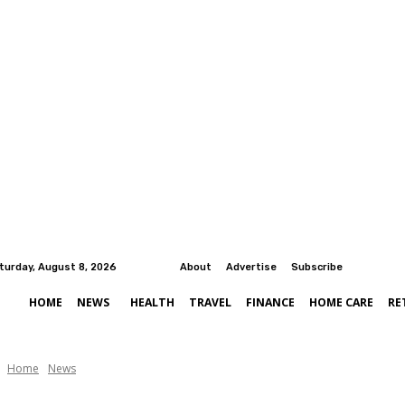
turday, August 8, 2026
About
Advertise
Subscribe
HOME
NEWS
HEALTH
TRAVEL
FINANCE
HOME CARE
RE
Home
News