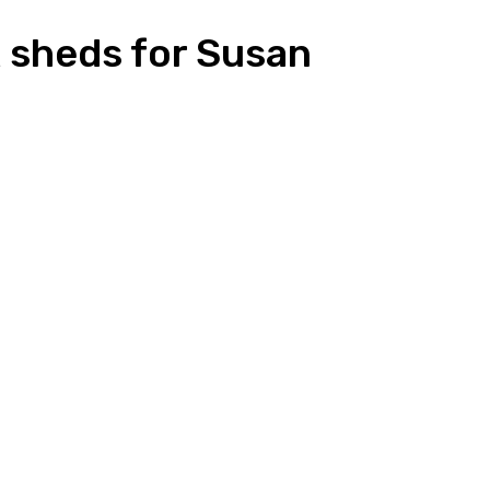
 sheds for Susan