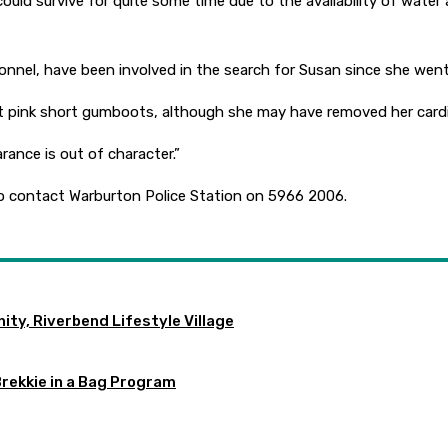
could survive for quite some time due to the availability of water
sonnel, have been involved in the search for Susan since she went
ht pink short gumboots, although she may have removed her cardi
rance is out of character.”
o contact Warburton Police Station on 5966 2006.
ty, Riverbend Lifestyle Village
Brekkie in a Bag Program