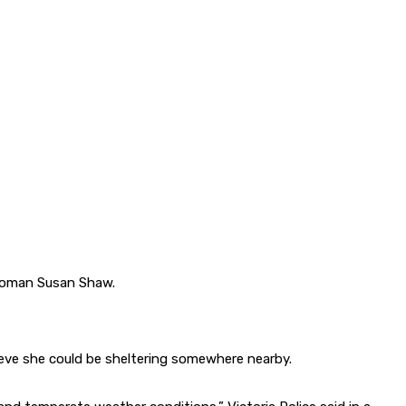
 woman Susan Shaw.
ieve she could be sheltering somewhere nearby.