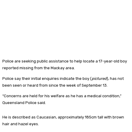
Police are seeking public assistance to help locate a 17-year-old boy
reported missing from the Mackay area.
Police say their initial enquiries indicate the boy (
pictured
), has not
been seen or heard from since the week of September 13.
“Concerns are held for his welfare as he has a medical condition,”
Queensland Police said.
He is described as Caucasian, approximately 185cm tall with brown
hair and hazel eyes.