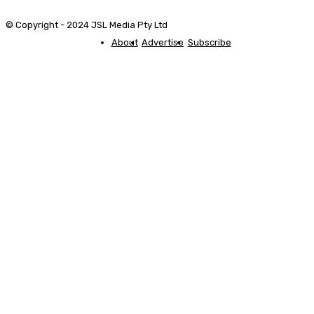
© Copyright - 2024 JSL Media Pty Ltd
About
Advertise
Subscribe