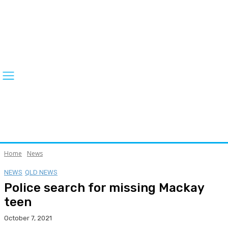
Home
News
NEWS
QLD NEWS
Police search for missing Mackay
teen
October 7, 2021