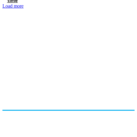
time
Load more