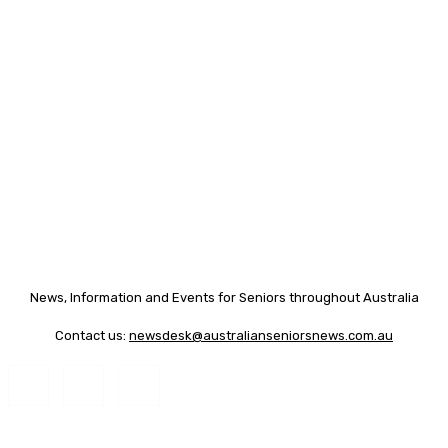
News, Information and Events for Seniors throughout Australia
Contact us:
newsdesk@australianseniorsnews.com.au