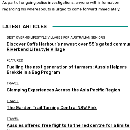
As part of ongoing police investigations, anyone with information
regarding his whereabouts is urged to come forward immediately.
LATEST ARTICLES
BEST OVER-55 LIFESTYLE VILLAGES FOR AUSTRALIAN SENIORS
Discover Coffs Harbour’s newest over 55’s gated commun
Riverbend Lifestyle Village
FEATURED
Fuelling the next generation of farmers: Aussie Helpers
Brekkie in a Bag Program
TRAVEL
Glamping Experiences Across the Asia Pacific Region
TRAVEL
The Garden Trail Turning Central NSW Pink
TRAVEL
Aussies offered free flights to the red centre for a limit