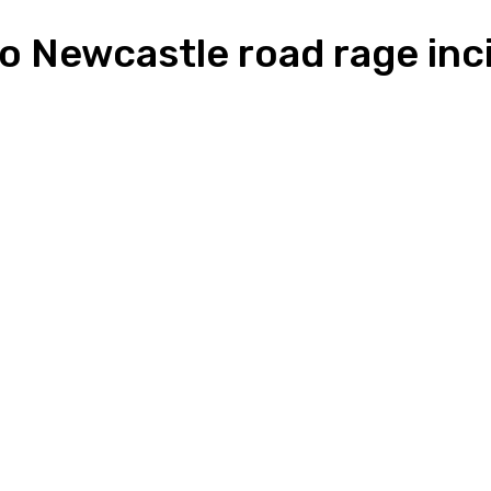
 to Newcastle road rage inc