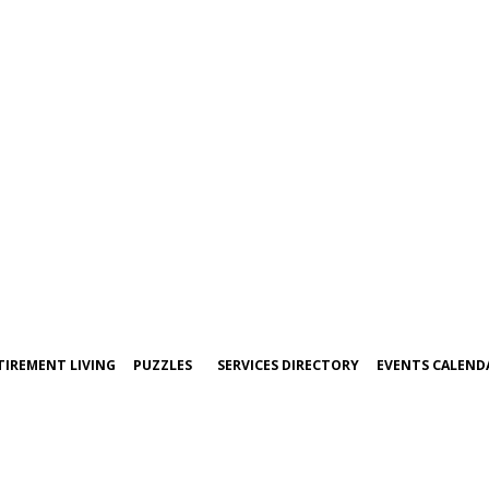
TIREMENT LIVING
PUZZLES
SERVICES DIRECTORY
EVENTS CALEND