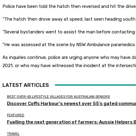
Police have been told the hatch then reversed and hit the drive
“The hatch then drove away at speed, last seen heading south 
“Several bystanders went to assist the man before contacting
“He was assessed at the scene by NSW Ambulance paramedics befo
As inquiries continue, police are urging anyone who may hav
2021, or who may have witnessed the incident at the intersect
LATEST ARTICLES
BEST OVER-55 LIFESTYLE VILLAGES FOR AUSTRALIAN SENIORS
Discover Coffs Harbour’s newest over 55’s gated communi
FEATURED
Fuelling the next generation of farmers: Aussie Helpers 
TRAVEL