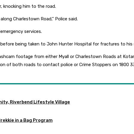
r, knocking him to the road.
along Charlestown Road,” Police said.
 emergency services.
re being taken to John Hunter Hospital for fractures to his rib
e dashcam footage from either Myall or Charlestown Roads at K
ion of both roads to contact police or Crime Stoppers on 1800 3
ty, Riverbend Lifestyle Village
Brekkie in a Bag Program