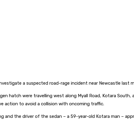
nvestigate a suspected road-rage incident near Newcastle last m
agen hatch were travelling west along Myall Road, Kotara Sout
 action to avoid a collision with oncoming traffic.
 and the driver of the sedan – a 59-year-old Kotara man – approa