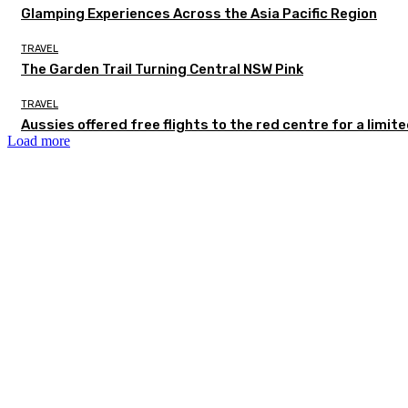
Glamping Experiences Across the Asia Pacific Region
TRAVEL
The Garden Trail Turning Central NSW Pink
TRAVEL
Aussies offered free flights to the red centre for a limit
Load more