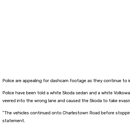
Police are appealing for dashcam footage as they continue to i
Police have been told a white Skoda sedan and a white Volksw
veered into the wrong lane and caused the Skoda to take evasive
“The vehicles continued onto Charlestown Road before stopping
statement.