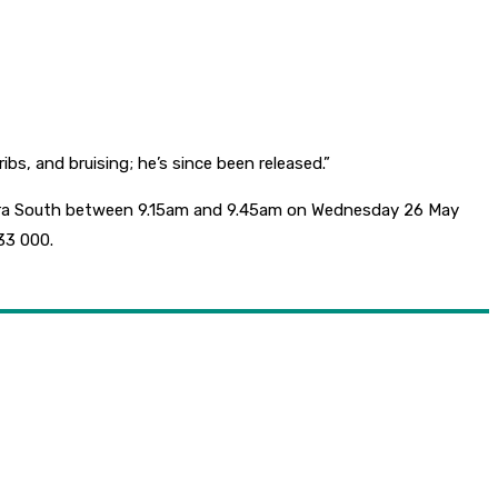
s, and bruising; he’s since been released.”
otara South between 9.15am and 9.45am on Wednesday 26 May
33 000.