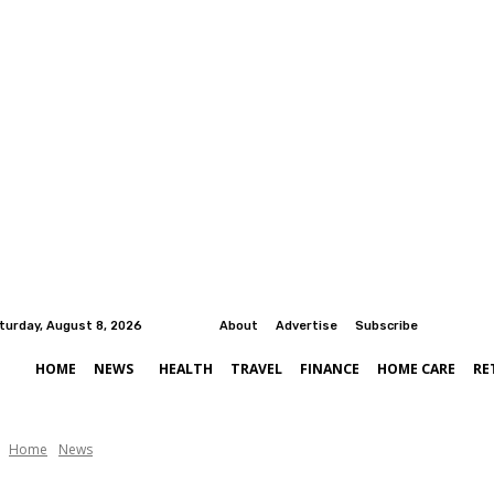
turday, August 8, 2026
About
Advertise
Subscribe
HOME
NEWS
HEALTH
TRAVEL
FINANCE
HOME CARE
RE
Home
News