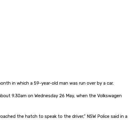
onth in which a 59-year-old man was run over by a car.
h, about 9.30am on Wednesday 26 May, when the Volkswagen
ched the hatch to speak to the driver,” NSW Police said in a