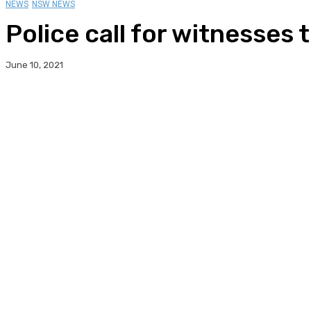
NEWS
NSW NEWS
Police call for witnesses
June 10, 2021