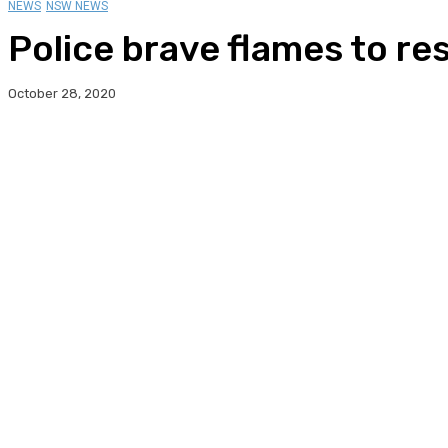
NEWS
NSW NEWS
Police brave flames to r
October 28, 2020