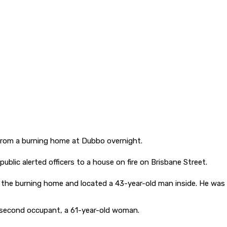
rom a burning home at Dubbo overnight.
blic alerted officers to a house on fire on Brisbane Street.
d the burning home and located a 43-year-old man inside. He was 
e second occupant, a 61-year-old woman.