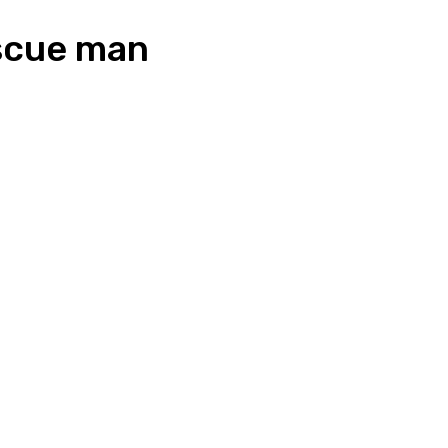
escue man