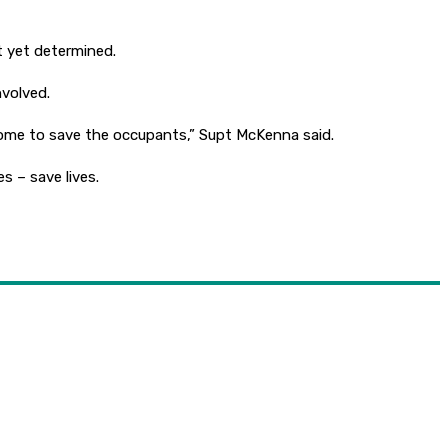
t yet determined.
nvolved.
ome to save the occupants,” Supt McKenna said.
 – save lives.