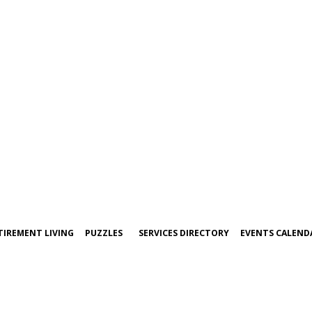
TIREMENT LIVING
PUZZLES
SERVICES DIRECTORY
EVENTS CALEND