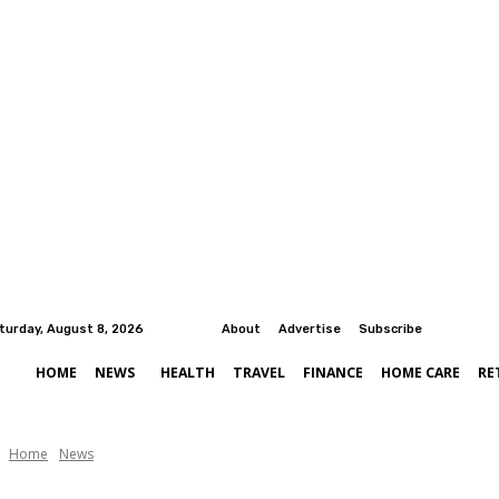
turday, August 8, 2026
About
Advertise
Subscribe
HOME
NEWS
HEALTH
TRAVEL
FINANCE
HOME CARE
RE
Home
News