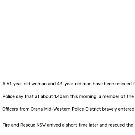
A 61-year-old woman and 43-year-old man have been rescued f
Police say that at about 1.40am this morning, a member of the pu
Officers from Orana Mid-Western Police District bravely entere
Fire and Rescue NSW arrived a short time later and rescued th