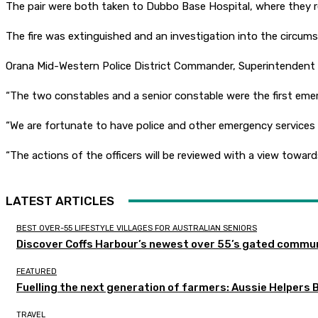
The pair were both taken to Dubbo Base Hospital, where they re
The fire was extinguished and an investigation into the circums
Orana Mid-Western Police District Commander, Superintendent Pe
“The two constables and a senior constable were the first em
“We are fortunate to have police and other emergency services
“The actions of the officers will be reviewed with a view toward
LATEST ARTICLES
BEST OVER-55 LIFESTYLE VILLAGES FOR AUSTRALIAN SENIORS
Discover Coffs Harbour’s newest over 55’s gated communi
FEATURED
Fuelling the next generation of farmers: Aussie Helpers 
TRAVEL