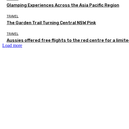
Glamping Experiences Across the Asia Pacific Region
TRAVEL
The Garden Trail Turning Central NSW Pink
TRAVEL
Aussies offered free flights to the red centre for a limit
Load more