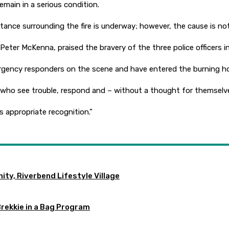
main in a serious condition.
tance surrounding the fire is underway; however, the cause is no
ter McKenna, praised the bravery of the three police officers i
ergency responders on the scene and have entered the burning h
 who see trouble, respond and – without a thought for themselves
s appropriate recognition.”
ty, Riverbend Lifestyle Village
Brekkie in a Bag Program