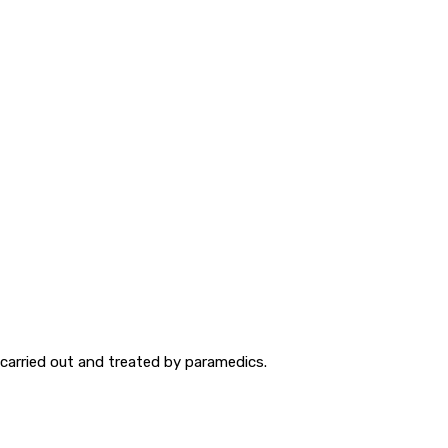
carried out and treated by paramedics.