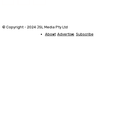
© Copyright - 2024 JSL Media Pty Ltd
About
Advertise
Subscribe