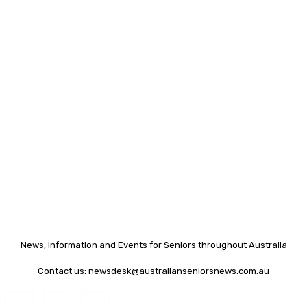
News, Information and Events for Seniors throughout Australia
Contact us:
newsdesk@australianseniorsnews.com.au