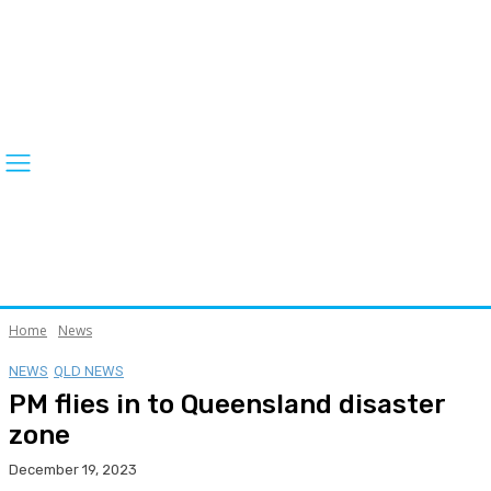
Home
News
NEWS
QLD NEWS
PM flies in to Queensland disaster
zone
December 19, 2023