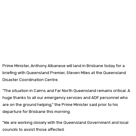
Prime Minister, Anthony Albanese will land in Brisbane today for a
briefing with Queensland Premier, Steven Miles at the Queensland
Disaster Coordination Centre.
“The situation in Cairns and Far North Queensland remains critical. A
huge thanks to all our emergency services and ADF personnel who
are on the ground helping,” the Prime Minister said prior to his
departure for Brisbane this morning.
“We are working closely with the Queensland Government and local
councils to assist those affected.