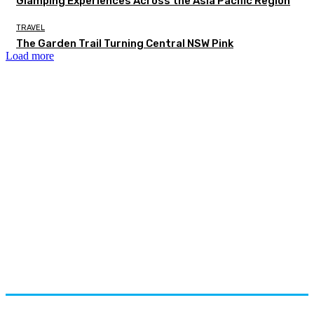
Glamping Experiences Across the Asia Pacific Region
TRAVEL
The Garden Trail Turning Central NSW Pink
Load more