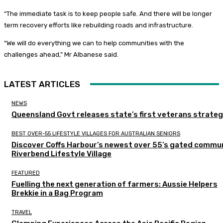
“The immediate task is to keep people safe. And there will be longer
term recovery efforts like rebuilding roads and infrastructure.
“We will do everything we can to help communities with the
challenges ahead,” Mr Albanese said.
LATEST ARTICLES
NEWS
Queensland Govt releases state’s first veterans strate
BEST OVER-55 LIFESTYLE VILLAGES FOR AUSTRALIAN SENIORS
Discover Coffs Harbour’s newest over 55’s gated commun
Riverbend Lifestyle Village
FEATURED
Fuelling the next generation of farmers: Aussie Helpers
Brekkie in a Bag Program
TRAVEL