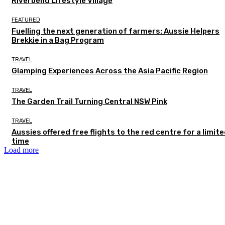
Riverbend Lifestyle Village
FEATURED
Fuelling the next generation of farmers: Aussie Helpers
Brekkie in a Bag Program
TRAVEL
Glamping Experiences Across the Asia Pacific Region
TRAVEL
The Garden Trail Turning Central NSW Pink
TRAVEL
Aussies offered free flights to the red centre for a limit
time
Load more