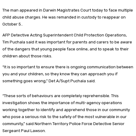
The man appeared in Darwin Magistrates Court today to face multiple
child abuse charges. He was remanded in custody to reappear on
October 5..
AFP Detective Acting Superintendent Child Protection Operations,
Tim Puchala said it was important for parents and carers to be aware
of the dangers that young people face online, and to speak to their
children about those risks.
“It is so important to ensure there is ongoing communication between
you and your children, so they know they can approach you if
something goes wrong,” Det A/Supt Puchala said.
“These sorts of behaviours are completely reprehensible. This
investigation shows the importance of multi-agency operations
working together to identify and apprehend those in our community
who pose a serious risk to the safety of the most vulnerable in our
community,” said
Northern Territory Police Force Detective Senior
Sergeant Paul Lawson.