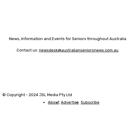
News, Information and Events for Seniors throughout Australia
Contact us:
newsdesk@australianseniorsnews.com.au
© Copyright - 2024 JSL Media Pty Ltd
About
Advertise
Subscribe