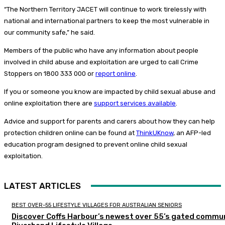
“The Northern Territory JACET will continue to work tirelessly with
national and international partners to keep the most vulnerable in
our community safe,” he said.
Members of the public who have any information about people
involved in child abuse and exploitation are urged to call Crime
Stoppers on 1800 333 000 or
report online
.
If you or someone you know are impacted by child sexual abuse and
online exploitation there are
support services available
.
Advice and support for parents and carers about how they can help
protection children online can be found at
ThinkUKnow
, an AFP-led
education program designed to prevent online child sexual
exploitation.
LATEST ARTICLES
BEST OVER-55 LIFESTYLE VILLAGES FOR AUSTRALIAN SENIORS
Discover Coffs Harbour’s newest over 55’s gated commun