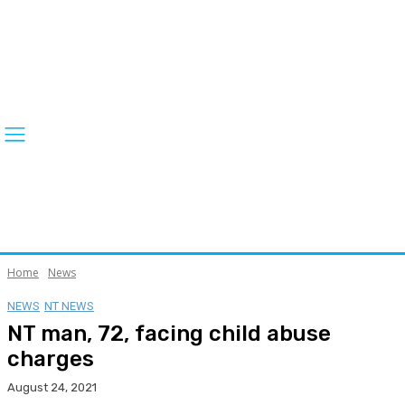
Home
News
NEWS
NT NEWS
NT man, 72, facing child abuse
charges
August 24, 2021