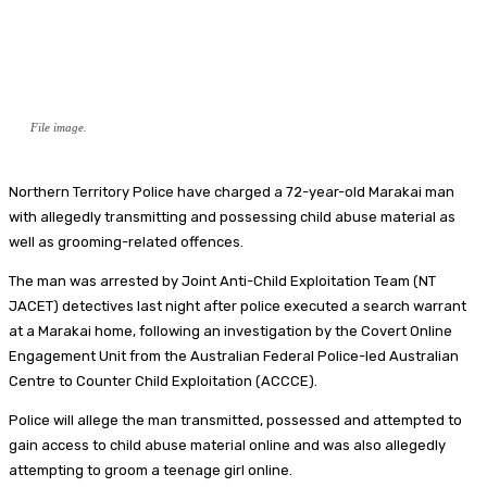
File image.
Northern Territory Police have charged a 72-year-old Marakai man
with allegedly transmitting and possessing child abuse material as
well as grooming-related offences.
The man was arrested by Joint Anti-Child Exploitation Team (NT
JACET) detectives last night after police executed a search warrant
at a Marakai home, following an investigation by the Covert Online
Engagement Unit from the Australian Federal Police-led Australian
Centre to Counter Child Exploitation (ACCCE).
Police will allege the man transmitted, possessed and attempted to
gain access to child abuse material online and was also allegedly
attempting to groom a teenage girl online.