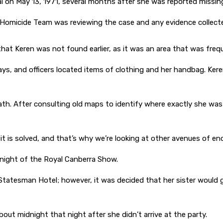
l on May 13, 1971, several months after she was reported missin
Homicide Team was reviewing the case and any evidence collected
 that Keren was not found earlier, as it was an area that was fr
s, and officers located items of clothing and her handbag. Keren
eath. After consulting old maps to identify where exactly she w
 it is solved, and that’s why we’re looking at other avenues of e
night of the Royal Canberra Show.
 Statesman Hotel; however, it was decided that her sister would g
ut midnight that night after she didn’t arrive at the party.