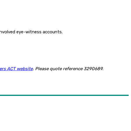
 involved eye-witness accounts.
ers ACT website
. Please quote reference 3290689.