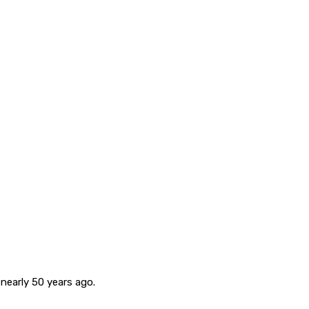
nearly 50 years ago.