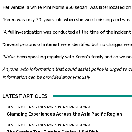
Her vehicle, a white Mini Morris 850 sedan, was later located o
“Keren was only 20-years-old when she went missing and was f
“A full investigation was conducted at the time of the incident
“Several persons of interest were identified but no charges wer
“We’ve been speaking regularly with Keren’s family and as we ne
Anyone with information that could assist police is urged to 
Information can be provided anonymously.
LATEST ARTICLES
BEST TRAVEL PACKAGES FOR AUSTRALIAN SENIORS
Glamping Experiences Across the Asia Pacific Region
BEST TRAVEL PACKAGES FOR AUSTRALIAN SENIORS