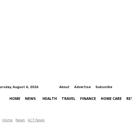
ursday, August 6, 2026
About
Advertise
Subscribe
HOME
NEWS
HEALTH
TRAVEL
FINANCE
HOME CARE
RE
Home
News
ACT News