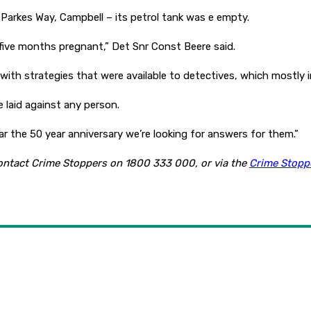
n Parkes Way, Campbell – its petrol tank was e empty.
ive months pregnant,” Det Snr Const Beere said.
 with strategies that were available to detectives, which mostly
e laid against any person.
ar the 50 year anniversary we’re looking for answers for them.”
contact Crime Stoppers on 1800 333 000, or via the
Crime Stopp