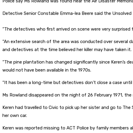
Police say Ms Rowland was found near the Air Disaster Memoria
Detective Senior Constable Emma-lea Beere said the Unsolved 
“The detectives who first arrived on scene were very surprised
“An extensive search of the area was conducted over several day
and detectives at the time believed her killer may have taken it.
“The pine plantation has changed significantly since Keren’s d
would not have been available in the 1970s.
“It has been a long-time but detectives don’t close a case until
Ms Rowland disappeared on the night of 26 February 1971, the 
Keren had travelled to Civic to pick up her sister and go to The
her own car.
Keren was reported missing to ACT Police by family members abo