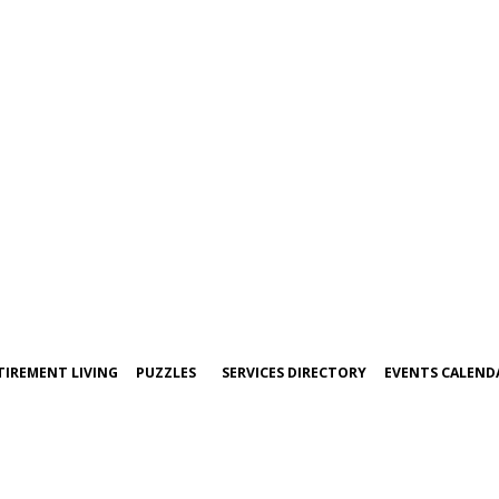
TIREMENT LIVING
PUZZLES
SERVICES DIRECTORY
EVENTS CALEND