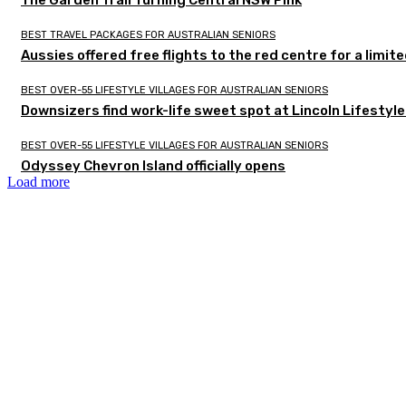
The Garden Trail Turning Central NSW Pink
BEST TRAVEL PACKAGES FOR AUSTRALIAN SENIORS
Aussies offered free flights to the red centre for a limit
BEST OVER-55 LIFESTYLE VILLAGES FOR AUSTRALIAN SENIORS
Downsizers find work-life sweet spot at Lincoln Lifestyl
BEST OVER-55 LIFESTYLE VILLAGES FOR AUSTRALIAN SENIORS
Odyssey Chevron Island officially opens
Load more