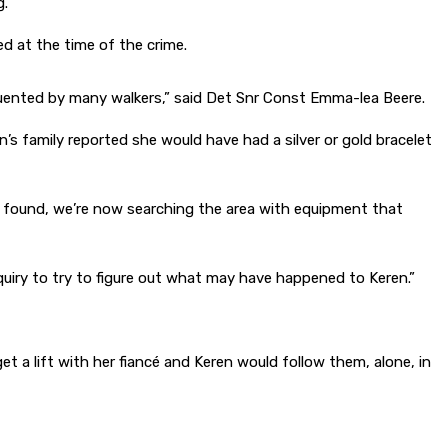
g.
 at the time of the crime.
equented by many walkers,” said Det Snr Const Emma-lea Beere.
’s family reported she would have had a silver or gold bracelet
as found, we’re now searching the area with equipment that
nquiry to try to figure out what may have happened to Keren.”
et a lift with her fiancé and Keren would follow them, alone, in