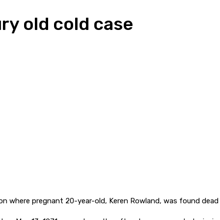
ry old cold case
ation where pregnant 20-year-old, Keren Rowland, was found dead 