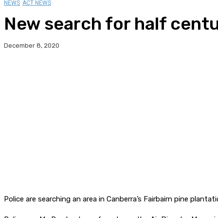
NEWS
ACT NEWS
New search for half centu
December 8, 2020
Police are searching an area in Canberra’s Fairbairn pine plant